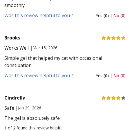
smoothly.
Was this review helpful to you ?
Yes (0)
|
No (0)
Brooks
Works Well |
Mar 15, 2026
Simple gel that helped my cat with occasional
constipation.
Was this review helpful to you ?
Yes (0)
|
No (0)
Cindrella
Safe |
Jan 29, 2026
The gel is absolutely safe.
1
of
2
found this review helpful.