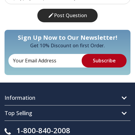
Post Question
Sign Up Now to Our Newsletter!
Get 10% Discount on first Order.
Information
Top Selling
1-800-840-2008