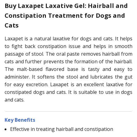
Buy Laxapet Laxative Gel: Hairball and
Constipation Treatment for Dogs and
Cats
Laxapet is a natural laxative for dogs and cats. It helps
to fight back constipation issue and helps in smooth
passage of stool. The oral paste removes hairball from
cats and further prevents the formation of the hairball.
The malt-based flavored base is tasty and easy to
administer. It softens the stool and lubricates the gut
for easy excretion. Laxapet is an excellent laxative for
constipated dogs and cats. It is suitable to use in dogs
and cats.
Key Benefits
Effective in treating hairball and constipation