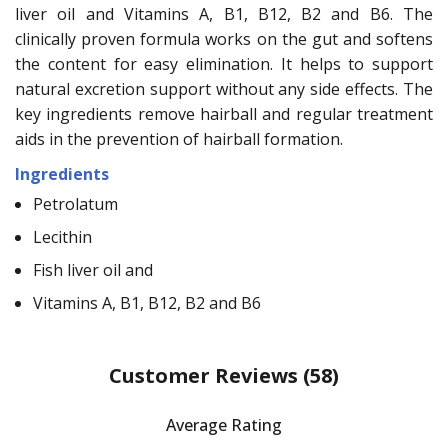
liver oil and Vitamins A, B1, B12, B2 and B6. The
clinically proven formula works on the gut and softens
the content for easy elimination. It helps to support
natural excretion support without any side effects. The
key ingredients remove hairball and regular treatment
aids in the prevention of hairball formation.
Ingredients
Petrolatum
Lecithin
Fish liver oil and
Vitamins A, B1, B12, B2 and B6
Customer Reviews
(58)
Average Rating