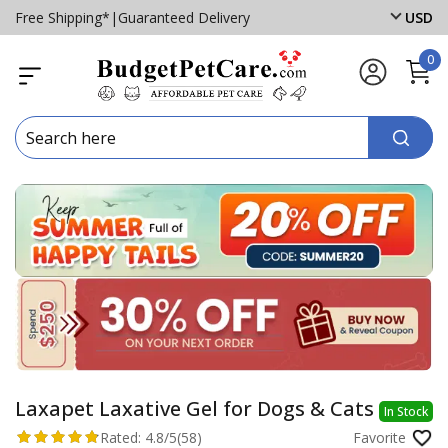
Free Shipping*
|
Guaranteed Delivery
USD
0
Laxapet Laxative Gel for Dogs & Cats
In Stock
Rated:
4.8/5
(58)
Favorite