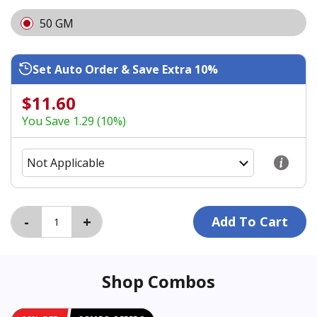
50 GM
Set Auto Order & Save Extra 10%
$11.60
You Save 1.29 (10%)
Shop Combos