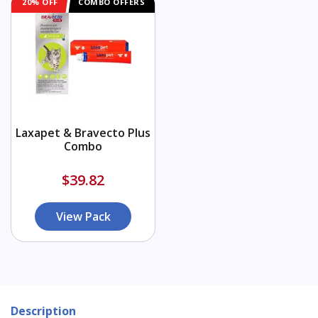
20% OFF
COMBO OFFERS
Laxapet & Bravecto Plus
Combo
$39.82
View Pack
Description