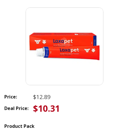
$12.89
Price:
$10.31
Deal Price:
Product Pack