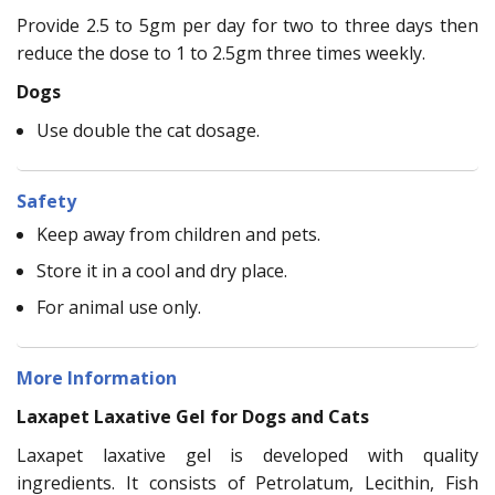
Provide 2.5 to 5gm per day for two to three days then
reduce the dose to 1 to 2.5gm three times weekly.
Dogs
Use double the cat dosage.
Safety
Keep away from children and pets.
Store it in a cool and dry place.
For animal use only.
More Information
Laxapet Laxative Gel for Dogs and Cats
Laxapet laxative gel is developed with quality
ingredients. It consists of Petrolatum, Lecithin, Fish