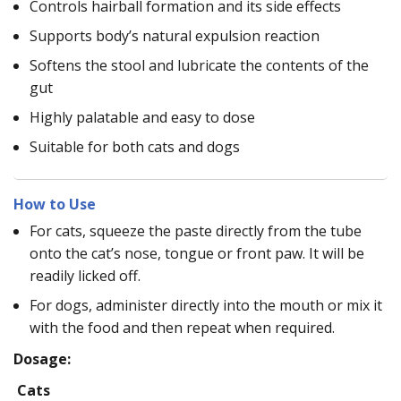
Controls hairball formation and its side effects
Supports body’s natural expulsion reaction
Softens the stool and lubricate the contents of the
gut
Highly palatable and easy to dose
Suitable for both cats and dogs
How to Use
For cats, squeeze the paste directly from the tube
onto the cat’s nose, tongue or front paw. It will be
readily licked off.
For dogs, administer directly into the mouth or mix it
with the food and then repeat when required.
Dosage:
Cats