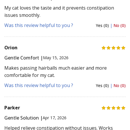
My cat loves the taste and it prevents constipation
issues smoothly.
Was this review helpful to you ?
Yes (0)
|
No (0)
Orion
Gentle Comfort |
May 15, 2026
Makes passing hairballs much easier and more
comfortable for my cat.
Was this review helpful to you ?
Yes (0)
|
No (0)
Parker
Gentle Solution |
Apr 17, 2026
Helped relieve constipation without issues. Works