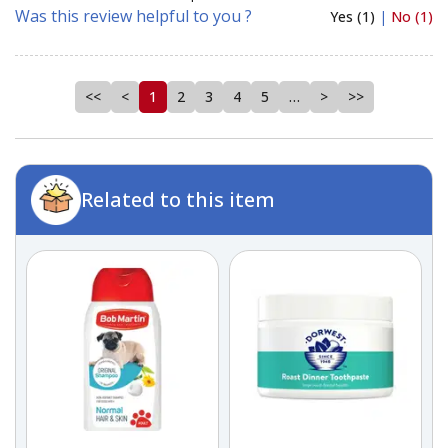
Was this review helpful to you ?
Yes (1)
|
No (1)
<<
<
1
2
3
4
5
…
>
>>
Related to this item