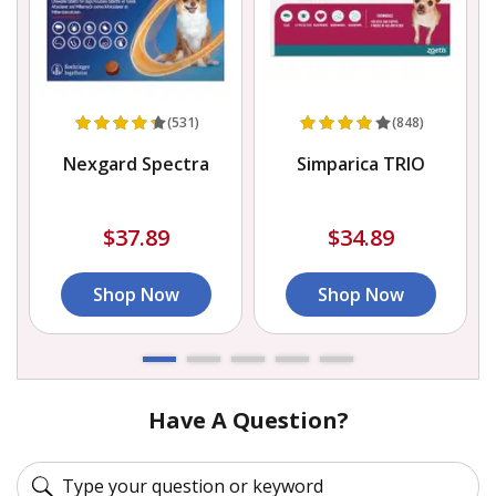
(531)
(848)
Nexgard Spectra
Simparica TRIO
$37.89
$34.89
Shop Now
Shop Now
Have A Question?