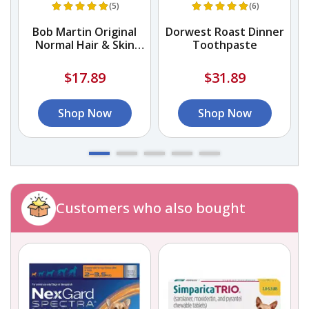
(5)
(6)
Bob Martin Original
Dorwest Roast Dinner
Normal Hair & Skin
Toothpaste
Shampoo
$17.89
$31.89
Shop Now
Shop Now
Customers who also bought