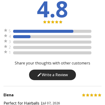
4.8
5
4
3
2
1
Share your thoughts with other customers
Write a Review
Elena
Perfect for Hairballs |
Jul 07, 2026