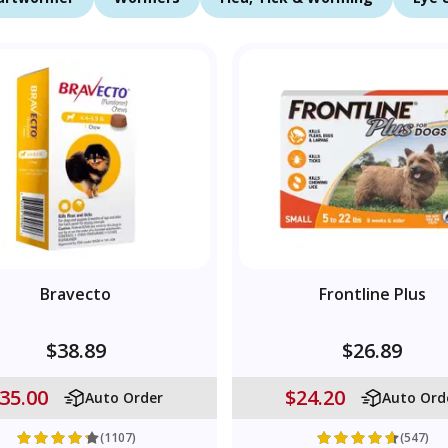
Bravecto
Frontline Plus
$38.89
$26.89
35.00
$24.20
Auto Order
Auto Ord
(1107)
(547)