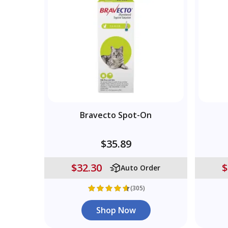
Bravecto Spot-On
$35.89
$32.30
$
Auto Order
(305)
Shop Now