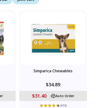
Simparica Chewables
$34.89
$31.40
er
Auto Order
(413)