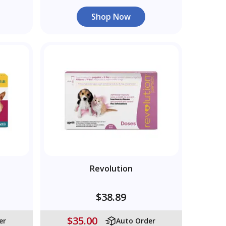
Shop Now
Revolution
$38.89
$35.00
er
Auto Order