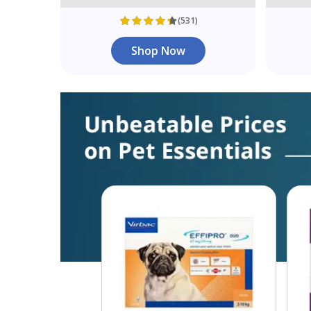
(531)
Shop Now