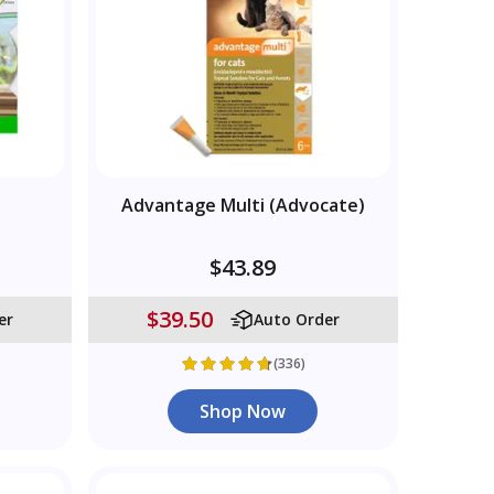
Advantage Multi (Advocate)
$43.89
$39.50
er
Auto Order
(336)
Shop Now