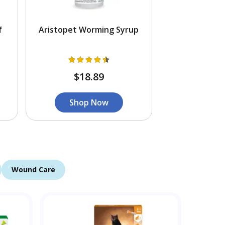
f
Aristopet Worming Syrup
$18.89
Shop Now
Wound Care