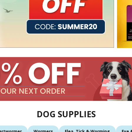
DOG SUPPLIES
artwormer
Wormers
Flea, Tick & Worming
Eye 