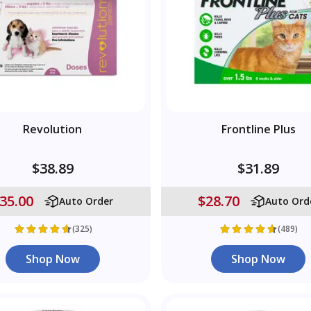
Revolution
Frontline Plus
$38.89
$31.89
35.00
$28.70
Auto Order
Auto Ord
(325)
(489)
Shop Now
Shop Now