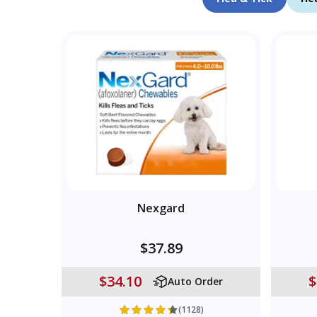
Nexgard
$37.89
$34.10
$
Auto Order
(1128)