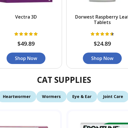
Vectra 3D
Dorwest Raspberry Lea
Tablets
$49.89
$24.89
Shop Now
Shop Now
CAT SUPPLIES
Heartwormer
Wormers
Eye & Ear
Joint Care