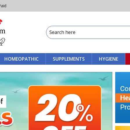
Paid
HOMEOPATHIC
SUPPLEMENTS
HYGIENE