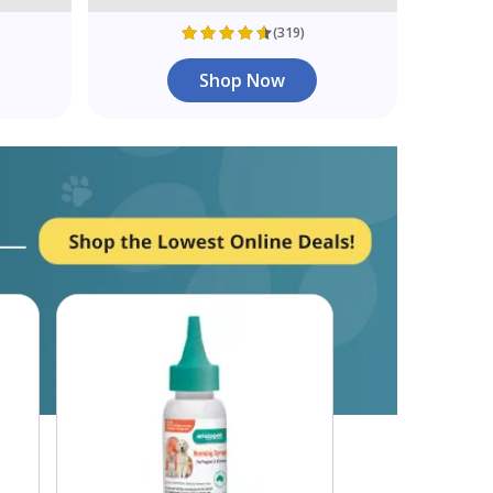
(319)
Shop Now