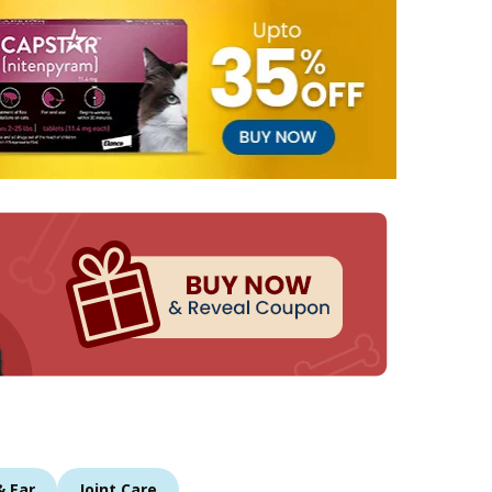
& Ear
Joint Care