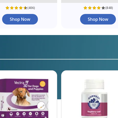
(406)
(848)
Shop Now
Shop Now