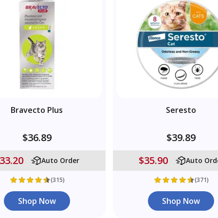
Bravecto Plus
Seresto
$36.89
$39.89
33.20
$35.90
Auto Order
Auto Ord
(315)
(371)
Shop Now
Shop Now