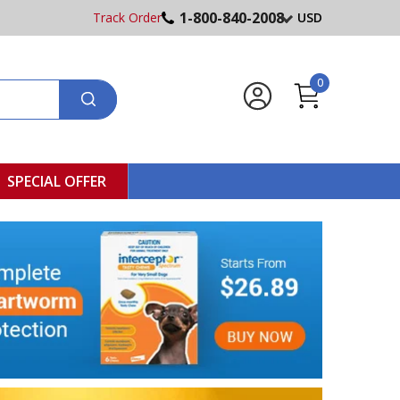
1-800-840-2008
Track Order
USD
0
SPECIAL OFFER