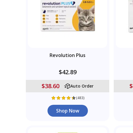
Revolution Plus
$42.89
$38.60
$
Auto Order
(483)
Shop Now