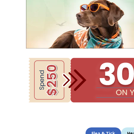
Flea & Tick
He