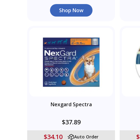
Shop Now
Nexgard Spectra
$37.89
$34.10
$
Auto Order