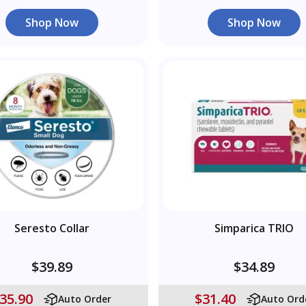
Shop Now
Shop Now
Seresto Collar
Simparica TRIO
$39.89
$34.89
35.90
$31.40
Auto Order
Auto Ord