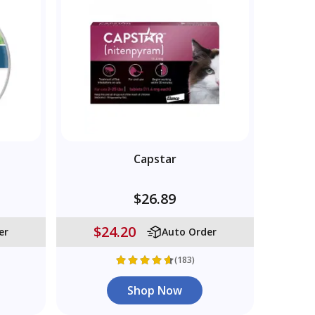
Capstar
$26.89
$24.20
er
Auto Order
(183)
Shop Now