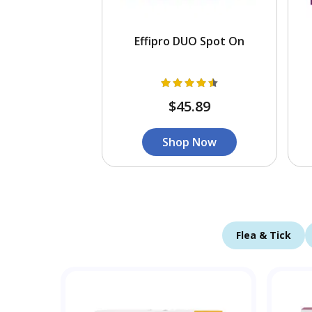
Effipro DUO Spot On
$45.89
Shop Now
Flea & Tick