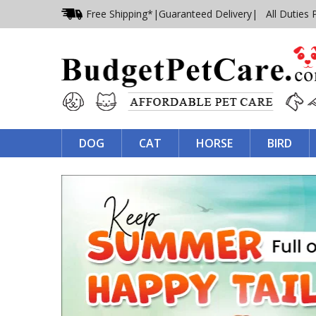
Free Shipping*
|
Guaranteed Delivery
| All Duties 
DOG
CAT
HORSE
BIRD