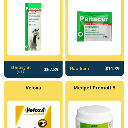
Starting at
$11.89
Now from
$67.89
Just
Veloxa
Medpet Premolt 5