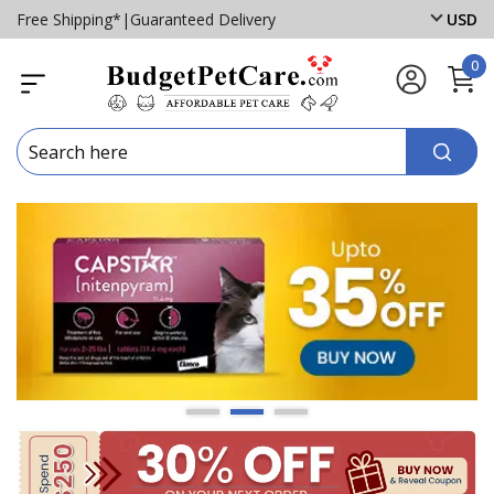
Free Shipping*
|
Guaranteed Delivery
USD
0