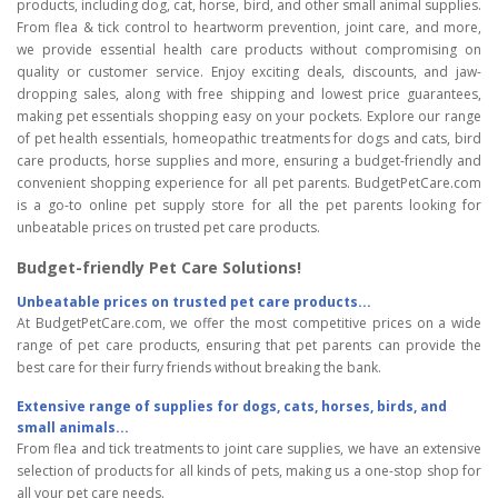
products, including dog, cat, horse, bird, and other small animal supplies.
From flea & tick control to heartworm prevention, joint care, and more,
we provide essential health care products without compromising on
quality or customer service. Enjoy exciting deals, discounts, and jaw-
dropping sales, along with free shipping and lowest price guarantees,
making pet essentials shopping easy on your pockets. Explore our range
of pet health essentials, homeopathic treatments for dogs and cats, bird
care products, horse supplies and more, ensuring a budget-friendly and
convenient shopping experience for all pet parents. BudgetPetCare.com
is a go-to online pet supply store for all the pet parents looking for
unbeatable prices on trusted pet care products.
Budget-friendly Pet Care Solutions!
Unbeatable prices on trusted pet care products...
At BudgetPetCare.com, we offer the most competitive prices on a wide
range of pet care products, ensuring that pet parents can provide the
best care for their furry friends without breaking the bank.
Extensive range of supplies for dogs, cats, horses, birds, and
small animals...
From flea and tick treatments to joint care supplies, we have an extensive
selection of products for all kinds of pets, making us a one-stop shop for
all your pet care needs.