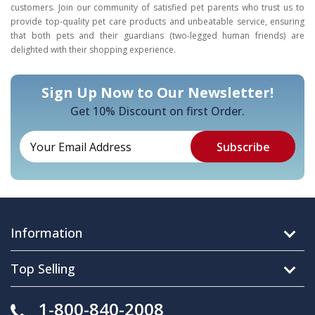
customers. Join our community of satisfied pet parents who trust us to
provide top-quality pet care products and unbeatable service, ensuring
that both pets and their guardians (two-legged human friends) are
delighted with their shopping experience.
Sign Up Now to Our Newsletter!
Get 10% Discount on first Order.
Information
Top Selling
1-800-840-2008