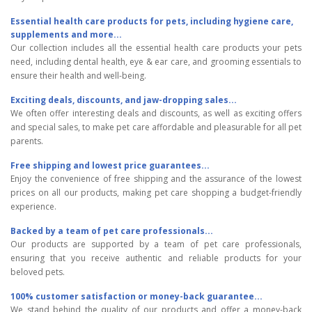
Essential health care products for pets, including hygiene care,
supplements and more...
Our collection includes all the essential health care products your pets
need, including dental health, eye & ear care, and grooming essentials to
ensure their health and well-being.
Exciting deals, discounts, and jaw-dropping sales...
We often offer interesting deals and discounts, as well as exciting offers
and special sales, to make pet care affordable and pleasurable for all pet
parents.
Free shipping and lowest price guarantees...
Enjoy the convenience of free shipping and the assurance of the lowest
prices on all our products, making pet care shopping a budget-friendly
experience.
Backed by a team of pet care professionals...
Our products are supported by a team of pet care professionals,
ensuring that you receive authentic and reliable products for your
beloved pets.
100% customer satisfaction or money-back guarantee...
We stand behind the quality of our products and offer a money-back