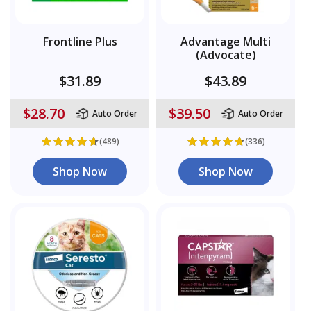
Frontline Plus
Advantage Multi
(Advocate)
$31.89
$43.89
$28.70
$39.50
Auto Order
Auto Order
(489)
(336)
Shop Now
Shop Now