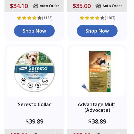
$34.10
$35.00
Auto Order
Auto Order
(1128)
(1107)
Shop Now
Shop Now
Seresto Collar
Advantage Multi
(Advocate)
$39.89
$38.89