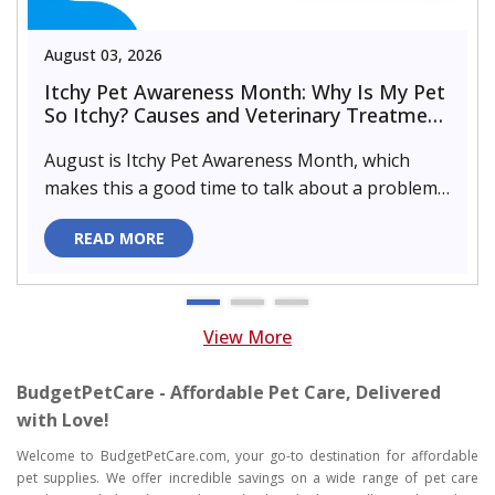
August 03, 2026
Itchy Pet Awareness Month: Why Is My Pet
So Itchy? Causes and Veterinary Treatment
That Can Help
August is Itchy Pet Awareness Month, which
makes this a good time to talk about a problem
almost every pet parent de..
READ MORE
View More
BudgetPetCare - Affordable Pet Care, Delivered
with Love!
Welcome to BudgetPetCare.com, your go-to destination for affordable
pet supplies. We offer incredible savings on a wide range of pet care