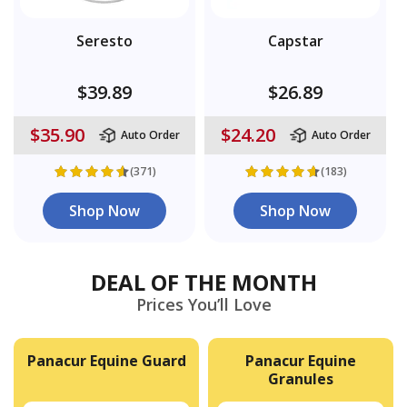
Seresto
Capstar
$39.89
$26.89
$35.90
$24.20
Auto Order
Auto Order
(371)
(183)
Shop Now
Shop Now
DEAL OF THE MONTH
Prices You’ll Love
Panacur Equine Guard
Panacur Equine
Granules