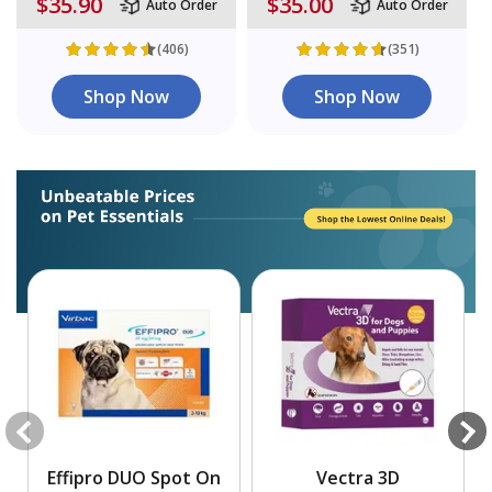
$35.90
$35.00
Auto Order
Auto Order
(406)
(351)
Shop Now
Shop Now
Effipro DUO Spot On
Vectra 3D