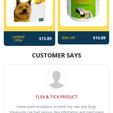
Limited
$16.89
30% Off
$15.89
Offer
CUSTOMER SAYS
FLEA & TICK PRIDUCT
I have used revolution on both my cats and dogs.
Previously I've had serious flea infestation and tried many