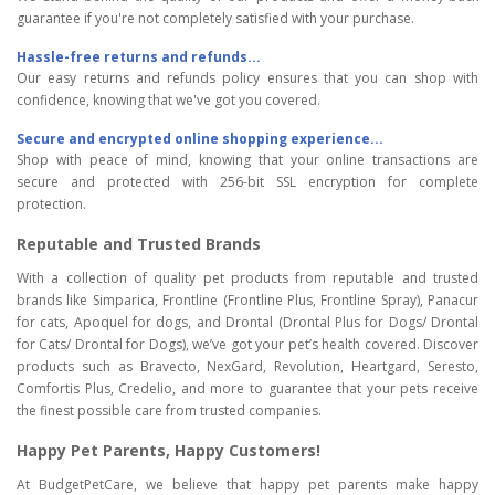
guarantee if you're not completely satisfied with your purchase.
Hassle-free returns and refunds...
Our easy returns and refunds policy ensures that you can shop with
confidence, knowing that we've got you covered.
Secure and encrypted online shopping experience...
Shop with peace of mind, knowing that your online transactions are
secure and protected with 256-bit SSL encryption for complete
protection.
Reputable and Trusted Brands
With a collection of quality pet products from reputable and trusted
brands like Simparica, Frontline (Frontline Plus, Frontline Spray), Panacur
for cats, Apoquel for dogs, and Drontal (Drontal Plus for Dogs/ Drontal
for Cats/ Drontal for Dogs), we’ve got your pet’s health covered. Discover
products such as Bravecto, NexGard, Revolution, Heartgard, Seresto,
Comfortis Plus, Credelio, and more to guarantee that your pets receive
the finest possible care from trusted companies.
Happy Pet Parents, Happy Customers!
At BudgetPetCare, we believe that happy pet parents make happy