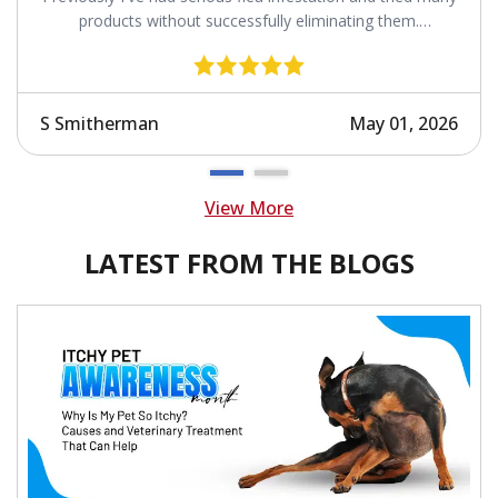
products without successfully eliminating them.
Revolution works.
S Smitherman
May 01, 2026
View More
LATEST FROM THE BLOGS