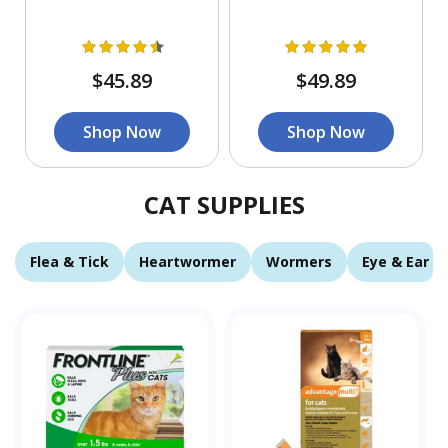
$45.89
$49.89
Shop Now
Shop Now
CAT SUPPLIES
Flea & Tick
Heartwormer
Wormers
Eye & Ear