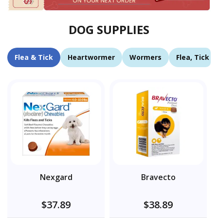
DOG SUPPLIES
Flea & Tick
Heartwormer
Wormers
Flea, Tick 
Nexgard
Bravecto
$37.89
$38.89