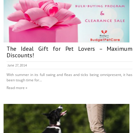
The Ideal Gift for Pet Lovers – Maximum
Discounts!
June 27, 2014
With summer in its full swing and fleas and ticks being omnipresent, it has
been tough time for...
Read more »