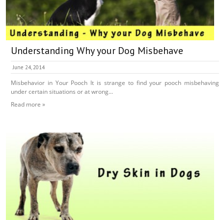
Understanding Why your Dog Misbehave
June 24, 2014
Misbehavior in Your Pooch It is strange to find your pooch misbehaving
under certain situations or at wrong...
Read more »