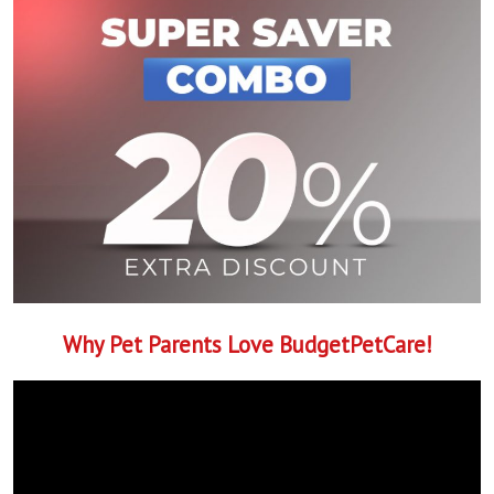
Why Pet Parents Love BudgetPetCare!