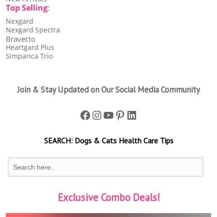
Top Selling
:
Nexgard
Nexgard Spectra
Bravecto
Heartgard Plus
Simparica Trio
Join & Stay Updated on Our Social Media Community
Facebook
Instagram
YouTube
Pinterest
LinkedIn
SEARCH:
Dogs & Cats
Health Care Tips
Exclusive Combo Deals!