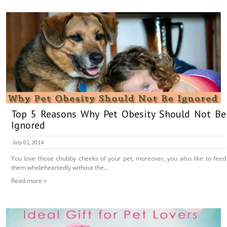
Top 5 Reasons Why Pet Obesity Should Not Be
Ignored
July 02, 2014
You love those chubby cheeks of your pet; moreover, you also like to feed
them wholeheartedly without the...
Read more »