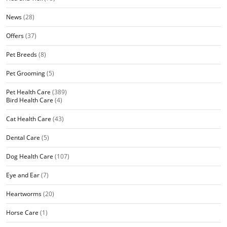
News
(28)
Offers
(37)
Pet Breeds
(8)
Pet Grooming
(5)
Pet Health Care
(389)
Bird Health Care
(4)
Cat Health Care
(43)
Dental Care
(5)
Dog Health Care
(107)
Eye and Ear
(7)
Heartworms
(20)
Horse Care
(1)