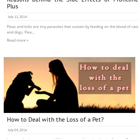
Plus
July 11, 2014
Fleas and ticks are tiny parasites that sustain by feeding on the blood of cats
and dogs. Flea...
Read more »
How to Deal with the Loss of a Pet?
July 09, 2014