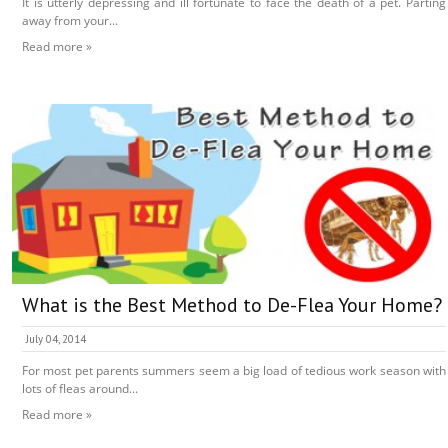
It is utterly depressing and ill fortunate to face the death of a pet. Parting
away from your...
Read more »
What is the Best Method to De-Flea Your Home?
July 04, 2014
For most pet parents summers seem a big load of tedious work season with
lots of fleas around...
Read more »