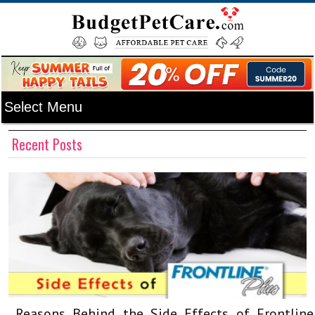
Recent Posts
Reasons Behind the Side Effects of Frontline