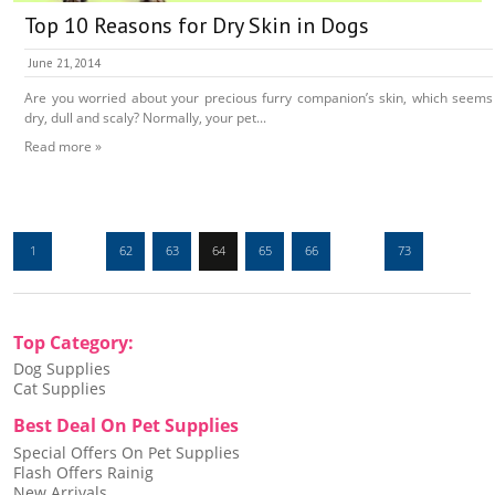
Top 10 Reasons for Dry Skin in Dogs
June 21, 2014
Are you worried about your precious furry companion’s skin, which seems
dry, dull and scaly? Normally, your pet...
Read more »
1
…
62
63
64
65
66
…
73
Top Category:
Dog Supplies
Cat Supplies
Best Deal On Pet Supplies
Special Offers On Pet Supplies
Flash Offers Rainig
New Arrivals