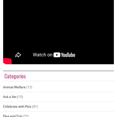
Categories
Animal Welfare
(17)
Ask a Vet
(15)
Celebrate with Pets
(81)
Flea and Tick
(75)