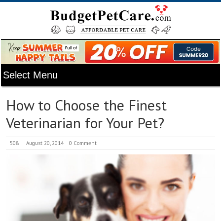
How to Choose the Finest
Veterinarian for Your Pet?
508
August 20, 2014
0 Comment