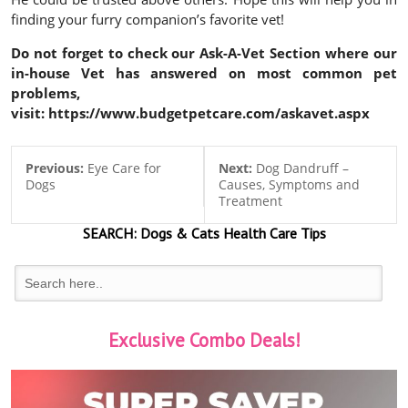
finding your furry companion’s favorite vet!
Do not forget to check our Ask-A-Vet Section where our
in-house Vet has answered on most common pet
problems,
visit: https://www.budgetpetcare.com/askavet.aspx
Previous:
Eye Care for
Next:
Dog Dandruff –
Dogs
Causes, Symptoms and
Treatment
SEARCH:
Dogs & Cats
Health Care Tips
Exclusive Combo Deals!