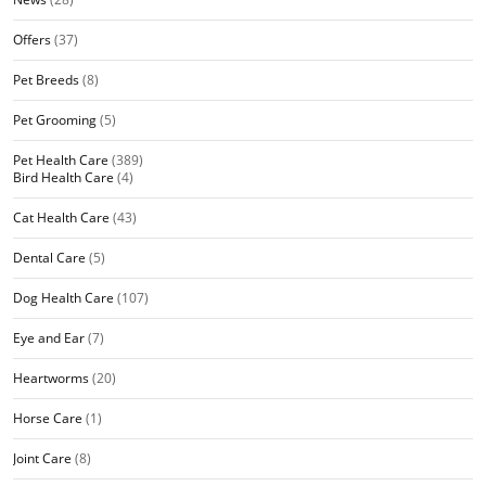
Offers
(37)
Pet Breeds
(8)
Pet Grooming
(5)
Pet Health Care
(389)
Bird Health Care
(4)
Cat Health Care
(43)
Dental Care
(5)
Dog Health Care
(107)
Eye and Ear
(7)
Heartworms
(20)
Horse Care
(1)
Joint Care
(8)