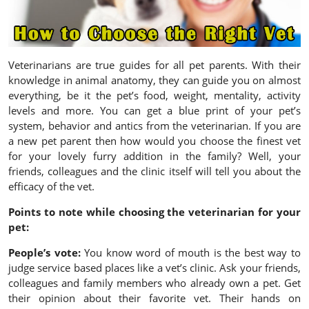
Veterinarians are true guides for all pet parents. With their
knowledge in animal anatomy, they can guide you on almost
everything, be it the pet’s food, weight, mentality, activity
levels and more. You can get a blue print of your pet’s
system, behavior and antics from the veterinarian. If you are
a new pet parent then how would you choose the finest vet
for your lovely furry addition in the family? Well, your
friends, colleagues and the clinic itself will tell you about the
efficacy of the vet.
Points to note while choosing the veterinarian for your
pet:
People’s vote:
You know word of mouth is the best way to
judge service based places like a vet’s clinic. Ask your friends,
colleagues and family members who already own a pet. Get
their opinion about their favorite vet. Their hands on