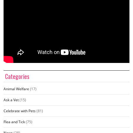
Categories
Animal Welfare
(17)
Ask a Vet
(15)
Celebrate with Pets
(81)
Flea and Tick
(75)
News
(28)