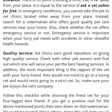
from your place. It is equal to the service of
ask a vet online
for free.
In emergency conditions, you cannot take the pet to
vet clinics located miles away from your place. Instead,
search for a veterinarian who offers good quality pet care
services near your home. Also, check whether the vet offers
emergency service or not. Emergency service is important
when your furry pal meets with accidents or other dreadful
health hazards.
Quality service:
Vet clinics earn good reputation on giving
high quality service. Check with other pet owners and find
out which one will serve your pet the best healing services. In
addition, the most important thing is the rapport of the vet
with your furry friend. Pets would not mind to go to a loving
vet and would resist going to a strict vet. So, make sure your
pet enjoys the vet’s company.
Follow this checklist while choosing the finest vet for your
four-legged best friend. If you get a positive nod for the
above mentioned points then zero down on that veterinarian.
He could be trusted above others. Hope this will help you in