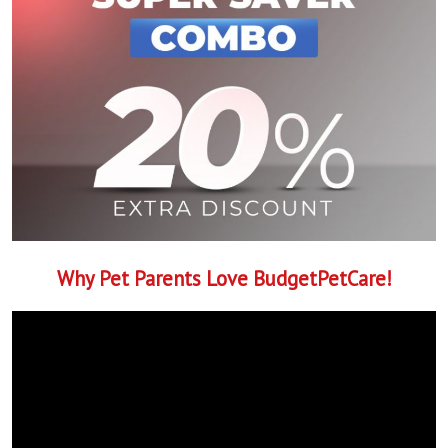
Why Pet Parents Love BudgetPetCare!