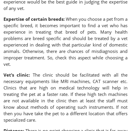
experience would be the best guide in judging the expertise
of any vet.
Expertise of certain breeds:
When you choose a pet from a
specific breed, it becomes important to find a vet who has
experience in treating that breed of pets. Many health
problems are breed specific and should be treated by a vet
experienced in dealing with that particular kind of domestic
animals. Otherwise, there are chances of misdiagnosis and
improper treatment. So, check this aspect while choosing a
vet.
Vet’s clinic:
The clinic should be facilitated with all the
necessary equipments like MRI machines, CAT scanner etc.
Clinics that are high on medical technology will help in
treating the pet at a faster rate. If these high tech machines
are not available in the clinic then at least the staff must
know about methods of operating such instruments. If not
then you have take the pet to a different location that offers
specialized care.
Distance:
There is no point choosing a clinic that is far away