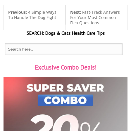
Previous:
4 Simple Ways
Next:
Fast-Track Answers
To Handle The Dog Fight
For Your Most Common
Flea Questions
SEARCH:
Dogs & Cats
Health Care Tips
Exclusive Combo Deals!