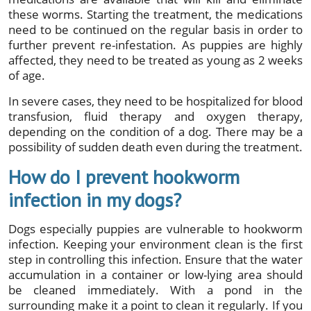
these worms. Starting the treatment, the medications
need to be continued on the regular basis in order to
further prevent re-infestation. As puppies are highly
affected, they need to be treated as young as 2 weeks
of age.
In severe cases, they need to be hospitalized for blood
transfusion, fluid therapy and oxygen therapy,
depending on the condition of a dog. There may be a
possibility of sudden death even during the treatment.
How do I prevent hookworm
infection in my dogs?
Dogs especially puppies are vulnerable to hookworm
infection. Keeping your environment clean is the first
step in controlling this infection. Ensure that the water
accumulation in a container or low-lying area should
be cleaned immediately. With a pond in the
surrounding make it a point to clean it regularly. If you