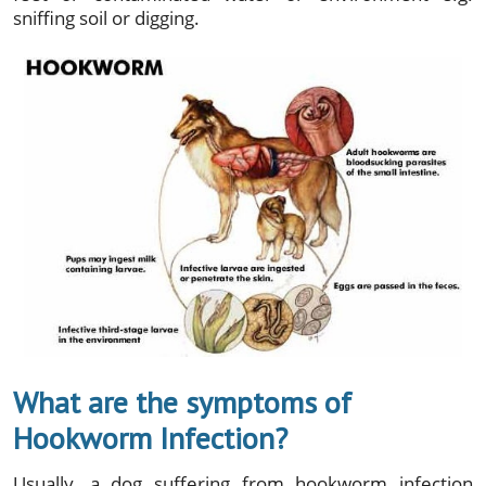
sniffing soil or digging.
What are the symptoms of
Hookworm Infection?
Usually, a dog suffering from hookworm infection