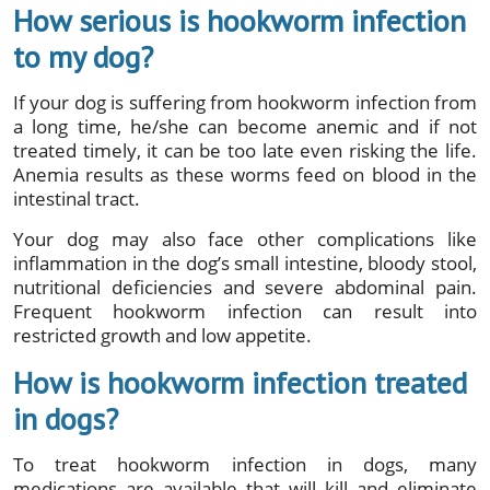
How serious is hookworm infection
to my dog?
If your dog is suffering from hookworm infection from
a long time, he/she can become anemic and if not
treated timely, it can be too late even risking the life.
Anemia results as these worms feed on blood in the
intestinal tract.
Your dog may also face other complications like
inflammation in the dog’s small intestine, bloody stool,
nutritional deficiencies and severe abdominal pain.
Frequent hookworm infection can result into
restricted growth and low appetite.
How is hookworm infection treated
in dogs?
To treat hookworm infection in dogs, many
medications are available that will kill and eliminate