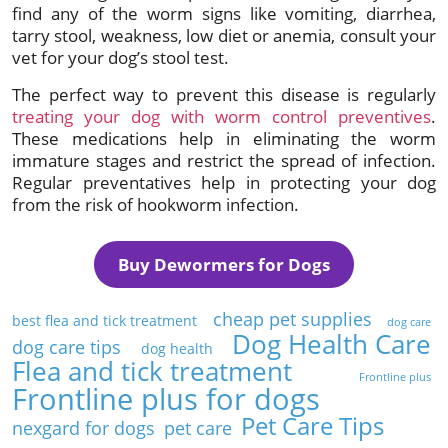
find any of the worm signs like vomiting, diarrhea,
tarry stool, weakness, low diet or anemia, consult your
vet for your dog’s stool test.
The perfect way to prevent this disease is regularly
treating your dog with worm control preventives
.
These medications help in eliminating the worm
immature stages and restrict the spread of infection.
Regular preventatives help in protecting your dog
from the risk of hookworm infection.
Buy Dewormers for Dogs
cheap pet supplies
best flea and tick treatment
dog care
Dog Health Care
dog care tips
dog health
Flea and tick treatment
Frontline plus
Frontline plus for dogs
Pet Care Tips
nexgard for dogs
pet care