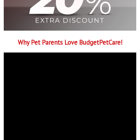
Why Pet Parents Love BudgetPetCare!