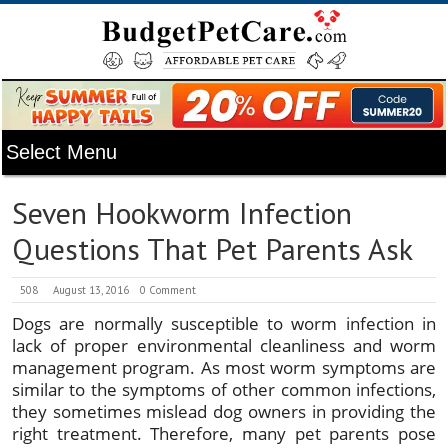
Seven Hookworm Infection
Questions That Pet Parents Ask
508
August 13, 2016
0 Comment
Dogs are normally susceptible to worm infection in
lack of proper environmental cleanliness and worm
management program. As most worm symptoms are
similar to the symptoms of other common infections,
they sometimes mislead dog owners in providing the
right treatment. Therefore, many pet parents pose