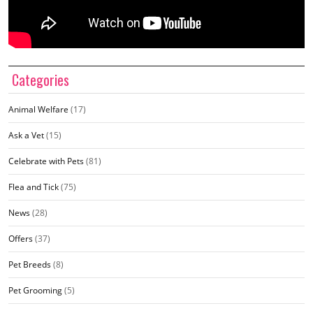
Categories
Animal Welfare
(17)
Ask a Vet
(15)
Celebrate with Pets
(81)
Flea and Tick
(75)
News
(28)
Offers
(37)
Pet Breeds
(8)
Pet Grooming
(5)