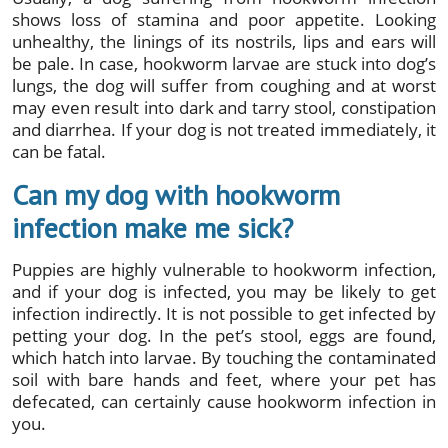
shows loss of stamina and poor appetite. Looking
unhealthy, the linings of its nostrils, lips and ears will
be pale. In case, hookworm larvae are stuck into dog’s
lungs, the dog will suffer from coughing and at worst
may even result into dark and tarry stool, constipation
and diarrhea. If your dog is not treated immediately, it
can be fatal.
Can my dog with hookworm
infection make me sick?
Puppies are highly vulnerable to hookworm infection,
and if your dog is infected, you may be likely to get
infection indirectly. It is not possible to get infected by
petting your dog. In the pet’s stool, eggs are found,
which hatch into larvae. By touching the contaminated
soil with bare hands and feet, where your pet has
defecated, can certainly cause hookworm infection in
you.