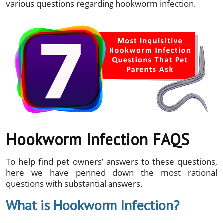
various questions regarding hookworm infection.
Hookworm Infection FAQS
To help find pet owners’ answers to these questions,
here we have penned down the most rational
questions with substantial answers.
What is Hookworm Infection?