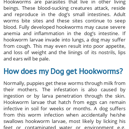
Hookworms are parasites that live in other living
beings. These blood-sucking creatures attack, reside
and reproduce in the dog’s small intestines. Adult
worms bite sites and these sites continue to seep
blood. Fully developed hookworms may cause severe
anemia and inflammation in the dog’s intestine. If
hookworm larvae invade into lungs, a dog may suffer
from cough. This may even result into poor appetite,
and loss of weight and the linings of its nostrils, lips
and ears will be pale.
How does my Dog get Hookworms?
Normally, puppies get these worms through milk from
their mothers. The infestation is also caused by
ingestion or by larva penetration through the skin.
Hookworm larvae that hatch from eggs can remain
infective in soil for weeks or months. A dog suffers
from this worm infection when accidentally he/she
swallows hookworm larvae, most likely by licking his
feet or contaminated water or environment e.g.