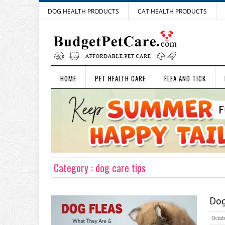
DOG HEALTH PRODUCTS
CAT HEALTH PRODUCTS
HOME
PET HEALTH CARE
FLEA AND TICK
Category : dog care tips
Dog
Octob