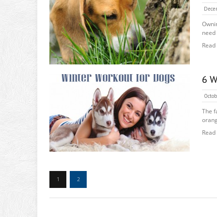
Dece
Ownin
need 
Read
6 W
Octob
The f
orang
Read
1
2