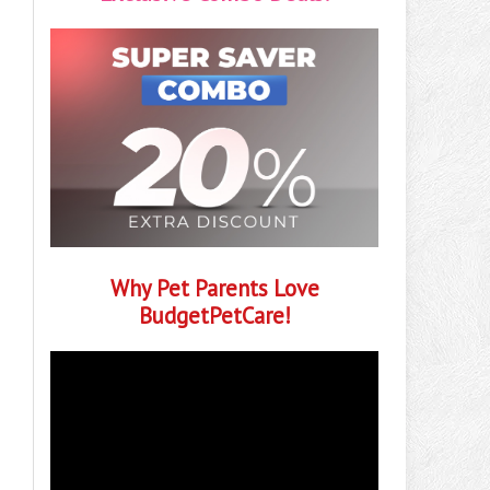
Why Pet Parents Love
BudgetPetCare!