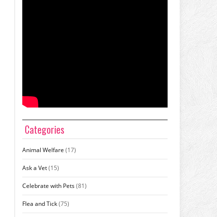
Categories
Animal Welfare
(17)
Ask a Vet
(15)
Celebrate with Pets
(81)
Flea and Tick
(75)