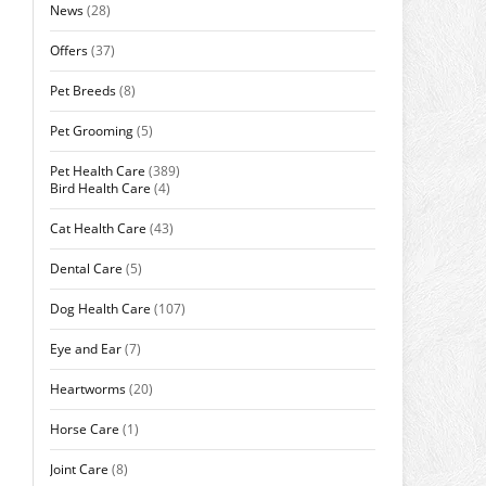
News
(28)
Offers
(37)
Pet Breeds
(8)
Pet Grooming
(5)
Pet Health Care
(389)
Bird Health Care
(4)
Cat Health Care
(43)
Dental Care
(5)
Dog Health Care
(107)
Eye and Ear
(7)
Heartworms
(20)
Horse Care
(1)
Joint Care
(8)