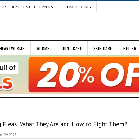
BEST DEALS ON PET SUPPLIES
COMBO DEALS
HEARTWORMS
WORMS
JOINT CARE
SKIN CARE
PET PR
 Fleas: What They Are and How to Fight Them?
er 29, 2025