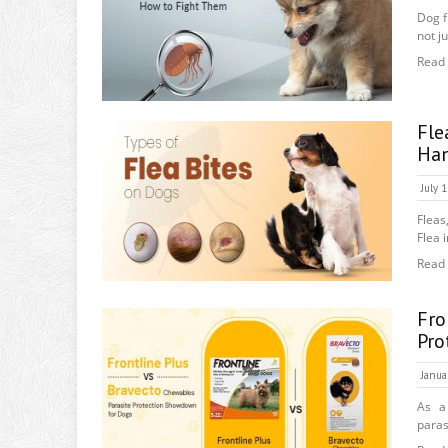
Dog f
not ju
Read
Fle
Ha
July 
Fleas
Flea 
Read
Fro
Pro
Janua
As a
paras