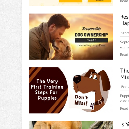
Read
Re
Hap
Septe
Septe
excit
Read
The
Mis
Febru
Puppi
cute 
Read
Is 