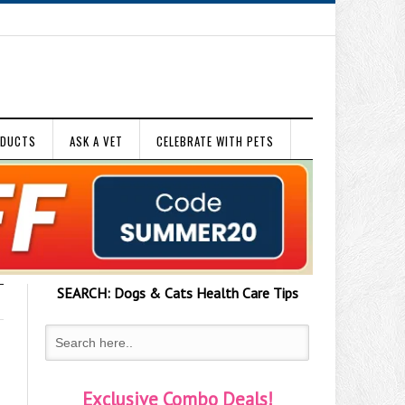
ODUCTS
ASK A VET
CELEBRATE WITH PETS
SEARCH:
Dogs & Cats
Health Care Tips
Exclusive Combo Deals!