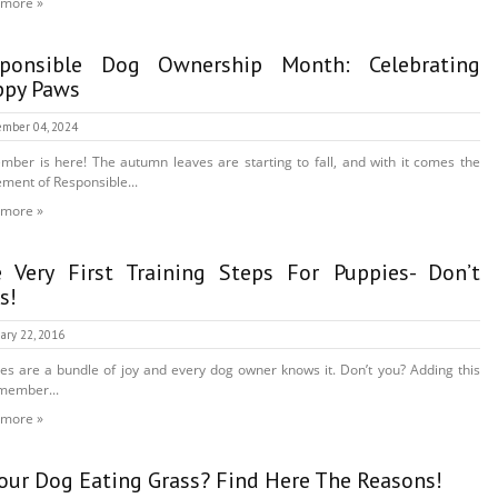
 more »
sponsible Dog Ownership Month: Celebrating
py Paws
mber 04, 2024
mber is here! The autumn leaves are starting to fall, and with it comes the
ement of Responsible...
 more »
 Very First Training Steps For Puppies- Don’t
s!
ary 22, 2016
es are a bundle of joy and every dog owner knows it. Don’t you? Adding this
member...
 more »
Your Dog Eating Grass? Find Here The Reasons!