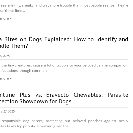
leas are tiny, sneaky, and way more trouble than most people realise. They’re
st “those little...
 more »
a Bites on Dogs Explained: How to Identify and
ndle Them?
16, 2025
, the tiny creatures, cause a lot of trouble to your beloved canine companion.
infestations, though common...
 more »
ntline Plus vs. Bravecto Chewables: Parasite
tection Showdown for Dogs
ry 27, 2025
 responsible dog parent, protecting our beloved pooches against pesky
ites takes top priority. However, given the...