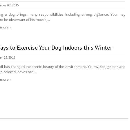
mber 02, 2015
g a dog brings many responsibilities including strong vigilance. You may
to be observant of his moves,...
 more »
ays to Exercise Your Dog Indoors this Winter
er 23, 2015
all has changed the scenic beauty of the environment. Yellow, red, golden and
e colored leaves are...
 more »