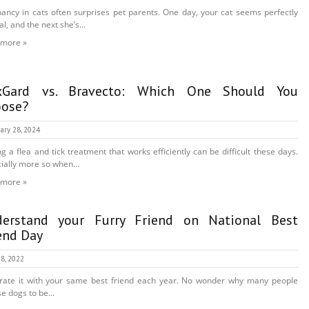
ancy in cats often surprises pet parents. One day, your cat seems perfectly
l, and the next she’s...
 more »
xGard vs. Bravecto: Which One Should You
ose?
ary 28, 2024
ng a flea and tick treatment that works efficiently can be difficult these days.
ially more so when...
 more »
erstand your Furry Friend on National Best
end Day
8, 2022
rate it with your same best friend each year. No wonder why many people
e dogs to be...