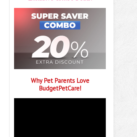
Why Pet Parents Love
BudgetPetCare!