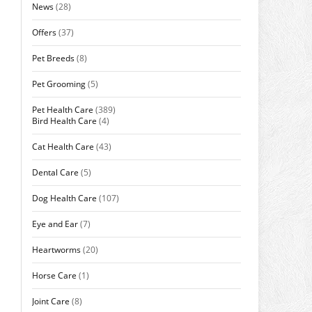
News
(28)
Offers
(37)
Pet Breeds
(8)
Pet Grooming
(5)
Pet Health Care
(389)
Bird Health Care
(4)
Cat Health Care
(43)
Dental Care
(5)
Dog Health Care
(107)
Eye and Ear
(7)
Heartworms
(20)
Horse Care
(1)
Joint Care
(8)