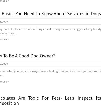
 more »
 Basics You Need To Know About Seizures in Dogs
15, 2019
og parents, there are a few things as alarming as witnessing your furry buddy
g a seizure...
 more »
 To Be A Good Dog Owner?
12, 2019
tter what you do, you always have a feeling that you can push yourself more
e...
 more »
colates Are Toxic For Pets- Let’s Inspect Its
position