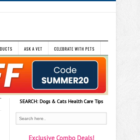
ODUCTS
ASK A VET
CELEBRATE WITH PETS
SEARCH:
Dogs & Cats
Health Care Tips
Exclusive Combo Deals!