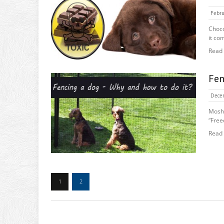
Febru
Choco
it com
Read
Fen
Decem
Moshe
“Free
Read
1
2