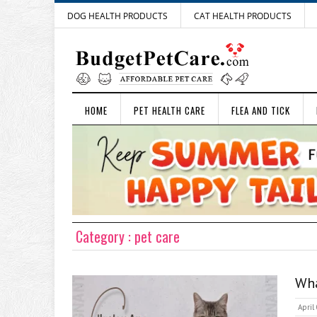
DOG HEALTH PRODUCTS
CAT HEALTH PRODUCTS
HOME
PET HEALTH CARE
FLEA AND TICK
Category : pet care
Wha
April