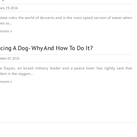
ary 29, 2016
late rules the world of desserts and is the most opted version of sweet when
es to...
 more »
cing A Dog- Why And How To Do It?
ber 07, 2015
 Dayan, an Israeli military leader and a peace lover has rightly said that
dom is the oxygen...
 more »