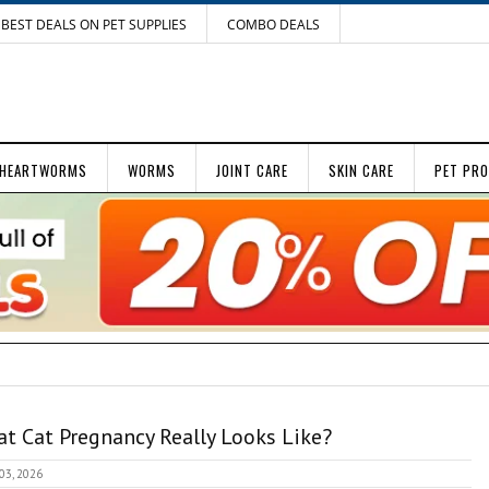
BEST DEALS ON PET SUPPLIES
COMBO DEALS
HEARTWORMS
WORMS
JOINT CARE
SKIN CARE
PET PR
t Cat Pregnancy Really Looks Like?
 03, 2026