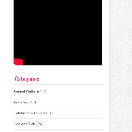
Categories
Animal Welfare
(17)
Ask a Vet
(15)
Celebrate with Pets
(81)
Flea and Tick
(75)