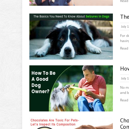
Read
The
July 
For d
havin
Read
How
July 
No ma
and b
Read
Cho
Com