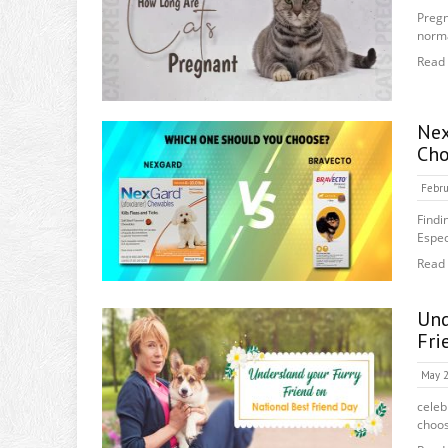
Pregn
norma
Read
Ne
Cho
Febru
Findi
Espec
Read
Und
Fri
May 2
celeb
choos