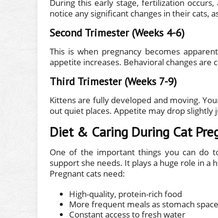
During this early stage, fertilization occur
notice any significant changes in their cats,
Second Trimester (Weeks 4-6)
This is when pregnancy becomes apparent.
appetite increases. Behavioral changes are
Third Trimester (Weeks 7-9)
Kittens are fully developed and moving. You
out quiet places. Appetite may drop slightly 
Diet & Caring During Cat Pre
One of the important things you can do to
support she needs. It plays a huge role in a 
Pregnant cats need:
High-quality, protein-rich food
More frequent meals as stomach space
Constant access to fresh water