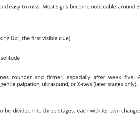
d and easy to miss. Most signs become noticeable around 3
ing Up”, the first visible clue)
 solitude
mes rounder and firmer, especially after week five. 
ntle palpation, ultrasound, or X-rays (later stages only).
n be divided into three stages, each with its own change