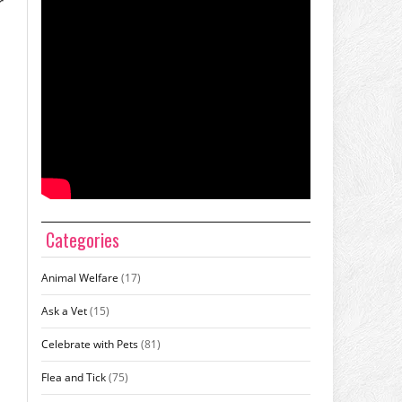
r
Categories
Animal Welfare
(17)
Ask a Vet
(15)
Celebrate with Pets
(81)
Flea and Tick
(75)