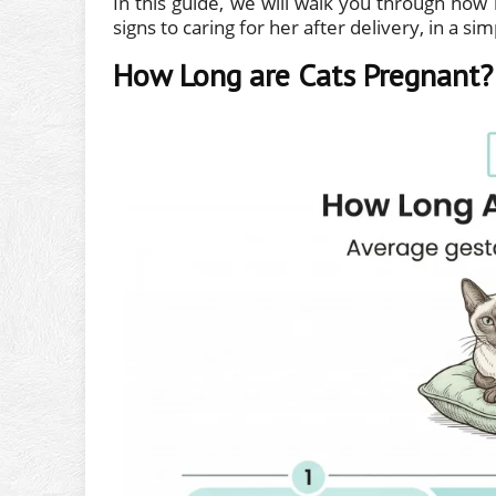
In this guide, we will walk you through how 
signs to caring for her after delivery, in a si
How Long are Cats Pregnant?