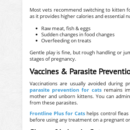
Most vets recommend switching to kitten fo
as it provides higher calories and essential nu
Raw meat, fish & eggs
Sudden changes in food changes
Overfeeding on treats
Gentle play is fine, but rough handling or j
stages of pregnancy.
Vaccines & Parasite Preventi
Vaccinations are usually avoided during p
parasite prevention for cats
remains imp
mother and unborn kittens. You can admin
from these parasites.
Frontline Plus for Cats
helps control fleas
before using any treatment on a pregnant or 