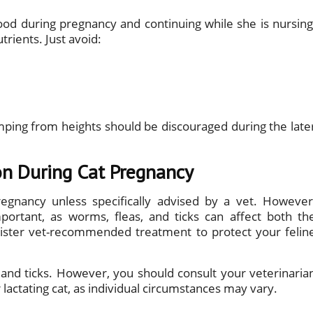
od during pregnancy and continuing while she is nursing
trients. Just avoid:
umping from heights should be discouraged during the late
on During Cat Pregnancy
regnancy unless specifically advised by a vet. However
ortant, as worms, fleas, and ticks can affect both th
ister vet-recommended treatment to protect your felin
 and ticks. However, you should consult your veterinaria
lactating cat, as individual circumstances may vary.