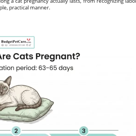
long a cat pregnancy actually lasts, from recognizing labo
mple, practical manner.