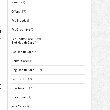
News
(28)
Offers
(37)
Pet Breeds
(8)
y
Pet Grooming
(5)
d
,
Pet Health Care
(389)
Bird Health Care
(4)
Cat Health Care
(43)
Dental Care
(5)
Dog Health Care
(107)
Eye and Ear
(7)
s
Heartworms
(20)
y
Horse Care
(1)
Joint Care
(8)