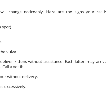
will change noticeably. Here are the signs your cat i
n spot)
a
the vulva
deliver kittens without assistance. Each kitten may arriv
Call a vet if:
our without delivery.
es excessively.