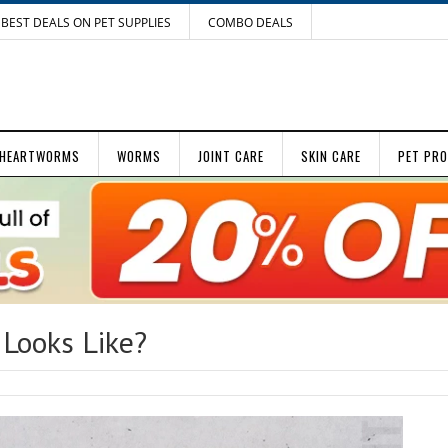
BEST DEALS ON PET SUPPLIES
COMBO DEALS
HEARTWORMS
WORMS
JOINT CARE
SKIN CARE
PET PR
 Looks Like?