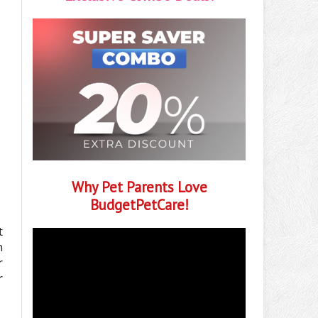
Why Pet Parents Love
BudgetPetCare!
t
h
r
r