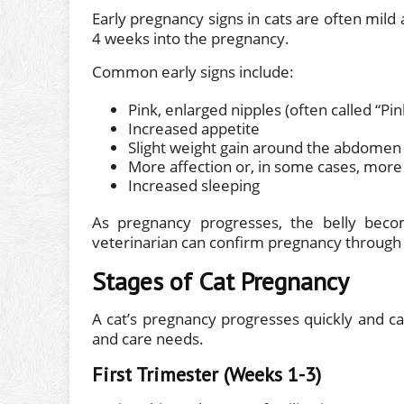
Early pregnancy signs in cats are often mil
4 weeks into the pregnancy.
Common early signs include:
Pink, enlarged nipples (often called “Pink
Increased appetite
Slight weight gain around the abdomen
More affection or, in some cases, more
Increased sleeping
As pregnancy progresses, the belly beco
veterinarian can confirm pregnancy through ge
Stages of Cat Pregnancy
A cat’s pregnancy progresses quickly and ca
and care needs.
First Trimester (Weeks 1-3)