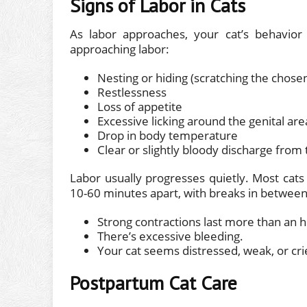
Signs of Labor in Cats
As labor approaches, your cat’s behavior 
approaching labor:
Nesting or hiding (scratching the chose
Restlessness
Loss of appetite
Excessive licking around the genital are
Drop in body temperature
Clear or slightly bloody discharge from 
Labor usually progresses quietly. Most cats 
10-60 minutes apart, with breaks in between. 
Strong contractions last more than an h
There’s excessive bleeding.
Your cat seems distressed, weak, or cri
Postpartum Cat Care