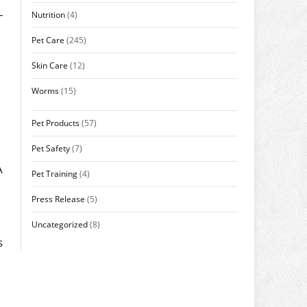
-
Nutrition
(4)
Pet Care
(245)
Skin Care
(12)
Worms
(15)
Pet Products
(57)
Pet Safety
(7)
A
Pet Training
(4)
Press Release
(5)
Uncategorized
(8)
s