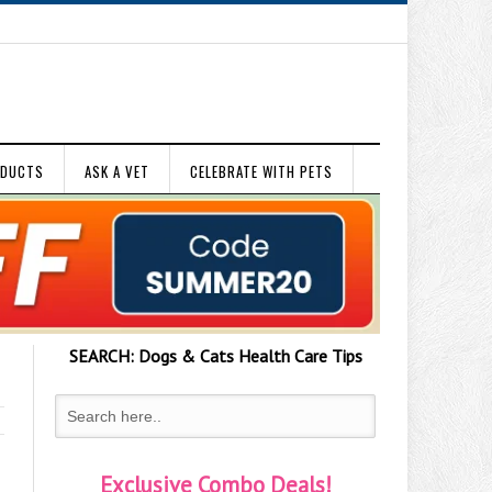
ODUCTS
ASK A VET
CELEBRATE WITH PETS
SEARCH:
Dogs & Cats
Health Care Tips
Exclusive Combo Deals!