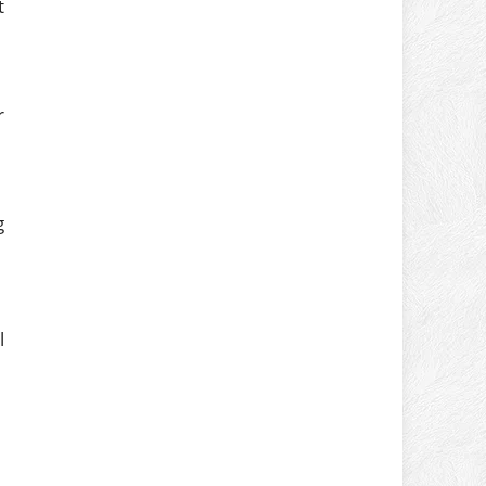
t
r
g
l