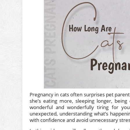
Pregnancy in cats often surprises pet paren
she’s eating more, sleeping longer, being c
wonderful and wonderfully tiring for yo
unexpected, understanding what’s happening
with confidence and avoid unnecessary stres