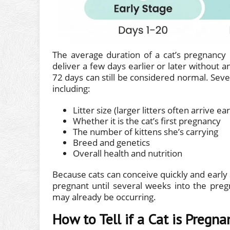
The average duration of a cat’s pregnancy
deliver a few days earlier or later without
72 days can still be considered normal. Sever
including:
Litter size (larger litters often arrive ear
Whether it is the cat’s first pregnancy
The number of kittens she’s carrying
Breed and genetics
Overall health and nutrition
Because cats can conceive quickly and early s
pregnant until several weeks into the pregn
may already be occurring.
How to Tell if a Cat is Pregna