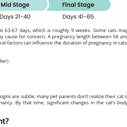
 is 63-67 days, which is roughly 9 weeks. Some cats ma
 any cause for concern. A pregnancy length between 58 an
al factors can influence the duration of pregnancy in cats
lier)
igns are subtle, many pet parents don’t realize their cat i
ancy. By that time, significant changes in the cat’s bod
nt?