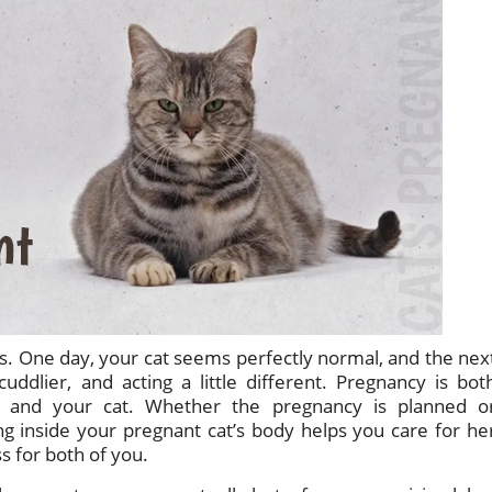
ts. One day, your cat seems perfectly normal, and the nex
uddlier, and acting a little different. Pregnancy is bot
u and your cat. Whether the pregnancy is planned o
 inside your pregnant cat’s body helps you care for he
s for both of you.