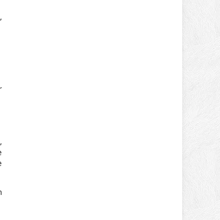
,
r
,
e
e
n