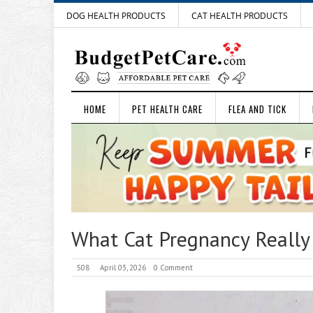
DOG HEALTH PRODUCTS
CAT HEALTH PRODUCTS
HOME
PET HEALTH CARE
FLEA AND TICK
What Cat Pregnancy Really
508
April 03, 2026
0 Comment