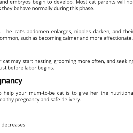
s, and embryos begin to develop. Most cat parents will no
 as they behave normally during this phase.
 The cat’s abdomen enlarges, nipples darken, and thei
 common, such as becoming calmer and more affectionate.
r cat may start nesting, grooming more often, and seekin
just before labor begins.
gnancy
 help your mum-to-be cat is to give her the nutritiona
healthy pregnancy and safe delivery.
 decreases