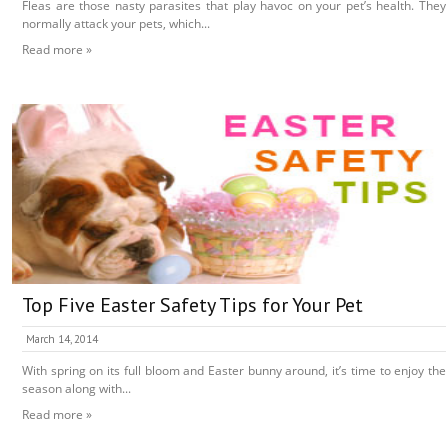
Fleas are those nasty parasites that play havoc on your pet’s health. They
normally attack your pets, which...
Read more »
Top Five Easter Safety Tips for Your Pet
March 14, 2014
With spring on its full bloom and Easter bunny around, it’s time to enjoy the
season along with...
Read more »