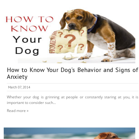
How to Know Your Dog’s Behavior and Signs of
Anxiety
March 07, 2014
Whether your dog is grinning at people or constantly staring at you, it is
important to consider such...
Read more »