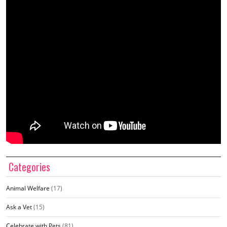
Categories
Animal Welfare
(17)
Ask a Vet
(15)
Celebrate with Pets
(81)