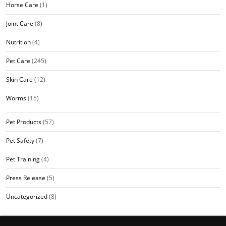
Horse Care
(1)
Joint Care
(8)
Nutrition
(4)
Pet Care
(245)
Skin Care
(12)
Worms
(15)
Pet Products
(57)
Pet Safety
(7)
Pet Training
(4)
Press Release
(5)
Uncategorized
(8)