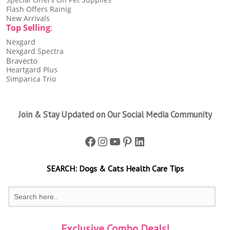
Flash Offers Rainig
New Arrivals
Top Selling
:
Nexgard
Nexgard Spectra
Bravecto
Heartgard Plus
Simparica Trio
Join & Stay Updated on Our Social Media Community
Facebook
Instagram
YouTube
Pinterest
LinkedIn
SEARCH:
Dogs & Cats
Health Care Tips
Exclusive Combo Deals!