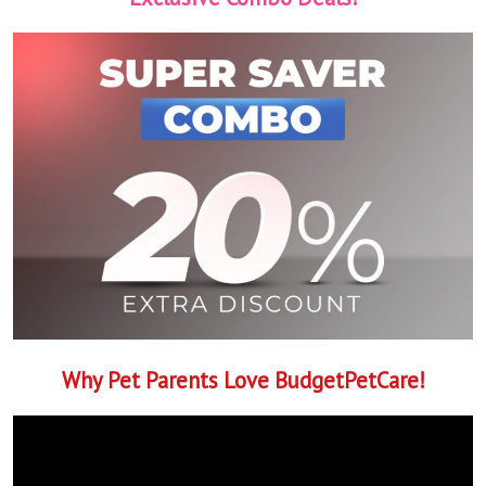
Why Pet Parents Love BudgetPetCare!