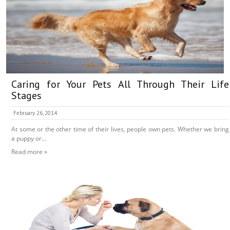
Caring for Your Pets All Through Their Life
Stages
February 26, 2014
At some or the other time of their lives, people own pets. Whether we bring
a puppy or...
Read more »