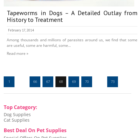
Tapeworms in Dogs – A Detailed Outlay from
History to Treatment
February 17, 2014
Among thousands and millions of parasites around us, we find that some
are useful, some are harmful, some...
Read more »
1
…
66
67
68
69
70
…
73
Top Category:
Dog Supplies
Cat Supplies
Best Deal On Pet Supplies
Special Offers On Pet Supplies