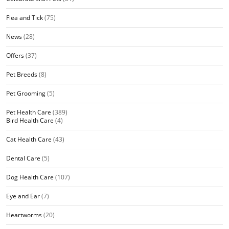
Flea and Tick
(75)
News
(28)
Offers
(37)
Pet Breeds
(8)
Pet Grooming
(5)
Pet Health Care
(389)
Bird Health Care
(4)
Cat Health Care
(43)
Dental Care
(5)
Dog Health Care
(107)
Eye and Ear
(7)
Heartworms
(20)