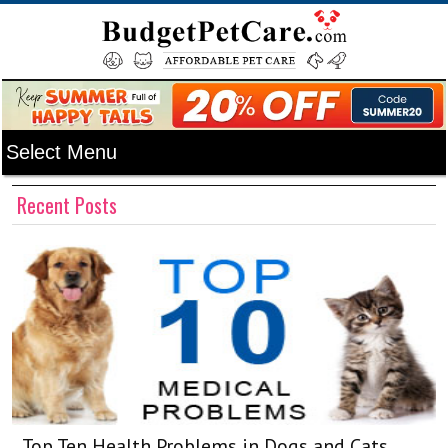
Recent Posts
Top Ten Health Problems in Dogs and Cats