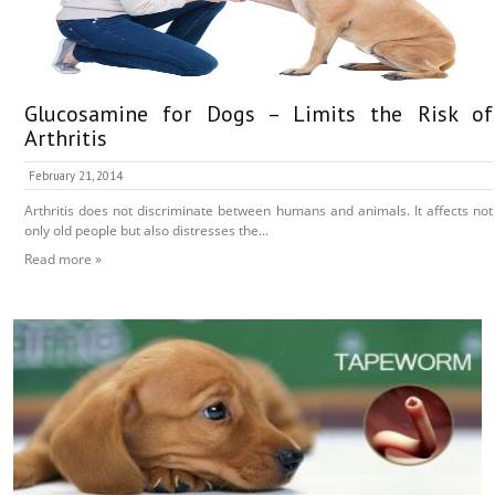
Glucosamine for Dogs – Limits the Risk of
Arthritis
February 21, 2014
Arthritis does not discriminate between humans and animals. It affects not
only old people but also distresses the...
Read more »