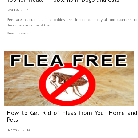
April 02, 2014
Pets are as cute as little babies are. Innocence, playful and cuteness to
describe are some of the...
Read more »
How to Get Rid of Fleas from Your Home and
Pets
March 25, 2014