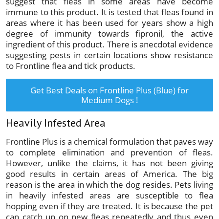
suggest that fleas in some areas have become
immune to this product. It is tested that fleas found in
areas where it has been used for years show a high
degree of immunity towards fipronil, the active
ingredient of this product. There is anecdotal evidence
suggesting pests in certain locations show resistance
to Frontline flea and tick products.
Get Best Deals on Frontline Plus (Blue) for
Medium Dogs !
Heavily Infested Area
Frontline Plus is a chemical formulation that paves way
to complete elimination and prevention of fleas.
However, unlike the claims, it has not been giving
good results in certain areas of America. The big
reason is the area in which the dog resides. Pets living
in heavily infested areas are susceptible to flea
hopping even if they are treated. It is because the pet
can catch up on new fleas repeatedly and thus even