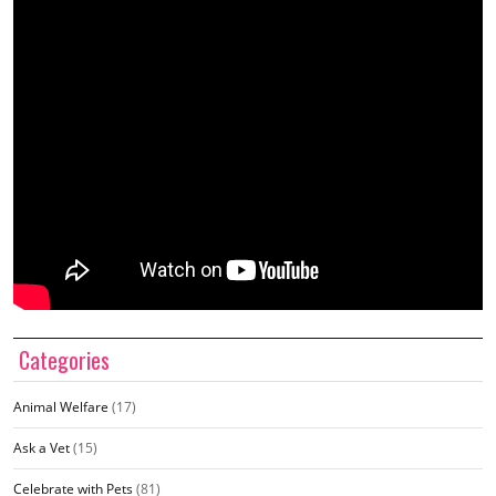
Categories
Animal Welfare
(17)
Ask a Vet
(15)
Celebrate with Pets
(81)