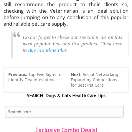
still recommend the product to their clients so,
checking with the Veterinarian is an ideal solution
before jumping on to any conclusion of this popular
and reliable pet care supply.
Do not forget to check ou
r special price on this
most popular flea and tick product. Click here
to
Buy Frontline Plus
Previous:
Top Five Signs to
Next:
Social Networking –
Identify Flea Infestation
Expanding Connections
for Best Pet Care
SEARCH:
Dogs & Cats
Health Care Tips
Exclusive Combo Deals!