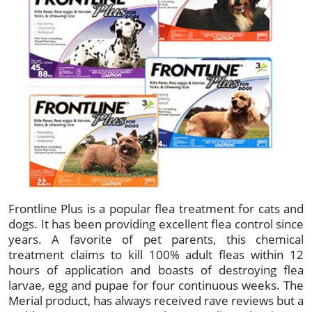
Frontline Plus is a popular flea treatment for cats and
dogs. It has been providing excellent flea control since
years. A favorite of pet parents, this chemical
treatment claims to kill 100% adult fleas within 12
hours of application and boasts of destroying flea
larvae, egg and pupae for four continuous weeks. The
Merial product, has always received rave reviews but a