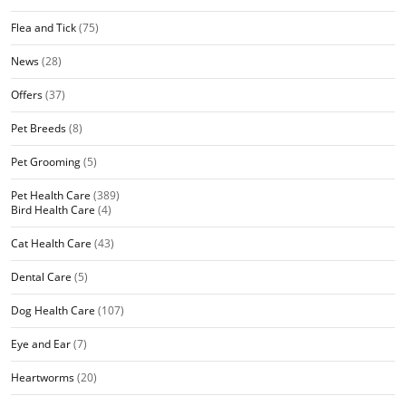
Flea and Tick
(75)
News
(28)
Offers
(37)
Pet Breeds
(8)
Pet Grooming
(5)
Pet Health Care
(389)
Bird Health Care
(4)
Cat Health Care
(43)
Dental Care
(5)
Dog Health Care
(107)
Eye and Ear
(7)
Heartworms
(20)