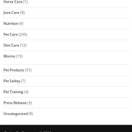
Horse Care
(1)
Joint Care
(8)
Nutrition
(4)
Pet Care
(245)
Skin Care
(12)
Worms
(15)
Pet Products
(57)
Pet Safety
(7)
Pet Training
(4)
Press Release
(5)
Uncategorized
(8)