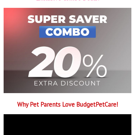
Why Pet Parents Love BudgetPetCare!