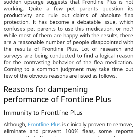
sudden upsurge suggests that
Frontline Plus is not
working
. Quite a few pet parents question its
productivity and rule out claims of absolute flea
protection. It has become a debatable issue, which
confuses pet parents to use this medication, or not?
While most of them are happy with the results, there
are a reasonable number of people disappointed with
the results of Frontline Plus. Lot of research and
surveys are being conducted to find a logical reason
for the contrasting behavior of the flea medication.
Coming to a common judgment may take time but
few of the obvious reasons are listed as follows.
Reasons for dampening
performance of Frontline Plus
Immunity to Frontline Plus
Although,
Frontline Plus
is clinically proven to remove,
eliminate and prevent 100% fleas, some reports