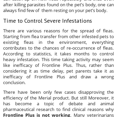
after killing parasites found on the pet’s body, one can
always find few of them resting on your pet’s body.
Time to Control Severe Infestations
There are various reasons for the spread of fleas.
Starting from flea transfer from other infested pets to
existing fleas in the environment, everything
contributes to the chances of re-occurrence of fleas.
According to statistics, it takes months to control
heavy infestation. This time taking activity may seem
like inefficacy of Frontline Plus. Thus, rather than
considering it as time delay, pet parents take it as
inefficacy of Frontline Plus and draw a wrong
conclusion.
There have been only few cases disapproving the
efficiency of the Merial product. But still Moreover, it
has become a topic of debate and animal
pharmaceutical research to find clinical reasons why
Frontline Plus is not working
. Many veterinarians