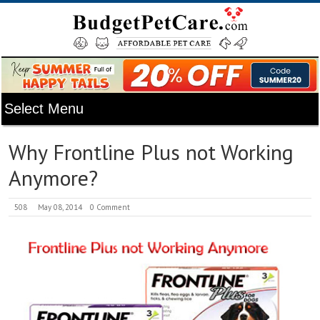
Why Frontline Plus not Working
Anymore?
508
May 08, 2014
0 Comment