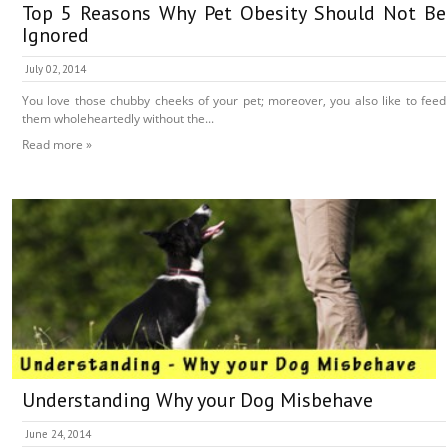
Top 5 Reasons Why Pet Obesity Should Not Be
Ignored
July 02, 2014
You love those chubby cheeks of your pet; moreover, you also like to feed
them wholeheartedly without the...
Read more »
Understanding Why your Dog Misbehave
June 24, 2014