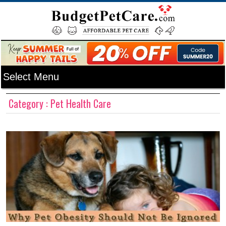
Category : Pet Health Care