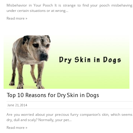
Misbehavior in Your Pooch It is strange to find your pooch misbehaving
under certain situations or at wrong...
Read more »
Top 10 Reasons for Dry Skin in Dogs
June 21, 2014
Are you worried about your precious furry companion’s skin, which seems
dry, dull and scaly? Normally, your pet...
Read more »