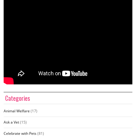
Categories
Animal Welfare
(17)
Ask a Vet
(15)
Celebrate with Pets
(81)