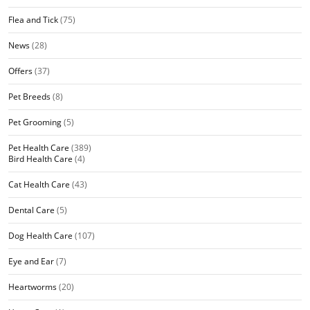
Flea and Tick
(75)
News
(28)
Offers
(37)
Pet Breeds
(8)
Pet Grooming
(5)
Pet Health Care
(389)
Bird Health Care
(4)
Cat Health Care
(43)
Dental Care
(5)
Dog Health Care
(107)
Eye and Ear
(7)
Heartworms
(20)