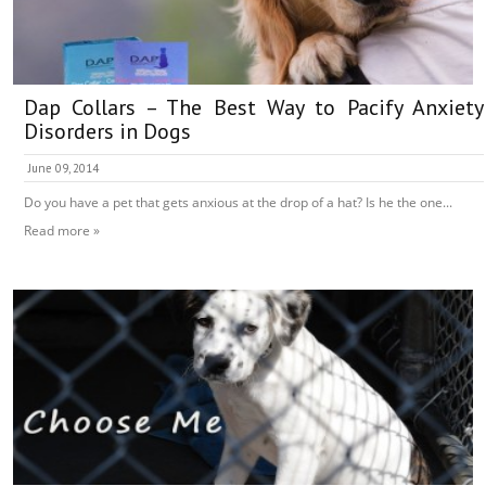
Dap Collars – The Best Way to Pacify Anxiety
Disorders in Dogs
June 09, 2014
Do you have a pet that gets anxious at the drop of a hat? Is he the one...
Read more »