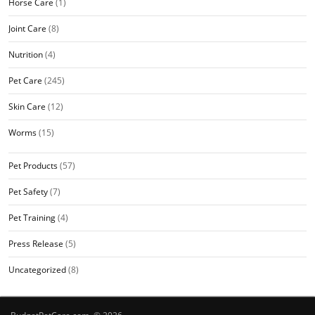
Horse Care
(1)
Joint Care
(8)
Nutrition
(4)
Pet Care
(245)
Skin Care
(12)
Worms
(15)
Pet Products
(57)
Pet Safety
(7)
Pet Training
(4)
Press Release
(5)
Uncategorized
(8)