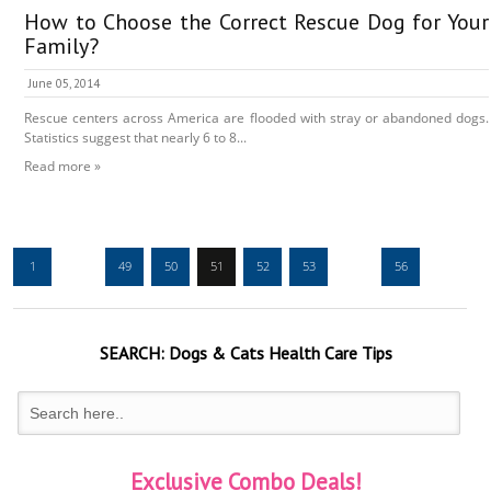
How to Choose the Correct Rescue Dog for Your
Family?
June 05, 2014
Rescue centers across America are flooded with stray or abandoned dogs.
Statistics suggest that nearly 6 to 8...
Read more »
1
…
49
50
51
52
53
…
56
SEARCH:
Dogs & Cats
Health Care Tips
Exclusive Combo Deals!