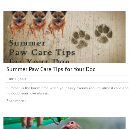
Summer Paw Care Tips for Your Dog
June 16, 2014
Summer is the harsh time when your furry friends require utmost care and
no doubt your love always...
Read more »