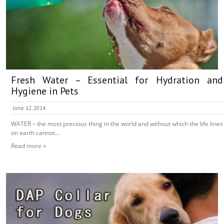
Fresh Water – Essential for Hydration and
Hygiene in Pets
June 12, 2014
WATER – the most precious thing in the world and without which the life lines
on earth cannot...
Read more »