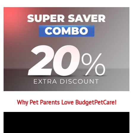
Why Pet Parents Love BudgetPetCare!