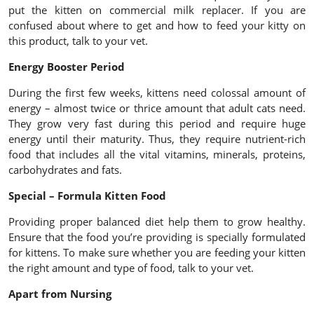
put the kitten on commercial milk replacer. If you are
confused about where to get and how to feed your kitty on
this product, talk to your vet.
Energy Booster Period
During the first few weeks, kittens need colossal amount of
energy – almost twice or thrice amount that adult cats need.
They grow very fast during this period and require huge
energy until their maturity. Thus, they require nutrient-rich
food that includes all the vital vitamins, minerals, proteins,
carbohydrates and fats.
Special – Formula Kitten Food
Providing proper balanced diet help them to grow healthy.
Ensure that the food you’re providing is specially formulated
for kittens. To make sure whether you are feeding your kitten
the right amount and type of food, talk to your vet.
Apart from Nursing