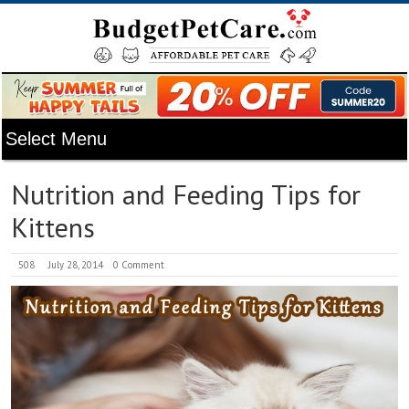
Nutrition and Feeding Tips for
Kittens
508
July 28, 2014
0 Comment