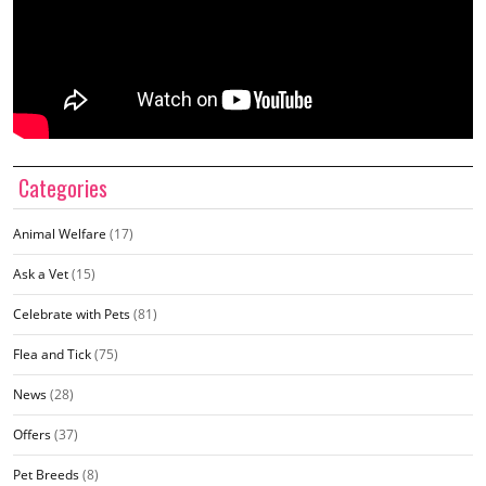
Categories
Animal Welfare
(17)
Ask a Vet
(15)
Celebrate with Pets
(81)
Flea and Tick
(75)
News
(28)
Offers
(37)
Pet Breeds
(8)