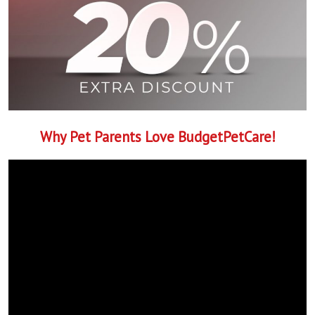
Why Pet Parents Love BudgetPetCare!