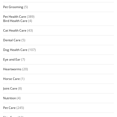
Pet Grooming
(5)
Pet Health Care
(389)
Bird Health Care
(4)
Cat Health Care
(43)
Dental Care
(5)
Dog Health Care
(107)
Eye and Ear
(7)
Heartworms
(20)
Horse Care
(1)
Joint Care
(8)
Nutrition
(4)
Pet Care
(245)