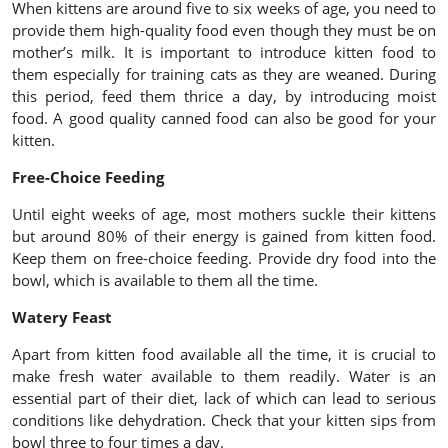
When kittens are around five to six weeks of age, you need to
provide them high-quality food even though they must be on
mother’s milk. It is important to introduce kitten food to
them especially for training cats as they are weaned. During
this period, feed them thrice a day, by introducing moist
food. A good quality canned food can also be good for your
kitten.
Free-Choice Feeding
Until eight weeks of age, most mothers suckle their kittens
but around 80% of their energy is gained from kitten food.
Keep them on free-choice feeding. Provide dry food into the
bowl, which is available to them all the time.
Watery Feast
Apart from kitten food available all the time, it is crucial to
make fresh water available to them readily. Water is an
essential part of their diet, lack of which can lead to serious
conditions like dehydration. Check that your kitten sips from
bowl three to four times a day.