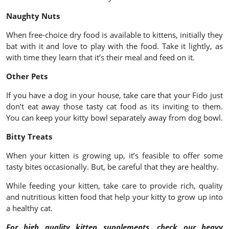
Naughty Nuts
When free-choice dry food is available to kittens, initially they
bat with it and love to play with the food. Take it lightly, as
with time they learn that it’s their meal and feed on it.
Other Pets
If you have a dog in your house, take care that your Fido just
don’t eat away those tasty cat food as its inviting to them.
You can keep your kitty bowl separately away from dog bowl.
Bitty Treats
When your kitten is growing up, it’s feasible to offer some
tasty bites occasionally. But, be careful that they are healthy.
While feeding your kitten, take care to provide rich, quality
and nutritious kitten food that help your kitty to grow up into
a healthy cat.
For high quality kitten supplements, check our heavy