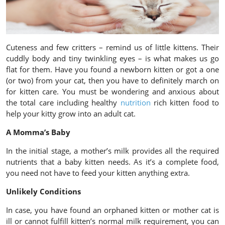
Cuteness and few critters – remind us of little kittens. Their
cuddly body and tiny twinkling eyes – is what makes us go
flat for them. Have you found a newborn kitten or got a one
(or two) from your cat, then you have to definitely march on
for kitten care. You must be wondering and anxious about
the total care including healthy
nutrition
rich kitten food to
help your kitty grow into an adult cat.
A Momma’s Baby
In the initial stage, a mother’s milk provides all the required
nutrients that a baby kitten needs. As it’s a complete food,
you need not have to feed your kitten anything extra.
Unlikely Conditions
In case, you have found an orphaned kitten or mother cat is
ill or cannot fulfill kitten’s normal milk requirement, you can