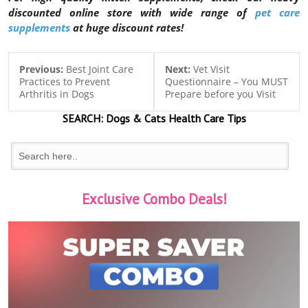
discounted online store with wide range of
pet care
supplements
at huge discount rates!
Previous:
Best Joint Care
Next:
Vet Visit
Practices to Prevent
Questionnaire – You MUST
Arthritis in Dogs
Prepare before you Visit
SEARCH:
Dogs & Cats
Health Care Tips
Exclusive Combo Deals!