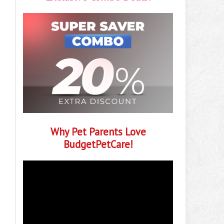
Why Pet Parents Love
BudgetPetCare!