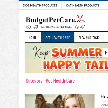
DOG HEALTH PRODUCTS
CAT HEALTH PRODUCTS
HOME
PET HEALTH CARE
FLEA AND TICK
Category : Pet Health Care
How
Augus