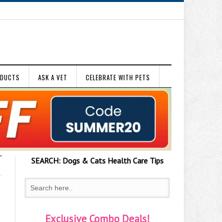
ODUCTS
ASK A VET
CELEBRATE WITH PETS
SEARCH:
Dogs & Cats
Health Care Tips
Exclusive Combo Deals!