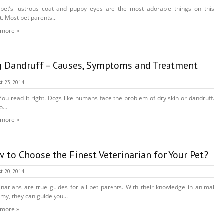
pet’s lustrous coat and puppy eyes are the most adorable things on this
t. Most pet parents...
 more »
 Dandruff – Causes, Symptoms and Treatment
t 23, 2014
You read it right. Dogs like humans face the problem of dry skin or dandruff.
...
 more »
 to Choose the Finest Veterinarian for Your Pet?
t 20, 2014
inarians are true guides for all pet parents. With their knowledge in animal
my, they can guide you...
 more »