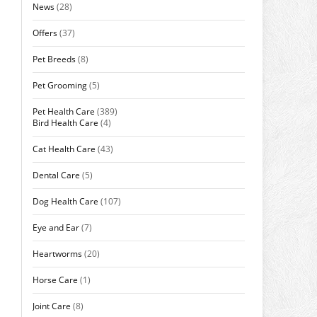
News
(28)
Offers
(37)
Pet Breeds
(8)
Pet Grooming
(5)
Pet Health Care
(389)
Bird Health Care
(4)
Cat Health Care
(43)
Dental Care
(5)
Dog Health Care
(107)
Eye and Ear
(7)
Heartworms
(20)
Horse Care
(1)
Joint Care
(8)