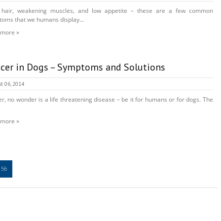
 hair, weakening muscles, and low appetite – these are a few common
oms that we humans display...
 more »
cer in Dogs – Symptoms and Solutions
t 06, 2014
r, no wonder is a life threatening disease – be it for humans or for dogs. The
.
 more »
56