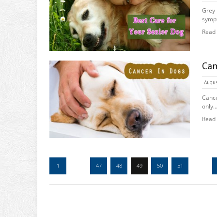
Grey
sympt
Read
Can
Augus
Cance
only..
Read
1
…
47
48
49
50
51
…