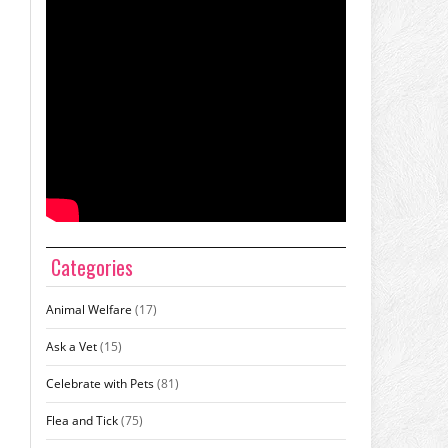
Categories
Animal Welfare
(17)
Ask a Vet
(15)
Celebrate with Pets
(81)
Flea and Tick
(75)