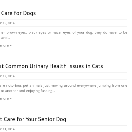
 Care for Dogs
t 19, 2014
er brown eyes, black eyes or hazel eyes of your dog, they do have to be
 and...
 more »
t Common Urinary Health Issues in Cats
t 12, 2014
are notorious pet animals just moving around everywhere jumping from one
 to another and enjoying fussing...
 more »
t Care for Your Senior Dog
t 11, 2014