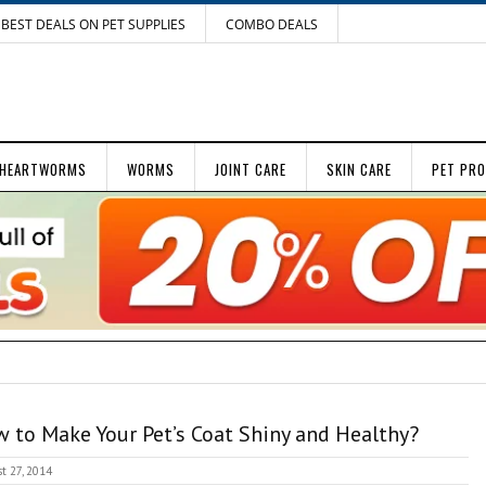
BEST DEALS ON PET SUPPLIES
COMBO DEALS
HEARTWORMS
WORMS
JOINT CARE
SKIN CARE
PET PR
 to Make Your Pet’s Coat Shiny and Healthy?
t 27, 2014