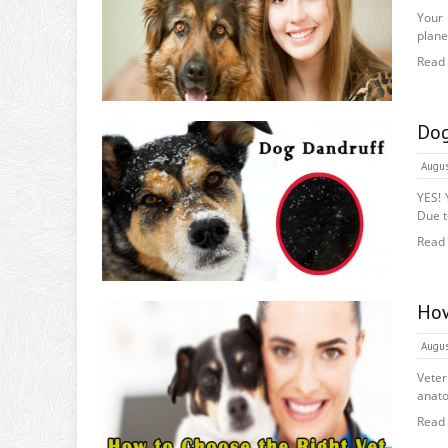
Your 
plane
Read
Dog
Augus
YES! 
Due to
Read
How
Augus
Veter
anato
Read