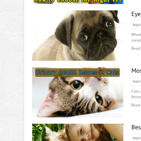
Eye
Augus
Wheth
cared
Read
Mos
Augus
Cats 
fence
Read
Bes
Augus