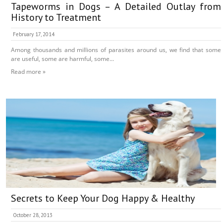
Tapeworms in Dogs – A Detailed Outlay from
History to Treatment
February 17, 2014
Among thousands and millions of parasites around us, we find that some
are useful, some are harmful, some...
Read more »
Secrets to Keep Your Dog Happy & Healthy
October 28, 2013