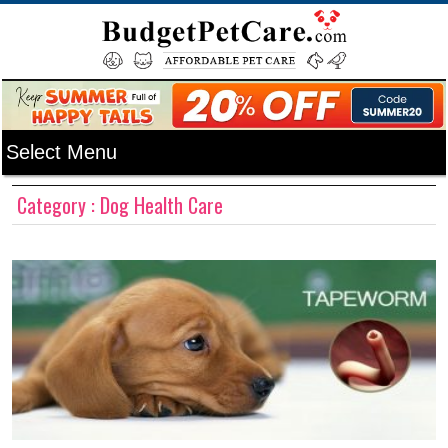
Category : Dog Health Care