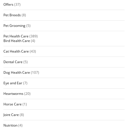
Offers
(37)
Pet Breeds
(8)
Pet Grooming
(5)
Pet Health Care
(389)
Bird Health Care
(4)
Cat Health Care
(43)
Dental Care
(5)
Dog Health Care
(107)
Eye and Ear
(7)
Heartworms
(20)
Horse Care
(1)
Joint Care
(8)
Nutrition
(4)