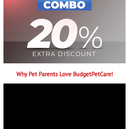
Why Pet Parents Love BudgetPetCare!