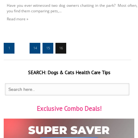
Have you ever witnessed two dog owners chatting in the park? Most often,
you find them comparing pets,...
Read more »
1
…
14
15
16
SEARCH:
Dogs & Cats
Health Care Tips
Exclusive Combo Deals!