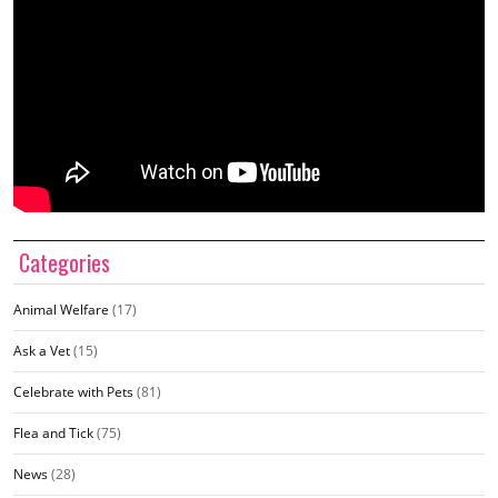
Categories
Animal Welfare
(17)
Ask a Vet
(15)
Celebrate with Pets
(81)
Flea and Tick
(75)
News
(28)