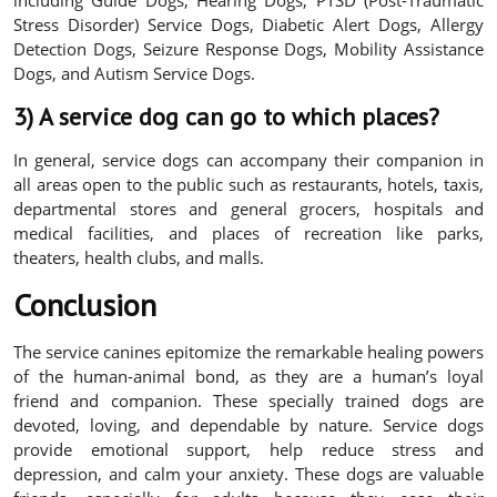
including Guide Dogs, Hearing Dogs, PTSD (Post-Traumatic
Stress Disorder) Service Dogs, Diabetic Alert Dogs, Allergy
Detection Dogs, Seizure Response Dogs, Mobility Assistance
Dogs, and Autism Service Dogs.
3) A service dog can go to which places?
In general, service dogs can accompany their companion in
all areas open to the public such as restaurants, hotels, taxis,
departmental stores and general grocers, hospitals and
medical facilities, and places of recreation like parks,
theaters, health clubs, and malls.
Conclusion
The service canines epitomize the remarkable healing powers
of the human-animal bond, as they are a human’s loyal
friend and companion. These specially trained dogs are
devoted, loving, and dependable by nature. Service dogs
provide emotional support, help reduce stress and
depression, and calm your anxiety. These dogs are valuable