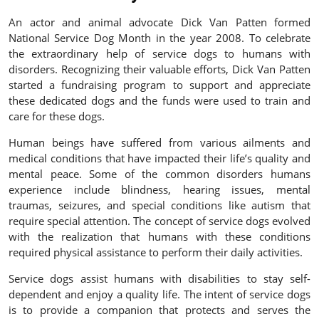
An actor and animal advocate Dick Van Patten formed
National Service Dog Month in the year 2008. To celebrate
the extraordinary help of service dogs to humans with
disorders. Recognizing their valuable efforts, Dick Van Patten
started a fundraising program to support and appreciate
these dedicated dogs and the funds were used to train and
care for these dogs.
Human beings have suffered from various ailments and
medical conditions that have impacted their life’s quality and
mental peace. Some of the common disorders humans
experience include blindness, hearing issues, mental
traumas, seizures, and special conditions like autism that
require special attention. The concept of service dogs evolved
with the realization that humans with these conditions
required physical assistance to perform their daily activities.
Service dogs assist humans with disabilities to stay self-
dependent and enjoy a quality life. The intent of service dogs
is to provide a companion that protects and serves the