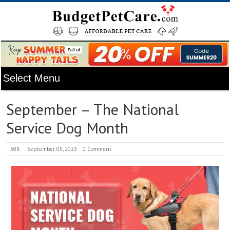
September – The National
Service Dog Month
508
September 05, 2023
0 Comment