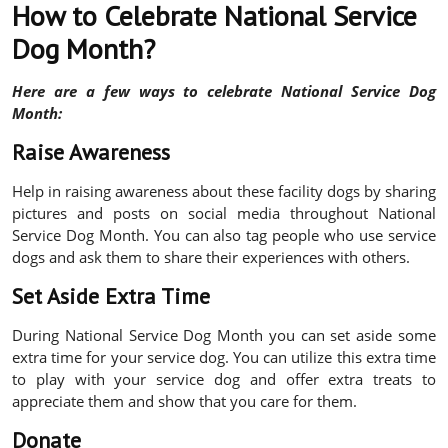
How to Celebrate National Service
Dog Month?
Here are a few ways to celebrate National Service Dog
Month:
Raise Awareness
Help in raising awareness about these facility dogs by sharing
pictures and posts on social media throughout National
Service Dog Month. You can also tag people who use service
dogs and ask them to share their experiences with others.
Set Aside Extra Time
During National Service Dog Month you can set aside some
extra time for your service dog. You can utilize this extra time
to play with your service dog and offer extra treats to
appreciate them and show that you care for them.
Donate