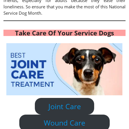
friends, especially for adults because they ease their
loneliness. So ensure that you make the most of this National
Service Dog Month.
Take Care Of Your Service Dogs
Joint Care
Wound Care