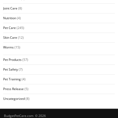
Joint Care
(8)
Nutrition
(4)
Pet Care
(245)
Skin Care
(12)
Worms
(15)
Pet Products
(57)
Pet Safety
(7)
Pet Training
(4)
Press Release
(5)
Uncategorized
(8)
BudgetPetCare.com © 2026