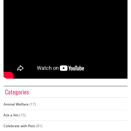
Categories
Animal Welfare
(17)
Ask a Vet
(15)
Celebrate with Pets
(81)