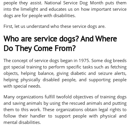
people they assist. National Service Dog Month puts them
into the limelight and educates us on how important service
dogs are for people with disabilities.
First, let us understand who these service dogs are.
Who are service dogs? And Where
Do They Come From?
The concept of service dogs began in 1975. Some dog breeds
got special training to perform specific tasks such as fetching
objects, helping balance, giving diabetic and seizure alerts,
helping physically disabled people, and supporting people
with special needs.
Many organizations fulfill twofold objectives of training dogs
and saving animals by using the rescued animals and putting
them to this work. These organizations obtain legal rights to
follow their handler to support people with physical and
mental disabilities.