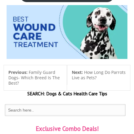
Previous:
Family Guard
Next:
How Long Do Parrots
Dogs- Which Breed Is The
Live as Pets?
Best?
SEARCH:
Dogs & Cats
Health Care Tips
Exclusive Combo Deals!