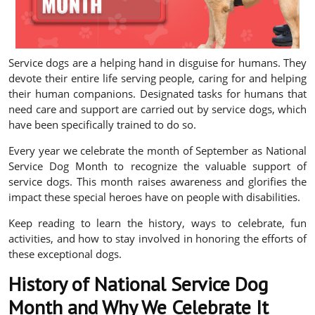
Service dogs are a helping hand in disguise for humans. They
devote their entire life serving people, caring for and helping
their human companions. Designated tasks for humans that
need care and support are carried out by service dogs, which
have been specifically trained to do so.
Every year we celebrate the month of September as National
Service Dog Month to recognize the valuable support of
service dogs. This month raises awareness and glorifies the
impact these special heroes have on people with disabilities.
Keep reading to learn the history, ways to celebrate, fun
activities, and how to stay involved in honoring the efforts of
these exceptional dogs.
History of National Service Dog
Month and Why We Celebrate It