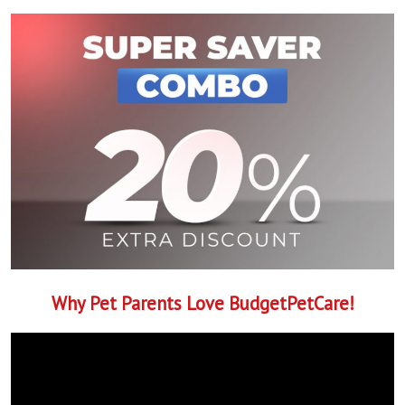
Why Pet Parents Love BudgetPetCare!