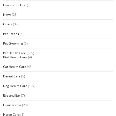
Flea and Tick
(75)
News
(28)
Offers
(37)
Pet Breeds
(8)
Pet Grooming
(5)
Pet Health Care
(389)
Bird Health Care
(4)
Cat Health Care
(43)
Dental Care
(5)
Dog Health Care
(107)
Eye and Ear
(7)
Heartworms
(20)
Horse Care
(1)