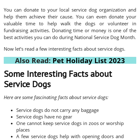
You can donate to your local service dog organization and
help them achieve their cause. You can even donate your
valuable time to help walk the dogs or volunteer in
fundraising activities. Donating time or money is one of the
best activities you can do during National Service Dog Month.
Now let’s read a few interesting facts about service dogs.
Also Read:
Pet Holiday List 2023
Some Interesting Facts about
Service Dogs
Here are some fascinating facts about service dogs:
Service dogs do not carry any baggage
Service dogs have no gear
One cannot keep service dogs in zoos or worship
places
A few service dogs help with opening doors and