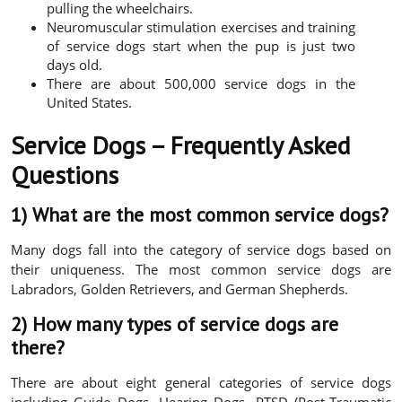
pulling the wheelchairs.
Neuromuscular stimulation exercises and training
of service dogs start when the pup is just two
days old.
There are about 500,000 service dogs in the
United States.
Service Dogs – Frequently Asked
Questions
1) What are the most common service dogs?
Many dogs fall into the category of service dogs based on
their uniqueness. The most common service dogs are
Labradors, Golden Retrievers, and German Shepherds.
2) How many types of service dogs are
there?
There are about eight general categories of service dogs