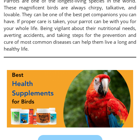
Parrots are one of the longest-living species in the world.
These magnificent birds are always chirpy, talkative, and
lovable. They can be one of the best pet companions you can
have. If proper care is taken, your parrot can be with you for
your whole life. Being vigilant about their nutritional needs,
averting accidents, and taking steps for the prevention and
cure of most common diseases can help them live a long and
healthy life.