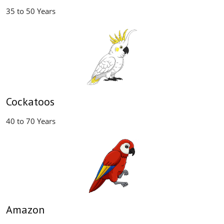
35 to 50 Years
Cockatoos
40 to 70 Years
Amazon