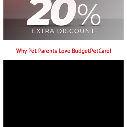
Why Pet Parents Love BudgetPetCare!