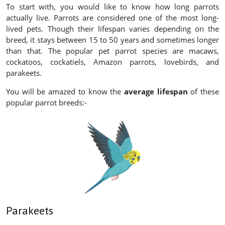
To start with, you would like to know how long parrots
actually live. Parrots are considered one of the most long-
lived pets. Though their lifespan varies depending on the
breed, it stays between 15 to 50 years and sometimes longer
than that. The popular pet parrot species are macaws,
cockatoos, cockatiels, Amazon parrots, lovebirds, and
parakeets.
You will be amazed to know the
average lifespan
of these
popular parrot breeds:-
Parakeets