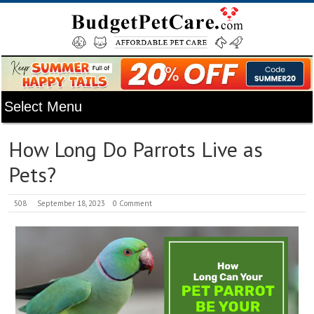
How Long Do Parrots Live as
Pets?
508
September 18, 2023
0 Comment