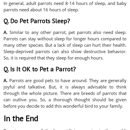
In general, adult parrots need 8-14 hours of sleep, and baby
parrots need about 16 hours of sleep.
Q. Do Pet Parrots Sleep?
A.
Similar to any other parrot, pet parrots also need sleep.
Parrots can stay without sleep for longer hours compared to
many other species. But a lack of sleep can hurt their health.
Sleep-deprived parrots can also show destructive behavior.
So, it is required that they sleep for enough hours.
Q. Is It OK to Pet a Parrot?
A.
Parrots are good pets to have around. They are generally
joyful and talkative. But, it is always advisable to think
through the whole picture. There are breeds of parrots that
can outlive you. So, a thorough thought should be given
before you decide to add this wonderful bird to your family.
In the End