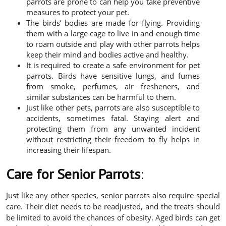
parrots are prone to can help you take preventive
measures to protect your pet.
The birds’ bodies are made for flying. Providing
them with a large cage to live in and enough time
to roam outside and play with other parrots helps
keep their mind and bodies active and healthy.
It is required to create a safe environment for pet
parrots. Birds have sensitive lungs, and fumes
from smoke, perfumes, air fresheners, and
similar substances can be harmful to them.
Just like other pets, parrots are also susceptible to
accidents, sometimes fatal. Staying alert and
protecting them from any unwanted incident
without restricting their freedom to fly helps in
increasing their lifespan.
Care for Senior Parrots
:
Just like any other species, senior parrots also require special
care. Their diet needs to be readjusted, and the treats should
be limited to avoid the chances of obesity. Aged birds can get