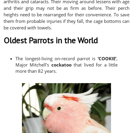
arthritis and cataracts. Their moving around lessens with age
and their grip may not be as firm as before. Their perch
heights need to be rearranged for their convenience. To save
them from probable injuries if they fall, the cage bottoms can
be covered with towels.
Oldest Parrots in the World
The longest-living on-record parrot is
‘COOKIE’
,
Major Mitchell’s
cockatoo
that lived for a little
more than 82 years.