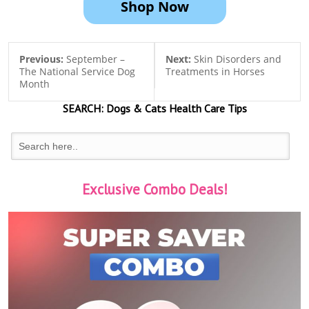
Shop Now
Previous:
September –
Next:
Skin Disorders and
The National Service Dog
Treatments in Horses
Month
SEARCH:
Dogs & Cats
Health Care Tips
Exclusive Combo Deals!