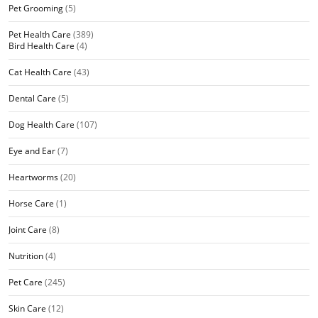
Pet Grooming
(5)
Pet Health Care
(389)
Bird Health Care
(4)
Cat Health Care
(43)
Dental Care
(5)
Dog Health Care
(107)
Eye and Ear
(7)
Heartworms
(20)
Horse Care
(1)
Joint Care
(8)
Nutrition
(4)
Pet Care
(245)
Skin Care
(12)