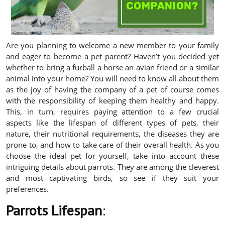
Are you planning to welcome a new member to your family
and eager to become a pet parent? Haven’t you decided yet
whether to bring a furball a horse an avian friend or a similar
animal into your home? You will need to know all about them
as the joy of having the company of a pet of course comes
with the responsibility of keeping them healthy and happy.
This, in turn, requires paying attention to a few crucial
aspects like the lifespan of different types of pets, their
nature, their nutritional requirements, the diseases they are
prone to, and how to take care of their overall health. As you
choose the ideal pet for yourself, take into account these
intriguing details about parrots. They are among the cleverest
and most captivating birds, so see if they suit your
preferences.
Parrots Lifespan
: