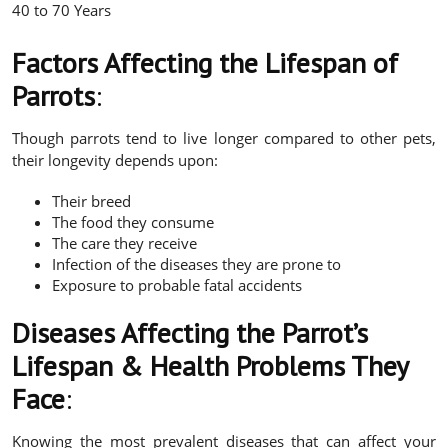
40 to 70 Years
Factors Affecting the Lifespan of
Parrots
:
Though parrots tend to live longer compared to other pets,
their longevity depends upon:
Their breed
The food they consume
The care they receive
Infection of the diseases they are prone to
Exposure to probable fatal accidents
Diseases Affecting the Parrot’s
Lifespan & Health Problems They
Face
:
Knowing the most prevalent diseases that can affect your