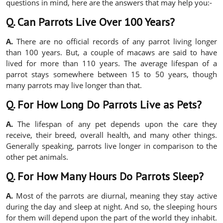
questions in mind, here are the answers that may help you:-
Q. Can Parrots Live Over 100 Years?
A.
There are no official records of any parrot living longer
than 100 years. But, a couple of macaws are said to have
lived for more than 110 years. The average lifespan of a
parrot stays somewhere between 15 to 50 years, though
many parrots may live longer than that.
Q. For How Long Do Parrots Live as Pets?
A.
The lifespan of any pet depends upon the care they
receive, their breed, overall health, and many other things.
Generally speaking, parrots live longer in comparison to the
other pet animals.
Q. For How Many Hours Do Parrots Sleep?
A.
Most of the parrots are diurnal, meaning they stay active
during the day and sleep at night. And so, the sleeping hours
for them will depend upon the part of the world they inhabit.