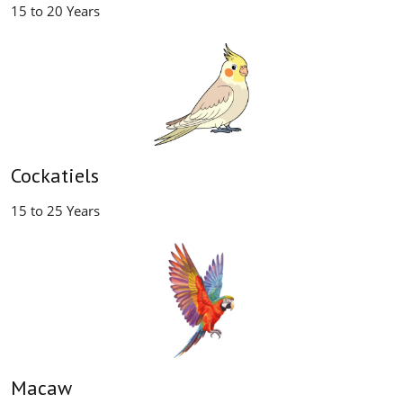
15 to 20 Years
Cockatiels
15 to 25 Years
Macaw