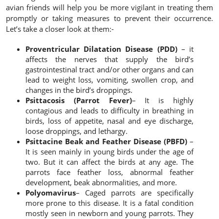
avian friends will help you be more vigilant in treating them
promptly or taking measures to prevent their occurrence.
Let’s take a closer look at them:-
Proventricular Dilatation Disease (PDD)
– it
affects the nerves that supply the bird’s
gastrointestinal tract and/or other organs and can
lead to weight loss, vomiting, swollen crop, and
changes in the bird’s droppings.
Psittacosis (Parrot Fever)
– It is highly
contagious and leads to difficulty in breathing in
birds, loss of appetite, nasal and eye discharge,
loose droppings, and lethargy.
Psittacine Beak and Feather Disease (PBFD)
–
It is seen mainly in young birds under the age of
two. But it can affect the birds at any age. The
parrots face feather loss, abnormal feather
development, beak abnormalities, and more.
Polyomavirus
– Caged parrots are specifically
more prone to this disease. It is a fatal condition
mostly seen in newborn and young parrots. They