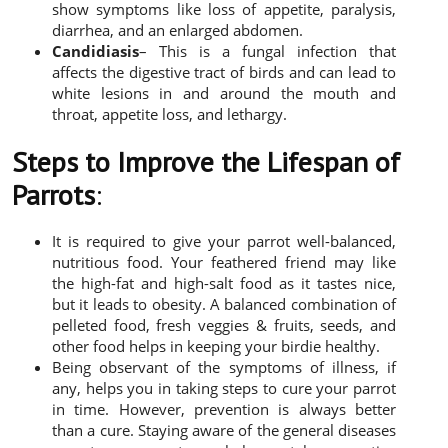
show symptoms like loss of appetite, paralysis,
diarrhea, and an enlarged abdomen.
Candidiasis
– This is a fungal infection that
affects the digestive tract of birds and can lead to
white lesions in and around the mouth and
throat, appetite loss, and lethargy.
Steps to Improve the Lifespan of
Parrots
:
It is required to give your parrot well-balanced,
nutritious food. Your feathered friend may like
the high-fat and high-salt food as it tastes nice,
but it leads to obesity. A balanced combination of
pelleted food, fresh veggies & fruits, seeds, and
other food helps in keeping your birdie healthy.
Being observant of the symptoms of illness, if
any, helps you in taking steps to cure your parrot
in time. However, prevention is always better
than a cure. Staying aware of the general diseases