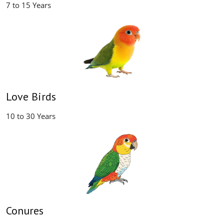
7 to 15 Years
Love Birds
10 to 30 Years
Conures