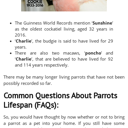
The Guinness World Records mention ‘
Sunshine
’
as the oldest cockatiel living, aged 32 years in
2016.
‘
Charlie
’, the budgie is said to have lived for 29
years.
There are also two macaws, ‘
poncho
’ and
‘
Charlie
’, that are believed to have lived for 92
and 114 years respectively.
There may be many longer living parrots that have not been
possibly recorded so far.
Common Questions About Parrots
Lifespan (FAQs):
So, you would have thought by now whether or not to bring
a parrot as a pet into your home. If you still have some