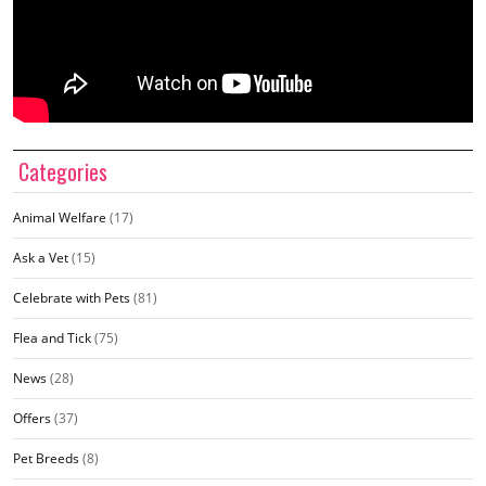
Categories
Animal Welfare
(17)
Ask a Vet
(15)
Celebrate with Pets
(81)
Flea and Tick
(75)
News
(28)
Offers
(37)
Pet Breeds
(8)