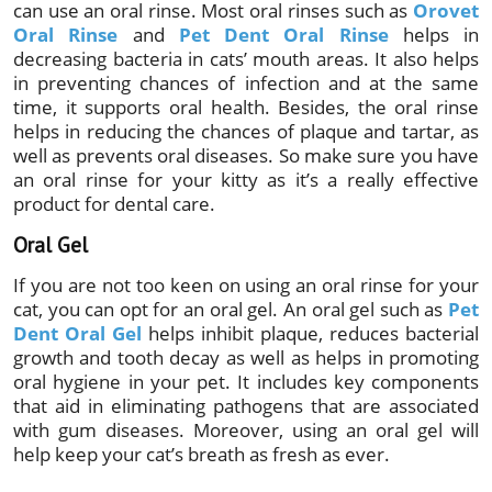
can use an oral rinse. Most oral rinses such as
Orovet
Oral Rinse
and
Pet Dent Oral Rinse
helps in
decreasing bacteria in cats’ mouth areas. It also helps
in preventing chances of infection and at the same
time, it supports oral health. Besides, the oral rinse
helps in reducing the chances of plaque and tartar, as
well as prevents oral diseases. So make sure you have
an oral rinse for your kitty as it’s a really effective
product for dental care.
Oral Gel
If you are not too keen on using an oral rinse for your
cat, you can opt for an oral gel. An oral gel such as
Pet
Dent Oral Gel
helps inhibit plaque, reduces bacterial
growth and tooth decay as well as helps in promoting
oral hygiene in your pet. It includes key components
that aid in eliminating pathogens that are associated
with gum diseases. Moreover, using an oral gel will
help keep your cat’s breath as fresh as ever.