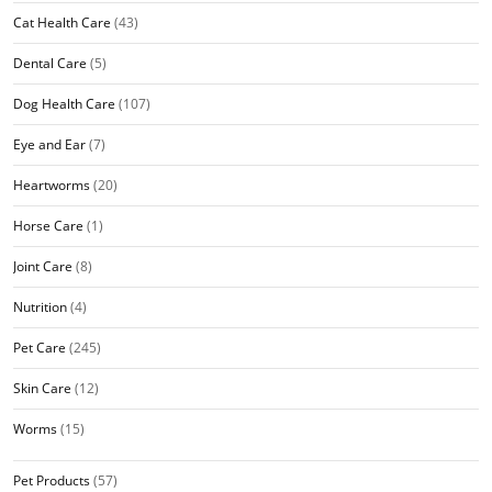
Cat Health Care
(43)
Dental Care
(5)
Dog Health Care
(107)
Eye and Ear
(7)
Heartworms
(20)
Horse Care
(1)
Joint Care
(8)
Nutrition
(4)
Pet Care
(245)
Skin Care
(12)
Worms
(15)
Pet Products
(57)