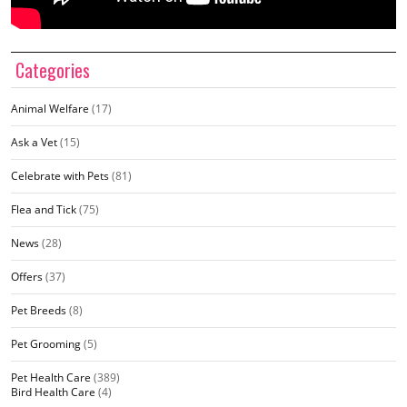
Categories
Animal Welfare
(17)
Ask a Vet
(15)
Celebrate with Pets
(81)
Flea and Tick
(75)
News
(28)
Offers
(37)
Pet Breeds
(8)
Pet Grooming
(5)
Pet Health Care
(389)
Bird Health Care
(4)