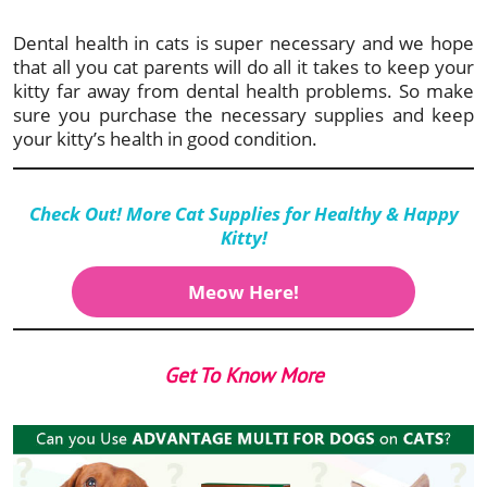
Dental health in cats is super necessary and we hope
that all you cat parents will do all it takes to keep your
kitty far away from dental health problems. So make
sure you purchase the necessary supplies and keep
your kitty’s health in good condition.
Check Out! More Cat Supplies for Healthy & Happy
Kitty
!
Meow Here!
Get To Know More