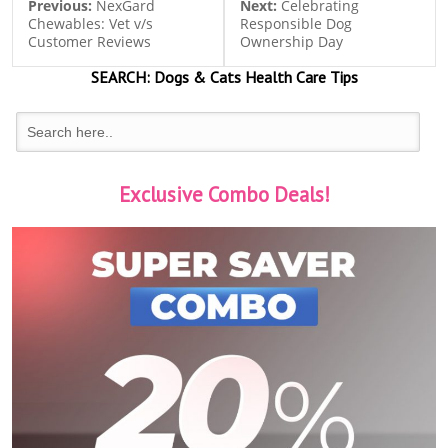
Previous:
NexGard
Next:
Celebrating
Chewables: Vet v/s
Responsible Dog
Customer Reviews
Ownership Day
SEARCH:
Dogs & Cats
Health Care Tips
Exclusive Combo Deals!