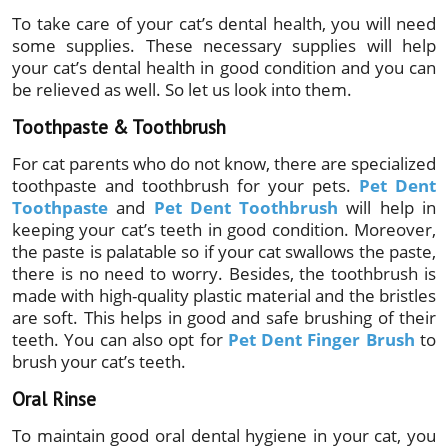
To take care of your cat’s dental health, you will need
some supplies. These necessary supplies will help
your cat’s dental health in good condition and you can
be relieved as well. So let us look into them.
Toothpaste & Toothbrush
For cat parents who do not know, there are specialized
toothpaste and toothbrush for your pets.
Pet Dent
Toothpaste
and
Pet Dent Toothbrush
will help in
keeping your cat’s teeth in good condition. Moreover,
the paste is palatable so if your cat swallows the paste,
there is no need to worry. Besides, the toothbrush is
made with high-quality plastic material and the bristles
are soft. This helps in good and safe brushing of their
teeth. You can also opt for
Pet Dent Finger Brush
to
brush your cat’s teeth.
Oral Rinse
To maintain good oral dental hygiene in your cat, you