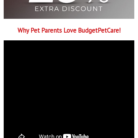
Why Pet Parents Love BudgetPetCare!