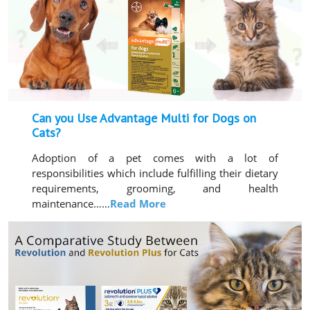
Can you Use Advantage Multi for Dogs on
Cats?
Adoption of a pet comes with a lot of
responsibilities which include fulfilling their dietary
requirements, grooming, and health
maintenance……
Read More