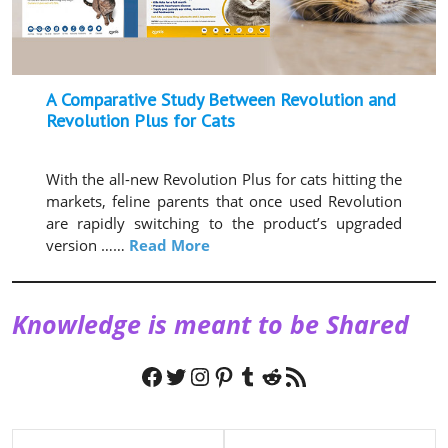
A Comparative Study Between Revolution and
Revolution Plus for Cats
With the all-new Revolution Plus for cats hitting the
markets, feline parents that once used Revolution
are rapidly switching to the product’s upgraded
version ……
Read More
Knowledge is meant to be Shared
Facebook
Twitter
Instagram
Pinterest
Tumblr
Reddit
RSS Feed