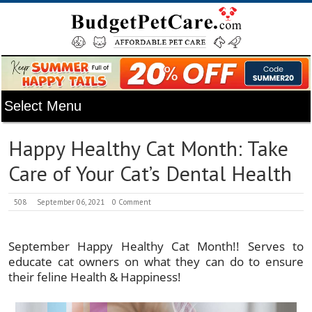
Happy Healthy Cat Month: Take
Care of Your Cat’s Dental Health
508
September 06, 2021
0 Comment
September Happy Healthy Cat Month!! Serves to
educate cat owners on what they can do to ensure
their feline Health & Happiness!