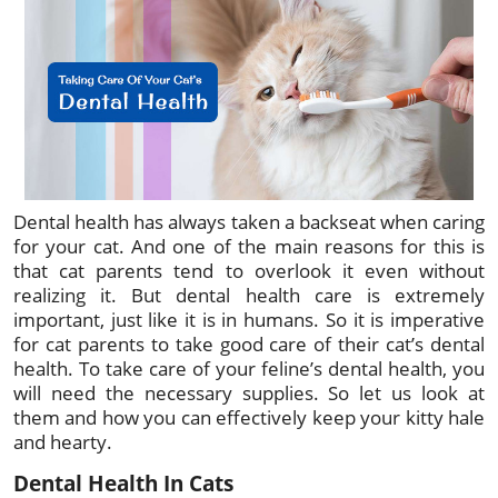
Dental health has always taken a backseat when caring
for your cat. And one of the main reasons for this is
that cat parents tend to overlook it even without
realizing it. But dental health care is extremely
important, just like it is in humans. So it is imperative
for cat parents to take good care of their cat’s dental
health. To take care of your feline’s dental health, you
will need the necessary supplies. So let us look at
them and how you can effectively keep your kitty hale
and hearty.
Dental Health In Cats