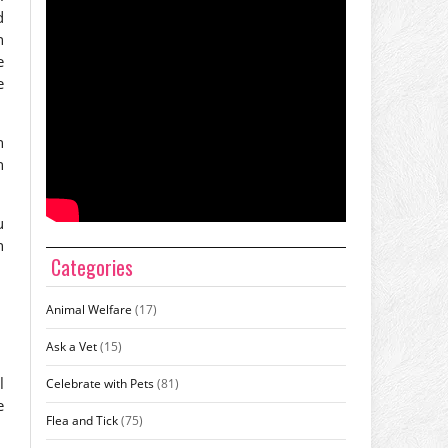
d
n
e
e
n
n
u
n
Categories
Animal Welfare
(17)
Ask a Vet
(15)
l
Celebrate with Pets
(81)
e
Flea and Tick
(75)