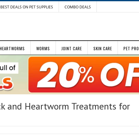
BEST DEALS ON PET SUPPLIES
COMBO DEALS
HEARTWORMS
WORMS
JOINT CARE
SKIN CARE
PET PR
ck and Heartworm Treatments for