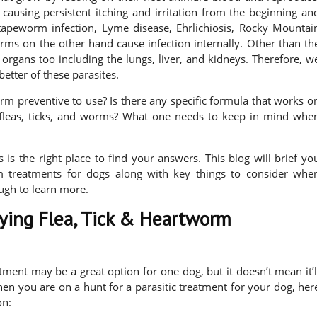
 causing persistent itching and irritation from the beginning an
tapeworm infection, Lyme disease, Ehrlichiosis, Rocky Mountai
rms on the other hand cause infection internally. Other than th
organs too including the lungs, liver, and kidneys. Therefore, w
better of these parasites.
orm preventive to use? Is there any specific formula that works o
 fleas, ticks, and worms? What one needs to keep in mind whe
 is the right place to find your answers. This blog will brief yo
m treatments for dogs along with key things to consider whe
ugh to learn more.
uying Flea, Tick & Heartworm
ent may be a great option for one dog, but it doesn’t mean it’l
hen you are on a hunt for a parasitic treatment for your dog, her
on: