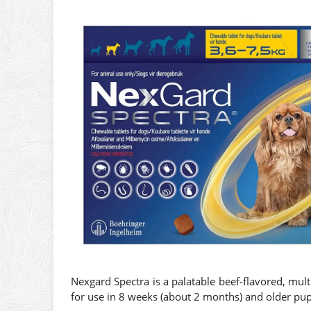
Nexgard Spectra is a palatable beef-flavored, mul
for use in 8 weeks (about 2 months) and older pu