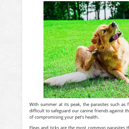
With summer at its peak, the parasites such as f
difficult to safeguard our canine friends against 
of compromising your pet’s health.
Fleas and ticks are the most common parasites t