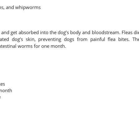
ms, and whipworms
s and get absorbed into the dog’s body and bloodstream. Fleas di
ted dog’s skin, preventing dogs from painful flea bites. Th
ntestinal worms for one month.
tes
 month
e