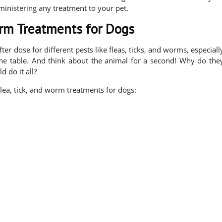
ministering any treatment to your pet.
orm Treatments for Dogs
ter dose for different pests like fleas, ticks, and worms, especiall
the table. And think about the animal for a second! Why do the
 do it all?
lea, tick, and worm treatments for dogs: