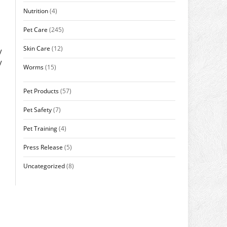
Nutrition
(4)
Pet Care
(245)
Skin Care
(12)
y
y
Worms
(15)
Pet Products
(57)
Pet Safety
(7)
Pet Training
(4)
Press Release
(5)
Uncategorized
(8)