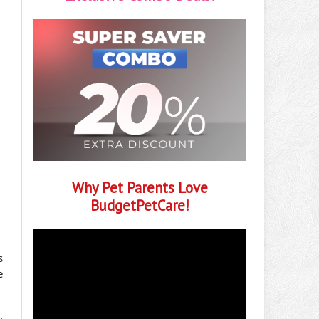
Why Pet Parents Love
BudgetPetCare!
s
e
.