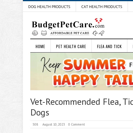
DOG HEALTH PRODUCTS
CAT HEALTH PRODUCTS
HOME
PET HEALTH CARE
FLEA AND TICK
Vet-Recommended Flea, Ti
Dogs
508
August 10, 2023
0 Comment