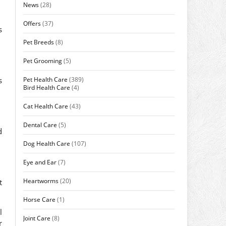
News
(28)
Offers
(37)
s
Pet Breeds
(8)
Pet Grooming
(5)
Pet Health Care
(389)
s
Bird Health Care
(4)
Cat Health Care
(43)
Dental Care
(5)
d
Dog Health Care
(107)
Eye and Ear
(7)
Heartworms
(20)
t
Horse Care
(1)
l
Joint Care
(8)
r