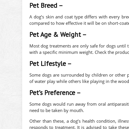
Pet Breed –
A dog’s skin and coat type differs with every bre
compared to how effective it will be on short-coat
Pet Age & Weight –
Most dog treatments are only safe for dogs until 
with a specific minimum weight. Check the product 
Pet Lifestyle –
Some dogs are surrounded by children or other 
of water play while others like playing in the wood
Pet’s Preference –
Some dogs would run away from oral antiparasiti
need to be taken by mouth.
Other than these, a dog’s health condition, illne
responds to treatment. It is advised to take thes