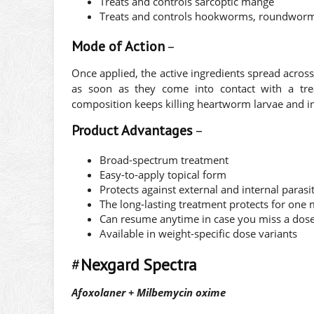
Treats and controls sarcoptic mange
Treats and controls hookworms, roundwor
Mode of Action
–
Once applied, the active ingredients spread acros
as soon as they come into contact with a trea
composition keeps killing heartworm larvae and i
Product Advantages
–
Broad-spectrum treatment
Easy-to-apply topical form
Protects against external and internal parasi
The long-lasting treatment protects for one
Can resume anytime in case you miss a dos
Available in weight-specific dose variants
#
Nexgard Spectra
Afoxolaner + Milbemycin oxime