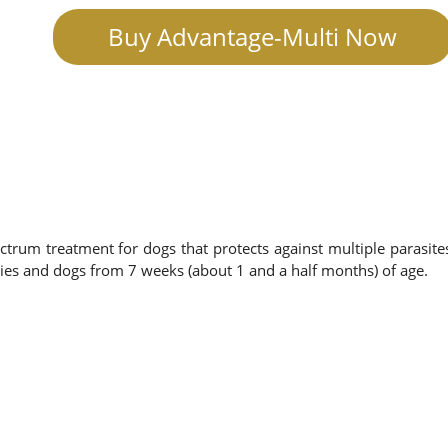
Buy Advantage-Multi Now
ctrum treatment for dogs that protects against multiple parasite
ies and dogs from 7 weeks (about 1 and a half months) of age.