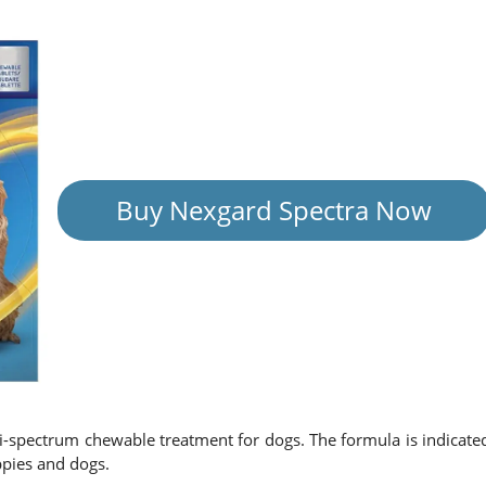
Buy Nexgard Spectra Now
ti-spectrum chewable treatment for dogs. The formula is indicate
ppies and dogs.