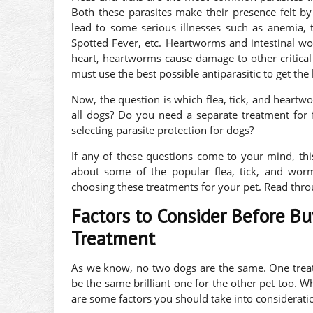
Both these parasites make their presence felt by
lead to some serious illnesses such as anemia, 
Spotted Fever, etc. Heartworms and intestinal wo
heart, heartworms cause damage to other critical 
must use the best possible antiparasitic to get the 
Now, the question is which flea, tick, and heartw
all dogs? Do you need a separate treatment for
selecting parasite protection for dogs?
If any of these questions come to your mind, this
about some of the popular flea, tick, and wor
choosing these treatments for your pet. Read thro
Factors to Consider Before B
Treatment
As we know, no two dogs are the same. One treatm
be the same brilliant one for the other pet too. W
are some factors you should take into considerati