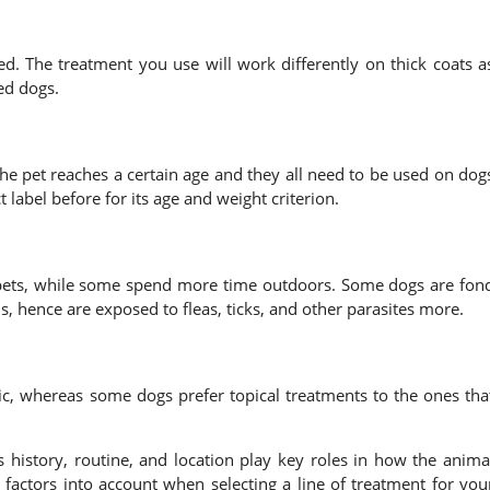
ed. The treatment you use will work differently on thick coats a
ed dogs.
the pet reaches a certain age and they all need to be used on dog
label before for its age and weight criterion.
pets, while some spend more time outdoors. Some dogs are fon
s, hence are exposed to fleas, ticks, and other parasites more.
c, whereas some dogs prefer topical treatments to the ones tha
ss history, routine, and location play key roles in how the anima
e factors into account when selecting a line of treatment for you