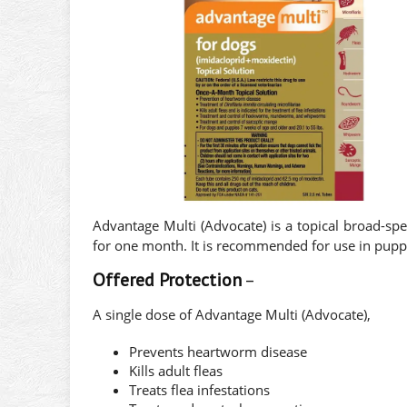
Advantage Multi (Advocate) is a topical broad-spe
for one month. It is recommended for use in pupp
Offered Protection
–
A single dose of Advantage Multi (Advocate),
Prevents heartworm disease
Kills adult fleas
Treats flea infestations