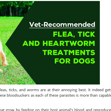
leas, ticks, and worms are at their annoying best. It indeed get
these bloodsuckers as each of these parasites is more than capabl
hat grow by feeding on their host animal’s blood and reproduce