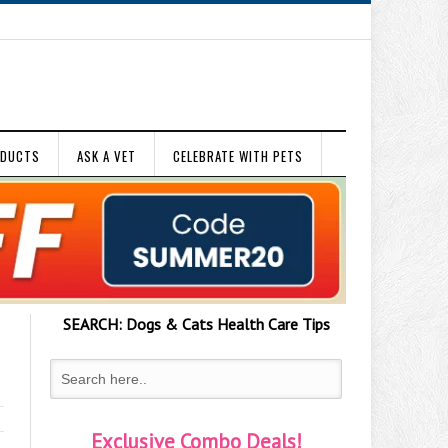
ODUCTS
ASK A VET
CELEBRATE WITH PETS
SEARCH:
Dogs & Cats
Health Care Tips
Exclusive Combo Deals!