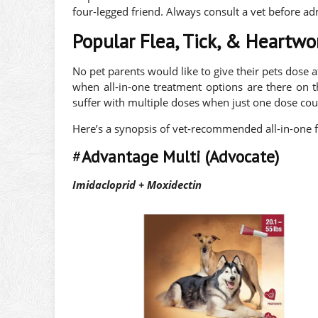
four-legged friend. Always consult a vet before ad
Popular Flea, Tick, & Heartw
No pet parents would like to give their pets dose af
when all-in-one treatment options are there on 
suffer with multiple doses when just one dose could
Here’s a synopsis of vet-recommended all-in-one f
#
Advantage Multi (Advocate)
Imidacloprid + Moxidectin