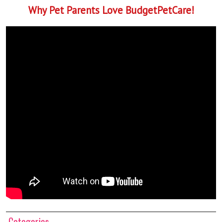
Why Pet Parents Love BudgetPetCare!
Categories