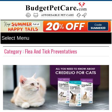
Category : Flea And Tick Preventatives