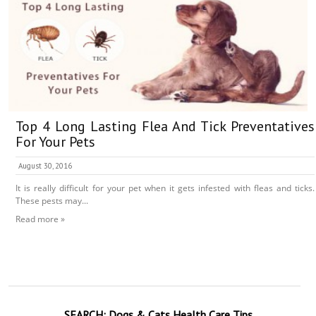
Top 4 Long Lasting Flea And Tick Preventatives
For Your Pets
August 30, 2016
It is really difficult for your pet when it gets infested with fleas and ticks.
These pests may...
Read more »
SEARCH:
Dogs & Cats
Health Care Tips