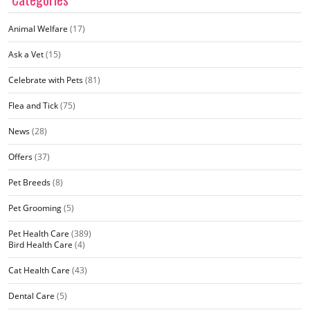
Animal Welfare
(17)
Ask a Vet
(15)
Celebrate with Pets
(81)
Flea and Tick
(75)
News
(28)
Offers
(37)
Pet Breeds
(8)
Pet Grooming
(5)
Pet Health Care
(389)
Bird Health Care
(4)
Cat Health Care
(43)
Dental Care
(5)