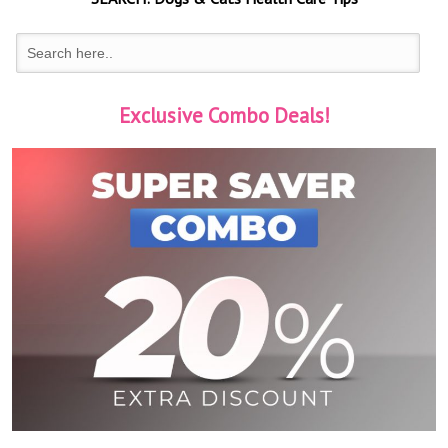
Exclusive Combo Deals!