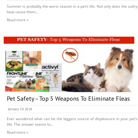
Summer is probably the worst season in a pet’s life. Not only does the sultry
heat cause them...
Read more »
Pet Safety – Top 5 Weapons To Eliminate Fleas
January 29, 2018
Ever wondered what can be the biggest source of displeasure in your pet’s
life. The answer seems to...
Read more »