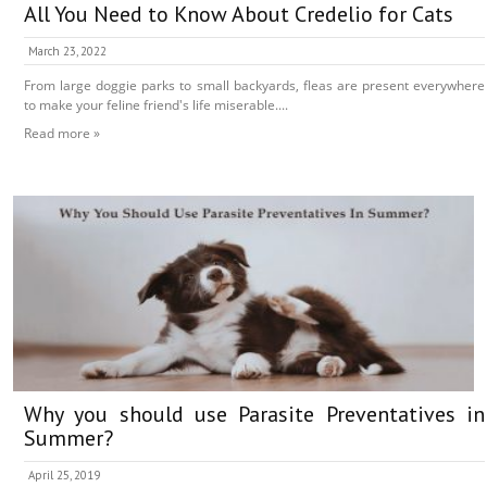
All You Need to Know About Credelio for Cats
March 23, 2022
From large doggie parks to small backyards, fleas are present everywhere
to make your feline friend's life miserable....
Read more »
Why you should use Parasite Preventatives in
Summer?
April 25, 2019