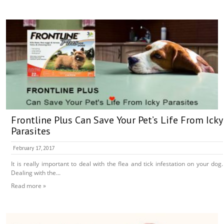
Frontline Plus Can Save Your Pet’s Life From Icky
Parasites
February 17, 2017
It is really important to deal with the flea and tick infestation on your dog.
Dealing with the...
Read more »