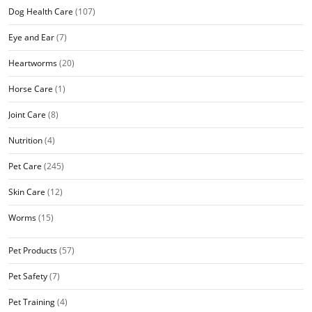
Dog Health Care
(107)
Eye and Ear
(7)
Heartworms
(20)
Horse Care
(1)
Joint Care
(8)
Nutrition
(4)
Pet Care
(245)
Skin Care
(12)
Worms
(15)
Pet Products
(57)
Pet Safety
(7)
Pet Training
(4)