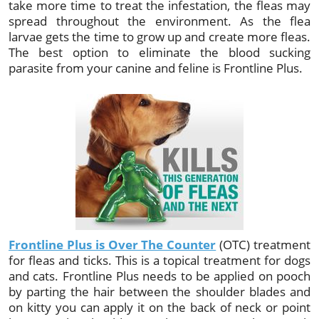
take more time to treat the infestation, the fleas may
spread throughout the environment. As the flea
larvae gets the time to grow up and create more fleas.
The best option to eliminate the blood sucking
parasite from your canine and feline is Frontline Plus.
Frontline Plus is Over The Counter
(OTC) treatment
for fleas and ticks. This is a topical treatment for dogs
and cats. Frontline Plus needs to be applied on pooch
by parting the hair between the shoulder blades and
on kitty you can apply it on the back of neck or point