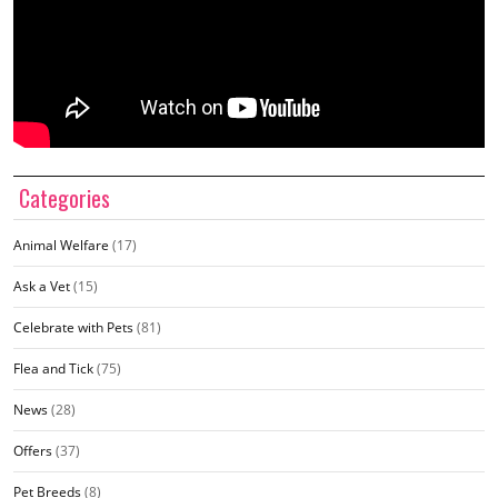
Categories
Animal Welfare
(17)
Ask a Vet
(15)
Celebrate with Pets
(81)
Flea and Tick
(75)
News
(28)
Offers
(37)
Pet Breeds
(8)