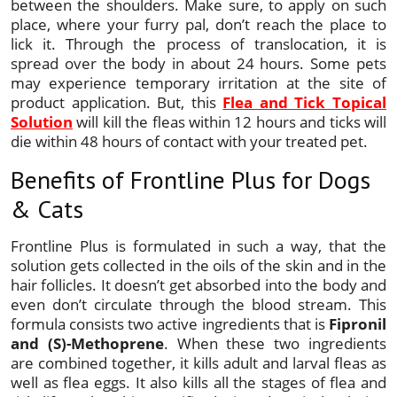
between the shoulders. Make sure, to apply on such
place, where your furry pal, don’t reach the place to
lick it. Through the process of translocation, it is
spread over the body in about 24 hours. Some pets
may experience temporary irritation at the site of
product application. But, this
Flea and Tick Topical
Solution
will kill the fleas within 12 hours and ticks will
die within 48 hours of contact with your treated pet.
Benefits of Frontline Plus for Dogs
& Cats
Frontline Plus is formulated in such a way, that the
solution gets collected in the oils of the skin and in the
hair follicles. It doesn’t get absorbed into the body and
even don’t circulate through the blood stream. This
formula consists two active ingredients that is
Fipronil
and (S)-Methoprene
. When these two ingredients
are combined together, it kills adult and larval fleas as
well as flea eggs. It also kills all the stages of flea and