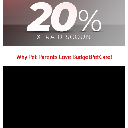
Why Pet Parents Love BudgetPetCare!