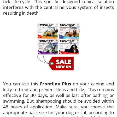
tick life-cycle. This specific designed topical solution
interferes with the central nervous system of insects
resulting in death.
You can use this
Frontline Plus
on your canine and
kitty to treat and prevent fleas and ticks. This remains
effective for 30 days, as well as last after bathing or
swimming. But, shampooing should be avoided within
48 hours of application. Make sure, you choose the
appropriate pack size for your dog or cat, according to