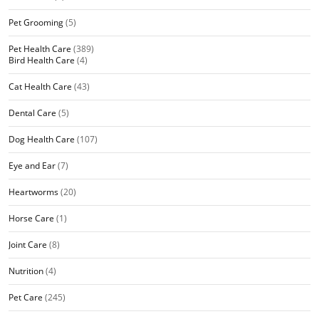
Pet Grooming
(5)
Pet Health Care
(389)
Bird Health Care
(4)
Cat Health Care
(43)
Dental Care
(5)
Dog Health Care
(107)
Eye and Ear
(7)
Heartworms
(20)
Horse Care
(1)
Joint Care
(8)
Nutrition
(4)
Pet Care
(245)