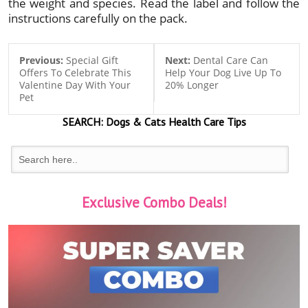
the weight and species. Read the label and follow the
instructions carefully on the pack.
Previous:
Special Gift
Next:
Dental Care Can
Offers To Celebrate This
Help Your Dog Live Up To
Valentine Day With Your
20% Longer
Pet
SEARCH:
Dogs & Cats
Health Care Tips
Exclusive Combo Deals!