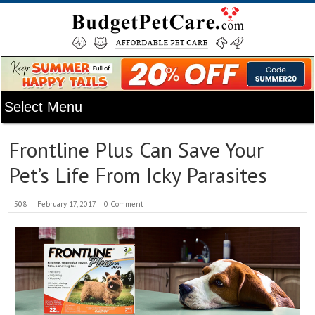
Frontline Plus Can Save Your
Pet’s Life From Icky Parasites
508
February 17, 2017
0 Comment