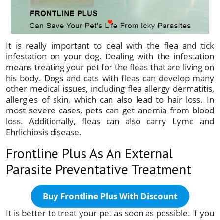
It is really important to deal with the flea and tick
infestation on your dog. Dealing with the infestation
means treating your pet for the fleas that are living on
his body. Dogs and cats with fleas can develop many
other medical issues, including flea allergy dermatitis,
allergies of skin, which can also lead to hair loss. In
most severe cases, pets can get anemia from blood
loss. Additionally, fleas can also carry Lyme and
Ehrlichiosis disease.
Frontline Plus As An External
Parasite Preventative Treatment
Buy Frontline Plus With Discount
It is better to treat your pet as soon as possible. If you