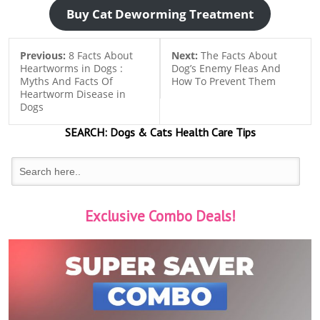
Buy Cat Deworming Treatment
Previous:
8 Facts About
Next:
The Facts About
Heartworms in Dogs :
Dog’s Enemy Fleas And
Myths And Facts Of
How To Prevent Them
Heartworm Disease in
Dogs
SEARCH:
Dogs & Cats
Health Care Tips
Exclusive Combo Deals!