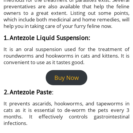
preventatives are also available that help the feline
owners to a great extent. Listing out some points,
which include both medicinal and home remedies, will
help you in taking care of your furry feline now.
1. Antezole Liquid Suspension:
It is an oral suspension used for the treatment of
roundworms and hookworms in cats and kittens. It is
convenient to use as it tastes good.
Buy Now
2. Antezole Paste
:
It prevents ascarids, hookworms, and tapeworms in
cats as it is essential to de-worm the pets every 3
months. It effectively controls gastrointestinal
infections.