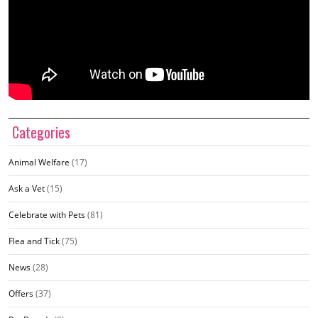
Categories
Animal Welfare
(17)
Ask a Vet
(15)
Celebrate with Pets
(81)
Flea and Tick
(75)
News
(28)
Offers
(37)