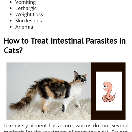
Vomiting
Lethargic
Weight Loss
Skin lesions
Anemia
How to Treat Intestinal Parasites in
Cats?
Like every ailment has a cure, worms do too. Several
methods for the treatment of parasites exist. Several