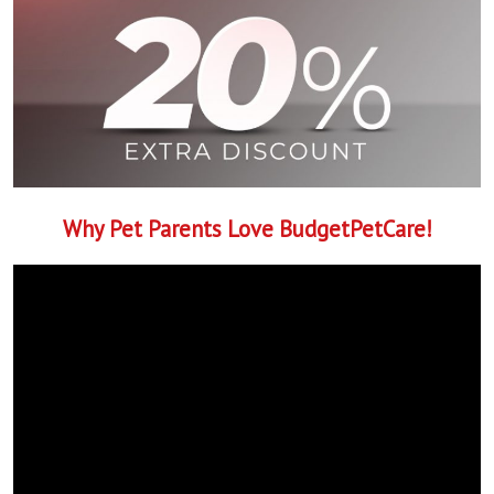
Why Pet Parents Love BudgetPetCare!