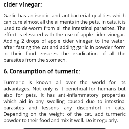
cider vinegar:
Garlic has antiseptic and antibacterial qualities which
can cure almost all the ailments in the pets. In cats, it is
used to de-worm from all the intestinal parasites. The
effect is elevated with the use of apple cider vinegar.
Adding 2 drops of apple cider vinegar to the water,
after fasting the cat and adding garlic in powder form
in their food ensures the eradication of all the
parasites from the stomach.
6. Consumption of turmeric
:
Turmeric is known all over the world for its
advantages. Not only is it beneficial for humans but
also for pets. It has anti-inflammatory properties
which aid in any swelling caused due to intestinal
parasites and lessens any discomfort in cats.
Depending on the weight of the cat, add turmeric
powder to their food and mix it well. Do it regularly.