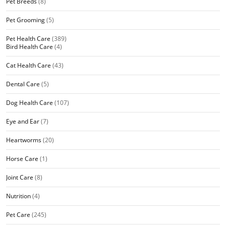
Pet Breeds
(8)
Pet Grooming
(5)
Pet Health Care
(389)
Bird Health Care
(4)
Cat Health Care
(43)
Dental Care
(5)
Dog Health Care
(107)
Eye and Ear
(7)
Heartworms
(20)
Horse Care
(1)
Joint Care
(8)
Nutrition
(4)
Pet Care
(245)