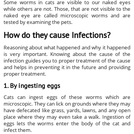
Some worms in cats are visible to our naked eyes
while others are not. Those, that are not visible to the
naked eye are called microscopic worms and are
tested by examining the pets.
How do they cause Infections?
Reasoning about what happened and why it happened
is very important. Knowing about the cause of the
infection guides you to proper treatment of the cause
and helps in preventing it in the future and providing
proper treatment.
1. By ingesting eggs
Cats can ingest eggs of these worms which are
microscopic. They can lick on grounds where they may
have defecated like grass, yards, lawns, and any open
place where they may even take a walk. Ingestion of
eggs lets the worms enter the body of the cat and
infect them.