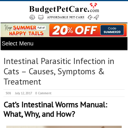
Intestinal Parasitic Infection in
Cats – Causes, Symptoms &
Treatment
508
July 12, 2017
0 Comment
Cat’s Intestinal Worms Manual:
What, Why, and How?