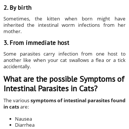
2. By birth
Sometimes, the kitten when born might have
inherited the intestinal worm infections from her
mother.
3. From immediate host
Some parasites carry infection from one host to
another like when your cat swallows a flea or a tick
accidentally.
What are the possible Symptoms of
Intestinal Parasites in Cats?
The various
symptoms of intestinal parasites found
in cats
are:
Nausea
Diarrhea