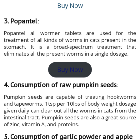
Buy Now
3. Popantel
:
Popantel all wormer tablets are used for the
treatment of all kinds of worms in cats present in the
stomach. It is a broad-spectrum treatment that
eliminates all the present worms in a single dosage.
Buy Now
4. Consumption of raw pumpkin seeds
:
Pumpkin seeds are capable of treating hookworms
and tapeworms. 1tsp per 10lbs of body weight dosage
given daily can clear out all the worms in cats from the
intestinal tract. Pumpkin seeds are also a great source
of zinc, vitamin A, and proteins.
5. Consumption of garlic powder and apple