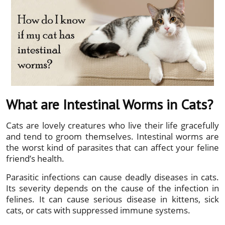
What are Intestinal Worms in Cats?
Cats are lovely creatures who live their life gracefully
and tend to groom themselves. Intestinal worms are
the worst kind of parasites that can affect your feline
friend’s health.
Parasitic infections can cause deadly diseases in cats.
Its severity depends on the cause of the infection in
felines. It can cause serious disease in kittens, sick
cats, or cats with suppressed immune systems.