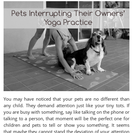
You may have noticed that your pets are no different than
any child. They demand attention just like your tiny tots. If
you are busy with something, say like talking on the phone or
talking to a person, that moment will be the perfect one for
children and pets to tell or show you something. It seems
that maybe they cannot stand the deviation of your attention