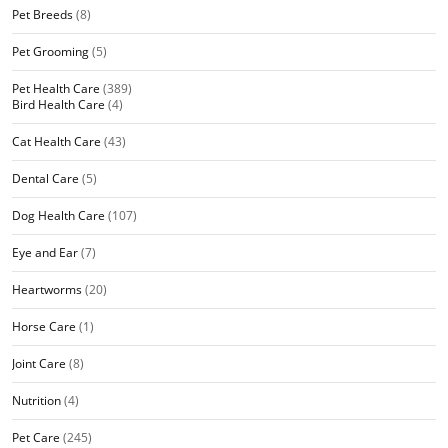
Pet Breeds
(8)
Pet Grooming
(5)
Pet Health Care
(389)
Bird Health Care
(4)
Cat Health Care
(43)
Dental Care
(5)
Dog Health Care
(107)
Eye and Ear
(7)
Heartworms
(20)
Horse Care
(1)
Joint Care
(8)
Nutrition
(4)
Pet Care
(245)