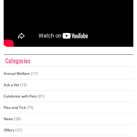
Categories
Animal Welfare
(17)
Ask a Vet
(15)
Celebrate with Pets
(81)
Flea and Tick
(75)
News
(28)
Offers
(37)