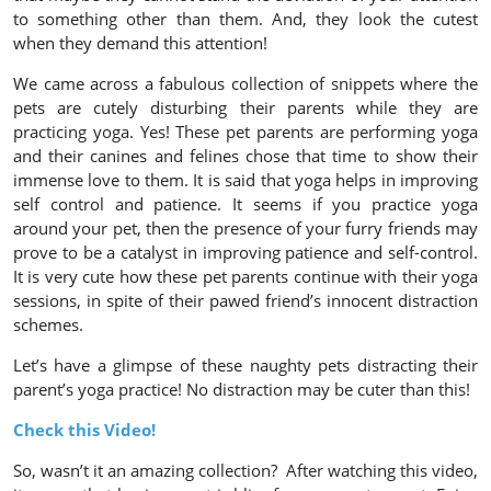
to something other than them. And, they look the cutest
when they demand this attention!
We came across a fabulous collection of snippets where the
pets are cutely disturbing their parents while they are
practicing yoga. Yes! These pet parents are performing yoga
and their canines and felines chose that time to show their
immense love to them. It is said that yoga helps in improving
self control and patience. It seems if you practice yoga
around your pet, then the presence of your furry friends may
prove to be a catalyst in improving patience and self-control.
It is very cute how these pet parents continue with their yoga
sessions, in spite of their pawed friend’s innocent distraction
schemes.
Let’s have a glimpse of these naughty pets distracting their
parent’s yoga practice! No distraction may be cuter than this!
Check this Video!
So, wasn’t it an amazing collection? After watching this video,