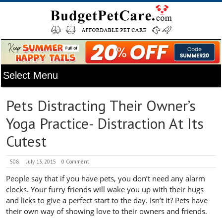
Pets Distracting Their Owner’s
Yoga Practice- Distraction At Its
Cutest
508
July 13, 2015
0 Comment
People say that if you have pets, you don’t need any alarm
clocks. Your furry friends will wake you up with their hugs
and licks to give a perfect start to the day. Isn’t it? Pets have
their own way of showing love to their owners and friends.