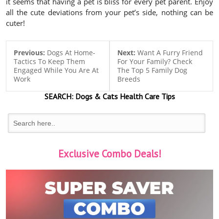
it seems that having a pet is bliss for every pet parent. Enjoy
all the cute deviations from your pet’s side, nothing can be
cuter!
Previous:
Dogs At Home-
Next:
Want A Furry Friend
Tactics To Keep Them
For Your Family? Check
Engaged While You Are At
The Top 5 Family Dog
Work
Breeds
SEARCH:
Dogs & Cats
Health Care Tips
Exclusive Combo Deals!