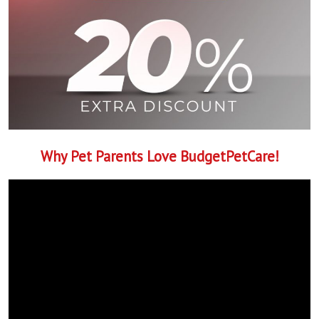
Why Pet Parents Love BudgetPetCare!