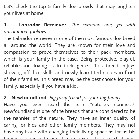
Let’s check the top 5 family dog breeds that may brighten
your lives at home!
1. Labrador Retriever-
The common one, yet with
uncommon qualities
The Labrador retriever is one of the most famous dog breed
all around the world. They are known for their love and
compassion to prove themselves to their pack members,
which is your family in the case. Being protective, playful,
reliable and loving is in their genes. This breed enjoys
showing off their skills and newly learnt techniques in front
of their families. This breed may be the best choice for your
family, especially if you have a kid.
2. Newfoundland-
Big furry friend for your big family
Have you ever heard the term “nature’s nannies”?
Newfoundland is one of the breeds that are considered to be
the nannies of the nature. They have an inner quality of
caring for kids and other family members. They may not
have any issue with changing their living space as far as his
family is along with him. If you have a large yard at your