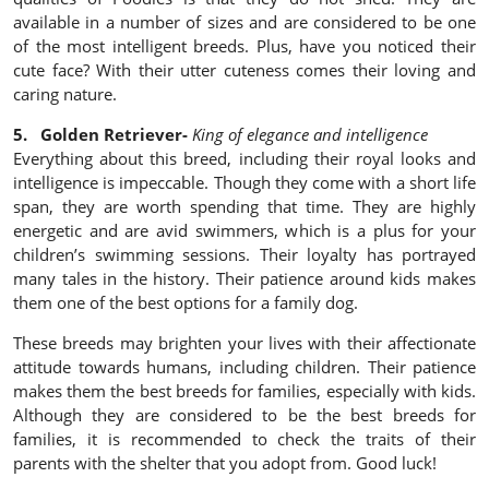
available in a number of sizes and are considered to be one
of the most intelligent breeds. Plus, have you noticed their
cute face? With their utter cuteness comes their loving and
caring nature.
5. Golden Retriever-
King of elegance and intelligence
Everything about this breed, including their royal looks and
intelligence is impeccable. Though they come with a short life
span, they are worth spending that time. They are highly
energetic and are avid swimmers, which is a plus for your
children’s swimming sessions. Their loyalty has portrayed
many tales in the history. Their patience around kids makes
them one of the best options for a family dog.
These breeds may brighten your lives with their affectionate
attitude towards humans, including children. Their patience
makes them the best breeds for families, especially with kids.
Although they are considered to be the best breeds for
families, it is recommended to check the traits of their
parents with the shelter that you adopt from. Good luck!