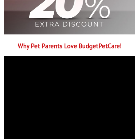
Why Pet Parents Love BudgetPetCare!