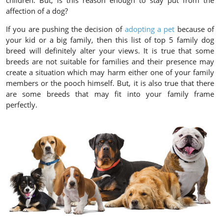
children. But, is this reason enough to stay put from the
affection of a dog?
If you are pushing the decision of
adopting a pet
because of
your kid or a big family, then this list of top 5 family dog
breed will definitely alter your views. It is true that some
breeds are not suitable for families and their presence may
create a situation which may harm either one of your family
members or the pooch himself. But, it is also true that there
are some breeds that may fit into your family frame
perfectly.