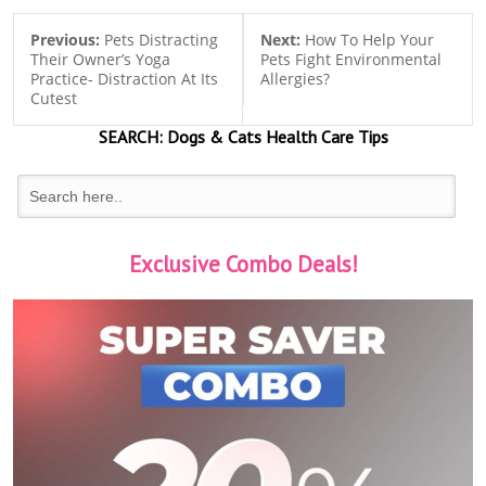
Previous:
Pets Distracting
Next:
How To Help Your
Their Owner’s Yoga
Pets Fight Environmental
Practice- Distraction At Its
Allergies?
Cutest
SEARCH:
Dogs & Cats
Health Care Tips
Exclusive Combo Deals!