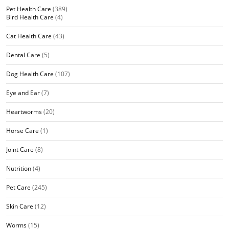
Pet Health Care
(389)
Bird Health Care
(4)
Cat Health Care
(43)
Dental Care
(5)
Dog Health Care
(107)
Eye and Ear
(7)
Heartworms
(20)
Horse Care
(1)
Joint Care
(8)
Nutrition
(4)
Pet Care
(245)
Skin Care
(12)
Worms
(15)