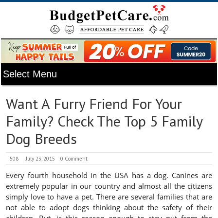
Want A Furry Friend For Your
Family? Check The Top 5 Family
Dog Breeds
508
July 23, 2015
0 Comment
Every fourth household in the USA has a dog. Canines are
extremely popular in our country and almost all the citizens
simply love to have a pet. There are several families that are
not able to adopt dogs thinking about the safety of their