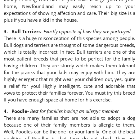
home, Newfoundland may easily reach up to your
expectations of showing affection and care. Their big size is a
plus if you have a kid in the house.
3. Bull Terriers-
Exactly opposite of how they are portrayed
There is a huge misconception of this species among people.
Bull dogs and terriers are thought of some dangerous breeds,
which is totally incorrect. In fact, Bull terriers are one of the
most patient breeds that prove to be perfect for the family
having children. They are sturdy which makes them tolerant
for the pranks that your kids may enjoy with him. They are
highly energetic that might wear your children out, yes, quite
a relief for you! Highly intelligent, cute and adorable that
vows to protect their families forever. You must try this breed
if you have enough space at home for his exercise.
4. Poodle-
Best for families having an allergic member
There are many families that are not able to adopt a dog
because one of their family members is allergic to them.
Well, Poodles can be the one for your family. One of the best
qualities of Poodles is that they do not shed. They are