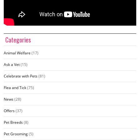
Categories
Animal Welfare
(17)
Ask a Vet
(15)
Celebrate with Pets
(81)
Flea and Tick
(75)
News
(28)
Offers
(37)
Pet Breeds
(8)
Pet Grooming
(5)