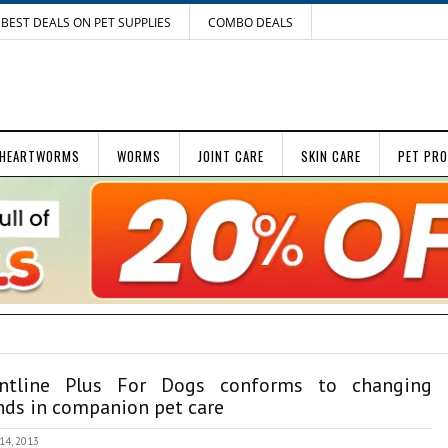
BEST DEALS ON PET SUPPLIES
COMBO DEALS
HEARTWORMS
WORMS
JOINT CARE
SKIN CARE
PET PR
ontline Plus For Dogs conforms to changing
nds in companion pet care
 14, 2013