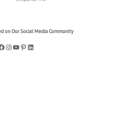
ed on Our Social Media Community
Facebook
Instagram
YouTube
Pinterest
LinkedIn