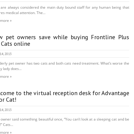
are always considered the main duty bound staff for any human being that
res medical attention. The...
 more »
 pet owners save while buying Frontline Plus
 Cats online
 14, 2013
derly pet owner has two cats and both cats need treatment. What’s worse the
y lady does...
 more »
come to the virtual reception desk for Advantage
For Cat!
 14, 2013
 owner said something beautiful once, “You can’t look at a sleeping cat and be
” Cats...
 more »