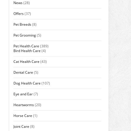
News
(28)
Offers
(37)
Pet Breeds
(8)
Pet Grooming
(5)
Pet Health Care
(389)
Bird Health Care
(4)
Cat Health Care
(43)
Dental Care
(5)
Dog Health Care
(107)
Eye and Ear
(7)
Heartworms
(20)
Horse Care
(1)
Joint Care
(8)