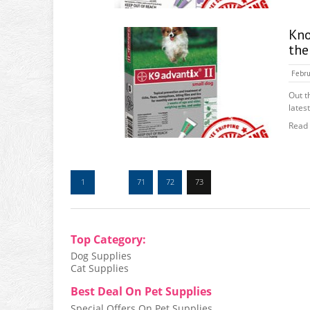
Kno
the
Febru
Out t
latest
Read
1
…
71
72
73
Top Category:
Dog Supplies
Cat Supplies
Best Deal On Pet Supplies
Special Offers On Pet Supplies