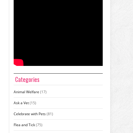
Categories
Animal Welfare
(17)
Ask a Vet
(15)
Celebrate with Pets
(81)
Flea and Tick
(75)