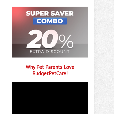
Why Pet Parents Love
BudgetPetCare!