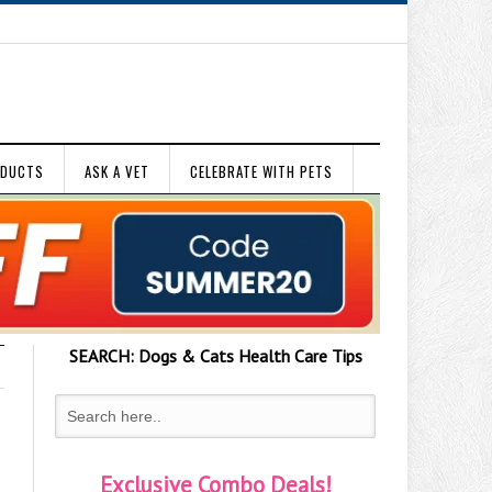
ODUCTS
ASK A VET
CELEBRATE WITH PETS
SEARCH:
Dogs & Cats
Health Care Tips
Exclusive Combo Deals!