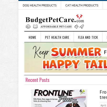
DOG HEALTH PRODUCTS
CAT HEALTH PRODUCTS
HOME
PET HEALTH CARE
FLEA AND TICK
Recent Posts
Fr
tre
April