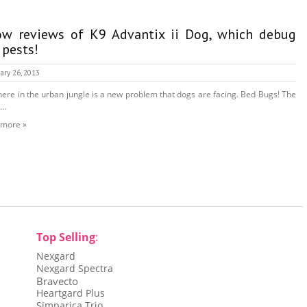
w reviews of K9 Advantix ii Dog, which debug
 pests!
ary 26, 2013
here in the urban jungle is a new problem that dogs are facing. Bed Bugs! The
...
 more »
Top Selling
:
Nexgard
Nexgard Spectra
Bravecto
Heartgard Plus
Simparica Trio