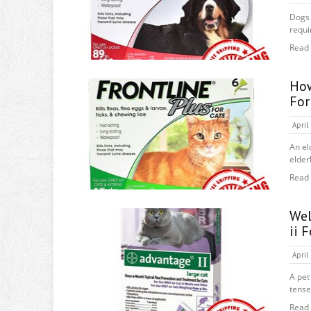
Dogs 
requi
Read
How
For
April
An el
elderl
Read
Wel
ii 
April
A pet
tense!
Read