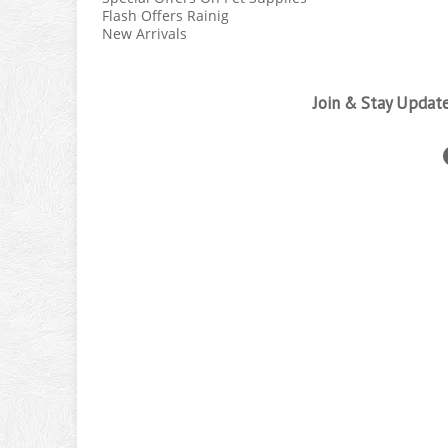
Flash Offers Rainig
New Arrivals
Join & Stay Updat