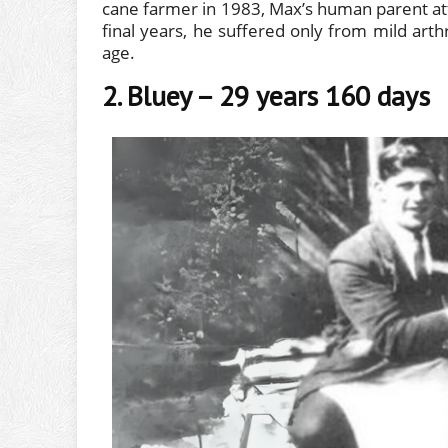
cane farmer in 1983, Max’s human parent attri
final years, he suffered only from mild arth
age.
2. Bluey – 29 years 160 days