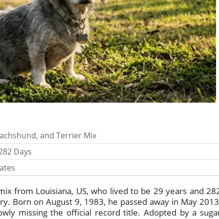
achshund, and Terrier Mix
 282 Days
ates
ix from Louisiana, US, who lived to be 29 years and 28
tory. Born on August 9, 1983, he passed away in May 2013
wly missing the official record title. Adopted by a suga