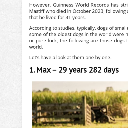
However, Guinness World Records has strip
Mastiff who died in October 2023, following a
that he lived for 31 years.
According to studies, typically, dogs of smal
some of the oldest dogs in the world were me
or pure luck, the following are those dogs
world.
Let’s have a look at them one by one.
1. Max – 29 years 282 days