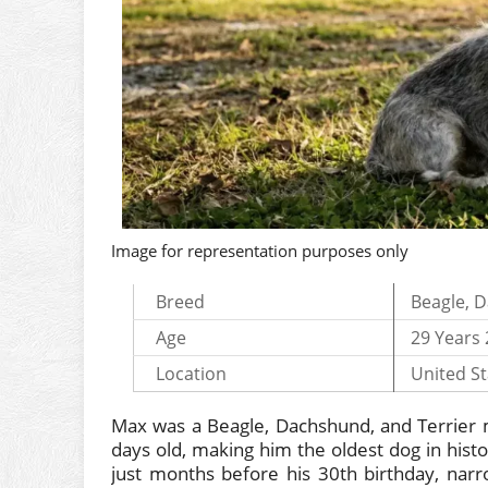
Image for representation purposes only
Breed
Beagle, D
Age
29 Years
Location
United St
Max was a Beagle, Dachshund, and Terrier m
days old, making him the oldest dog in his
just months before his 30th birthday, narro