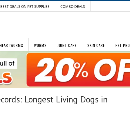
BEST DEALS ON PET SUPPLIES
COMBO DEALS
HEARTWORMS
WORMS
JOINT CARE
SKIN CARE
PET PR
cords: Longest Living Dogs in