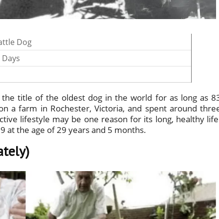
attle Dog
0 Days
the title of the oldest dog in the world for as long as 8
fe on a farm in Rochester, Victoria, and spent around thre
ive lifestyle may be one reason for its long, healthy life
39 at the age of 29 years and 5 months.
ately)