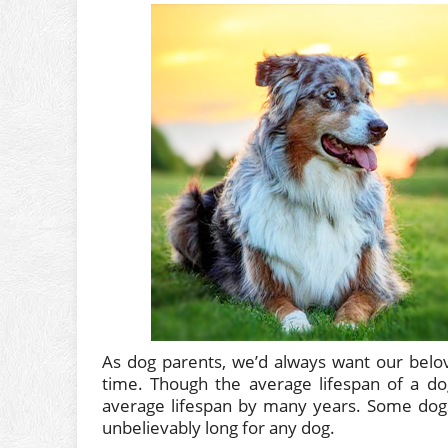
As dog parents, we’d always want our belo
time. Though the average lifespan of a dog
average lifespan by many years. Some dogs
unbelievably long for any dog.