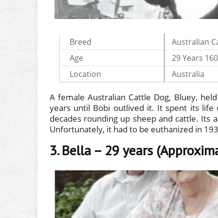
Breed
Australian C
Age
29 Years 16
Location
Australia
A female Australian Cattle Dog, Bluey, held 
years until Bobi outlived it. It spent its li
decades rounding up sheep and cattle. Its act
Unfortunately, it had to be euthanized in 19
3. Bella – 29 years (Approxim