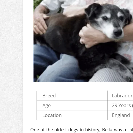
Breed
Labrador
Age
29 Years 
Location
England
One of the oldest dogs in history, Bella was a L