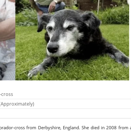
-cross
(Approximately)
abrador-cross from Derbyshire, England. She died in 2008 from 