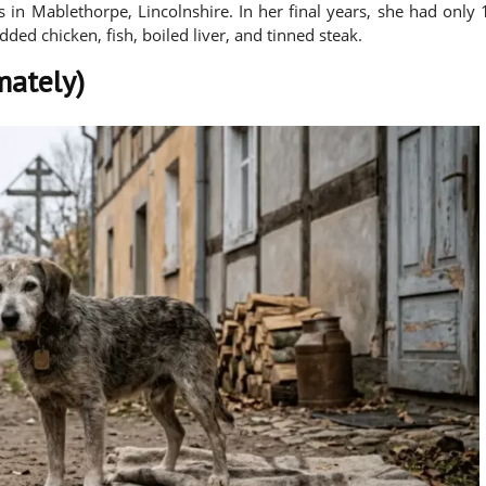
s in Mablethorpe, Lincolnshire. In her final years, she had only 
edded chicken, fish, boiled liver, and tinned steak.
mately)