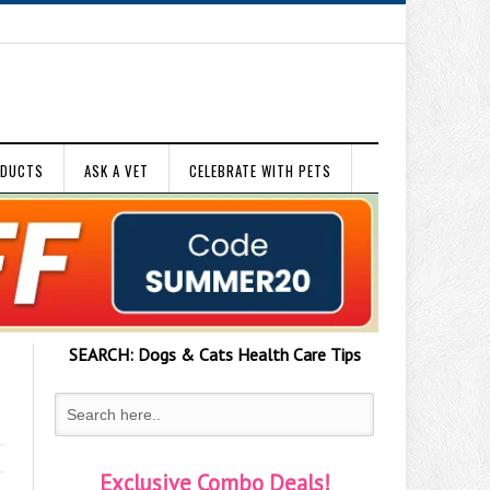
ODUCTS
ASK A VET
CELEBRATE WITH PETS
SEARCH:
Dogs & Cats
Health Care Tips
Exclusive Combo Deals!