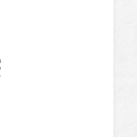
3
e
.