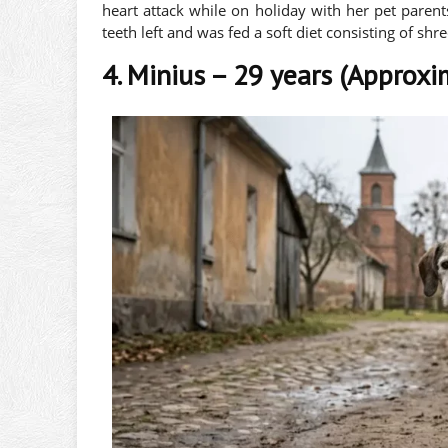
heart attack while on holiday with her pet parent
teeth left and was fed a soft diet consisting of shr
4. Minius – 29 years (Approxi