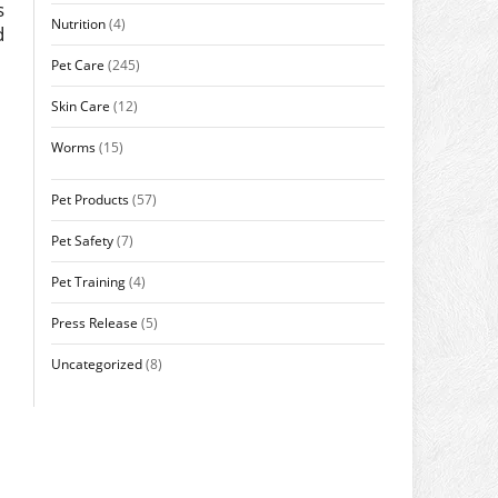
s
Nutrition
(4)
d
Pet Care
(245)
Skin Care
(12)
Worms
(15)
Pet Products
(57)
Pet Safety
(7)
Pet Training
(4)
Press Release
(5)
Uncategorized
(8)