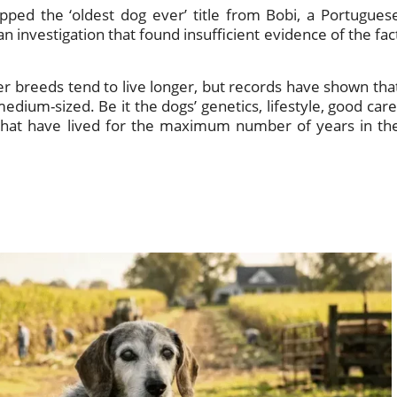
ped the ‘oldest dog ever’ title from Bobi, a Portugues
n investigation that found insufficient evidence of the fac
ler breeds tend to live longer, but records have shown tha
dium-sized. Be it the dogs’ genetics, lifestyle, good care
 that have lived for the maximum number of years in th