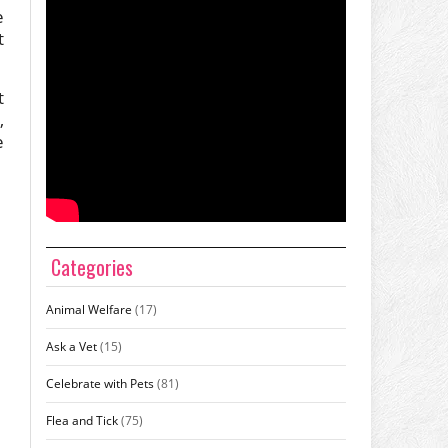
e
t
t
,
e
Categories
Animal Welfare
(17)
Ask a Vet
(15)
Celebrate with Pets
(81)
Flea and Tick
(75)