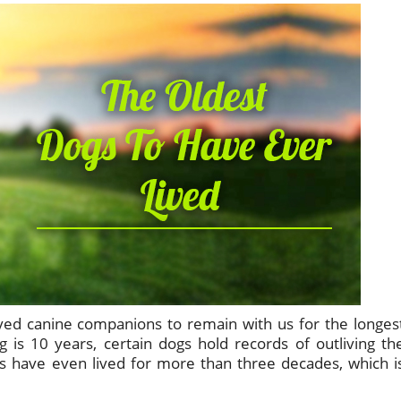
ved canine companions to remain with us for the longes
 is 10 years, certain dogs hold records of outliving th
 have even lived for more than three decades, which i