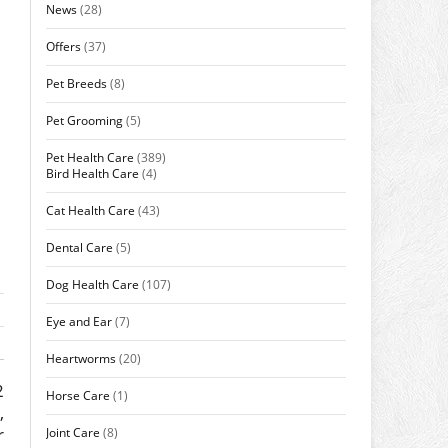
News
(28)
Offers
(37)
Pet Breeds
(8)
Pet Grooming
(5)
Pet Health Care
(389)
Bird Health Care
(4)
Cat Health Care
(43)
Dental Care
(5)
Dog Health Care
(107)
Eye and Ear
(7)
Heartworms
(20)
2
Horse Care
(1)
,
r
Joint Care
(8)