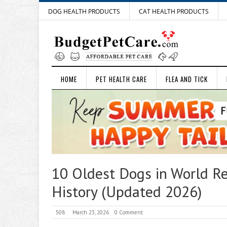
DOG HEALTH PRODUCTS
CAT HEALTH PRODUCTS
HOME
PET HEALTH CARE
FLEA AND TICK
10 Oldest Dogs in World Re
History (Updated 2026)
508
March 23, 2026
0 Comment