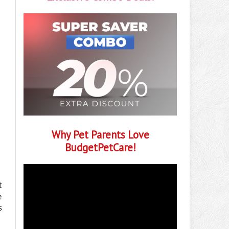
Why Pet Parents Love
BudgetPetCare!
t
e
s