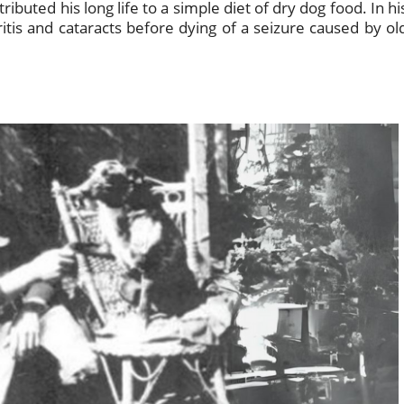
buted his long life to a simple diet of dry dog food. In hi
ritis and cataracts before dying of a seizure caused by ol