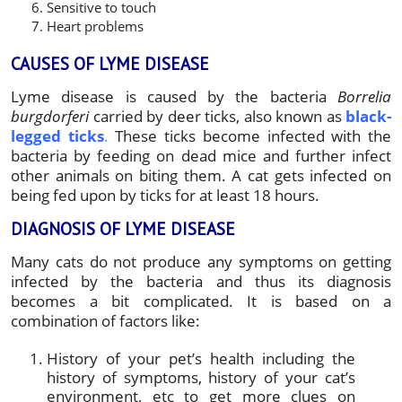
Sensitive to touch
Heart problems
CAUSES OF LYME DISEASE
Lyme disease is caused by the bacteria
Borrelia
burgdorferi
carried by deer ticks, also known as
black-
legged ticks
.
These ticks become infected with the
bacteria by feeding on dead mice and further infect
other animals on biting them. A cat gets infected on
being fed upon by ticks for at least 18 hours.
DIAGNOSIS OF LYME DISEASE
Many cats do not produce any symptoms on getting
infected by the bacteria and thus its diagnosis
becomes a bit complicated. It is based on a
combination of factors like:
History of your pet’s health including the
history of symptoms, history of your cat’s
environment, etc to get more clues on