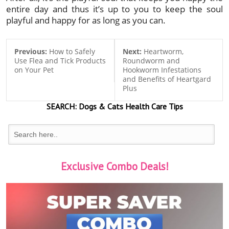
entire day and thus it’s up to you to keep the soul
playful and happy for as long as you can.
Previous:
How to Safely
Next:
Heartworm,
Use Flea and Tick Products
Roundworm and
on Your Pet
Hookworm Infestations
and Benefits of Heartgard
Plus
SEARCH:
Dogs & Cats
Health Care Tips
Exclusive Combo Deals!