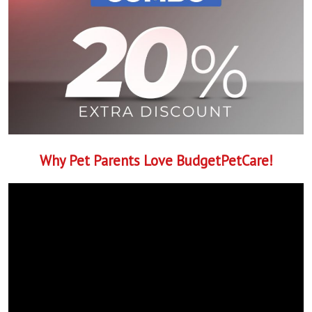
Why Pet Parents Love BudgetPetCare!