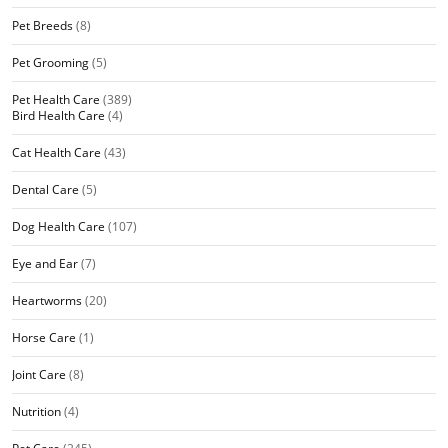
Pet Breeds
(8)
Pet Grooming
(5)
Pet Health Care
(389)
Bird Health Care
(4)
Cat Health Care
(43)
Dental Care
(5)
Dog Health Care
(107)
Eye and Ear
(7)
Heartworms
(20)
Horse Care
(1)
Joint Care
(8)
Nutrition
(4)