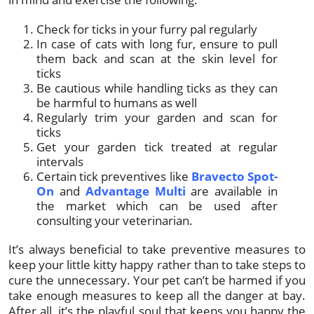
Check for ticks in your furry pal regularly
In case of cats with long fur, ensure to pull
them back and scan at the skin level for
ticks
Be cautious while handling ticks as they can
be harmful to humans as well
Regularly trim your garden and scan for
ticks
Get your garden tick treated at regular
intervals
Certain tick preventives like
Bravecto Spot-
On
and
Advantage Multi
are available in
the market which can be used after
consulting your veterinarian.
It’s always beneficial to take preventive measures to
keep your little kitty happy rather than to take steps to
cure the unnecessary. Your pet can’t be harmed if you
take enough measures to keep all the danger at bay.
After all, it’s the playful soul that keeps you happy the