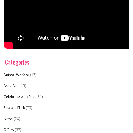
Categories
Animal Welfare
(17)
Ask a Vet
(15)
Celebrate with Pets
(81)
Flea and Tick
(75)
News
(28)
Offers
(37)