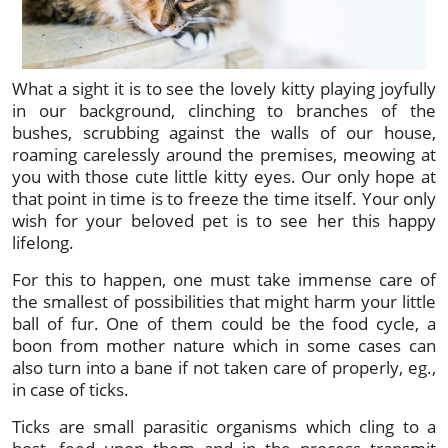
What a sight it is to see the lovely kitty playing joyfully
in our background, clinching to branches of the
bushes, scrubbing against the walls of our house,
roaming carelessly around the premises, meowing at
you with those cute little kitty eyes. Our only hope at
that point in time is to freeze the time itself. Your only
wish for your beloved pet is to see her this happy
lifelong.
For this to happen, one must take immense care of
the smallest of possibilities that might harm your little
ball of fur. One of them could be the food cycle, a
boon from mother nature which in some cases can
also turn into a bane if not taken care of properly, eg.,
in case of ticks.
Ticks are small parasitic organisms which cling to a