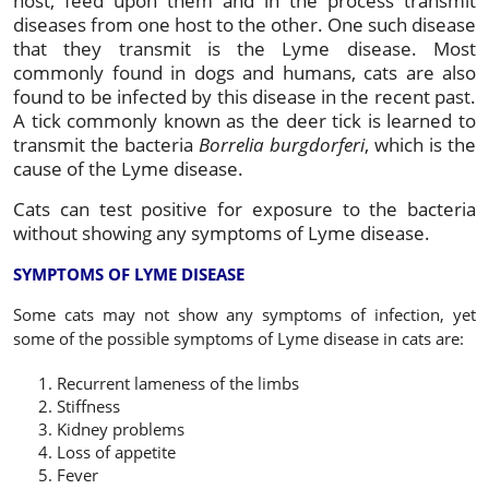
host, feed upon them and in the process transmit
diseases from one host to the other. One such disease
that they transmit is the Lyme disease. Most
commonly found in dogs and humans, cats are also
found to be infected by this disease in the recent past.
A tick commonly known as the deer tick is learned to
transmit the bacteria
Borrelia burgdorferi
, which is the
cause of the Lyme disease.
Cats can test positive for exposure to the bacteria
without showing any symptoms of Lyme disease.
SYMPTOMS OF LYME DISEASE
Some cats may not show any symptoms of infection, yet
some of the possible symptoms of Lyme disease in cats are:
Recurrent lameness of the limbs
Stiffness
Kidney problems
Loss of appetite
Fever