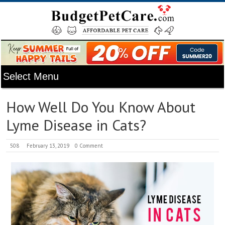
How Well Do You Know About
Lyme Disease in Cats?
508
February 13, 2019
0 Comment