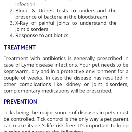
infection
Blood & Urines tests to understand the
presence of bacteria in the bloodstream
X-Ray of painful joints to understand the
joint disorders
Response to antibiotics
TREATMENT
Treatment with antibiotics is generally prescribed in
case of Lyme disease infections. Your pet needs to be
kept warm, dry and in a protective environment for a
couple of weeks. In case the disease has resulted in
other complications like kidney or joint disorders,
complementary medications will be prescribed.
PREVENTION
Ticks being the major source of diseases in pets must
be controlled. Tick control is the only way a pet parent
can make its pet’s life risk-free. It’s important to keep
in mind and exercise the following: