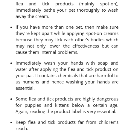
flea and tick products (mainly spot-on),
immediately bathe your pet thoroughly to wash
away the cream.
If you have more than one pet, then make sure
they’re kept apart while applying spot-on creams
because they may lick each other’s bodies which
may not only lower the effectiveness but can
cause them internal problems.
Immediately wash your hands with soap and
water after applying the flea and tick product on
your pal. It contains chemicals that are harmful to
us humans and hence washing your hands are
essential.
Some flea and tick products are highly dangerous
for puppies and kittens below a certain age.
Again, reading the product label is very essential.
Keep flea and tick products far from children’s
reach.