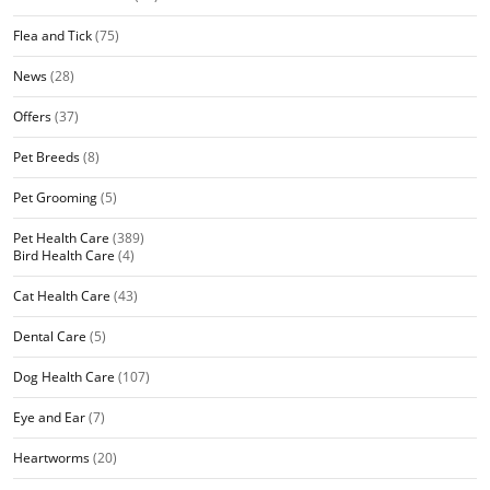
Flea and Tick
(75)
News
(28)
Offers
(37)
Pet Breeds
(8)
Pet Grooming
(5)
Pet Health Care
(389)
Bird Health Care
(4)
Cat Health Care
(43)
Dental Care
(5)
Dog Health Care
(107)
Eye and Ear
(7)
Heartworms
(20)