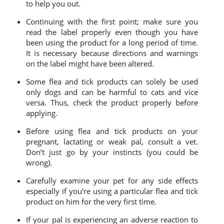
to help you out.
Continuing with the first point; make sure you
read the label properly even though you have
been using the product for a long period of time.
It is necessary because directions and warnings
on the label might have been altered.
Some flea and tick products can solely be used
only dogs and can be harmful to cats and vice
versa. Thus, check the product properly before
applying.
Before using flea and tick products on your
pregnant, lactating or weak pal, consult a vet.
Don’t just go by your instincts (you could be
wrong).
Carefully examine your pet for any side effects
especially if you’re using a particular flea and tick
product on him for the very first time.
If your pal is experiencing an adverse reaction to