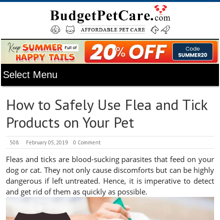
How to Safely Use Flea and Tick
Products on Your Pet
508
February 05, 2019
0 Comment
Fleas and ticks are blood-sucking parasites that feed on your
dog or cat. They not only cause discomforts but can be highly
dangerous if left untreated. Hence, it is imperative to detect
and get rid of them as quickly as possible.