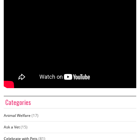
Categories
Animal Welfare
(17)
Ask a Vet
(15)
Celebrate with Pets
(81)