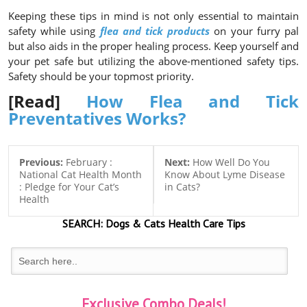
Keeping these tips in mind is not only essential to maintain
safety while using
flea and tick products
on your furry pal
but also aids in the proper healing process. Keep yourself and
your pet safe but utilizing the above-mentioned safety tips.
Safety should be your topmost priority.
[Read]
How Flea and Tick
Preventatives Works?
Previous:
February :
Next:
How Well Do You
National Cat Health Month
Know About Lyme Disease
: Pledge for Your Cat’s
in Cats?
Health
SEARCH:
Dogs & Cats
Health Care Tips
Exclusive Combo Deals!