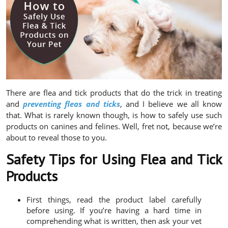
There are flea and tick products that do the trick in treating
and
preventing fleas and ticks
, and I believe we all know
that. What is rarely known though, is how to safely use such
products on canines and felines. Well, fret not, because we’re
about to reveal those to you.
Safety Tips for Using Flea and Tick
Products
First things, read the product label carefully
before using. If you’re having a hard time in
comprehending what is written, then ask your vet