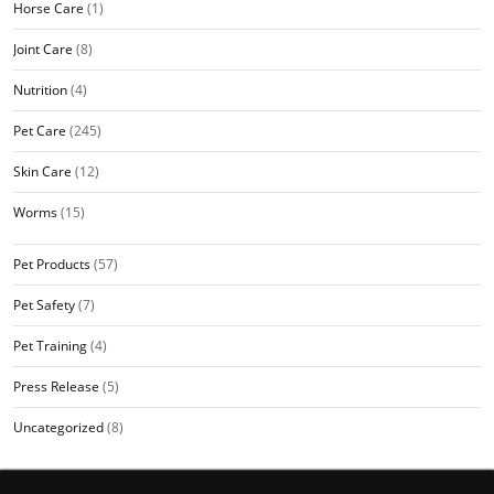
Horse Care
(1)
Joint Care
(8)
Nutrition
(4)
Pet Care
(245)
Skin Care
(12)
Worms
(15)
Pet Products
(57)
Pet Safety
(7)
Pet Training
(4)
Press Release
(5)
Uncategorized
(8)