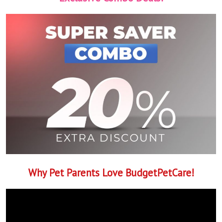
Why Pet Parents Love BudgetPetCare!