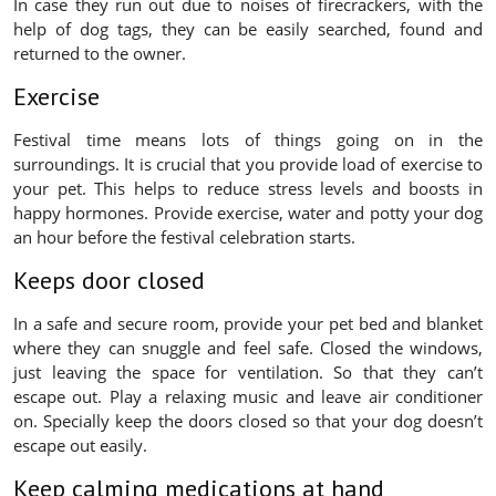
In case they run out due to noises of firecrackers, with the
help of dog tags, they can be easily searched, found and
returned to the owner.
Exercise
Festival time means lots of things going on in the
surroundings. It is crucial that you provide load of exercise to
your pet. This helps to reduce stress levels and boosts in
happy hormones. Provide exercise, water and potty your dog
an hour before the festival celebration starts.
Keeps door closed
In a safe and secure room, provide your pet bed and blanket
where they can snuggle and feel safe. Closed the windows,
just leaving the space for ventilation. So that they can’t
escape out. Play a relaxing music and leave air conditioner
on. Specially keep the doors closed so that your dog doesn’t
escape out easily.
Keep calming medications at hand