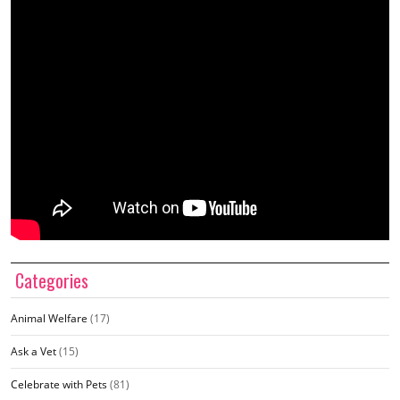
Categories
Animal Welfare
(17)
Ask a Vet
(15)
Celebrate with Pets
(81)