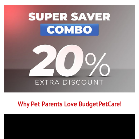
Why Pet Parents Love BudgetPetCare!