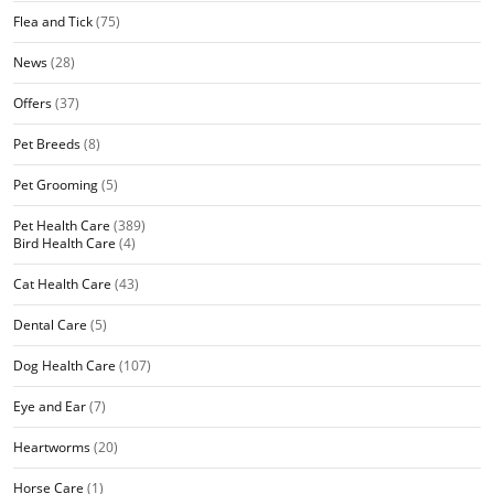
Flea and Tick
(75)
News
(28)
Offers
(37)
Pet Breeds
(8)
Pet Grooming
(5)
Pet Health Care
(389)
Bird Health Care
(4)
Cat Health Care
(43)
Dental Care
(5)
Dog Health Care
(107)
Eye and Ear
(7)
Heartworms
(20)
Horse Care
(1)