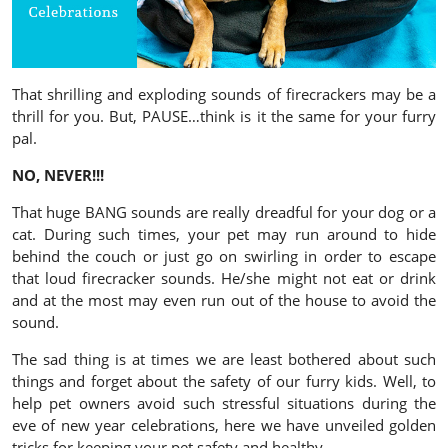
That shrilling and exploding sounds of firecrackers may be a
thrill for you. But, PAUSE…think is it the same for your furry
pal.
NO, NEVER!!!
That huge BANG sounds are really dreadful for your dog or a
cat. During such times, your pet may run around to hide
behind the couch or just go on swirling in order to escape
that loud firecracker sounds. He/she might not eat or drink
and at the most may even run out of the house to avoid the
sound.
The sad thing is at times we are least bothered about such
things and forget about the safety of our furry kids. Well, to
help pet owners avoid such stressful situations during the
eve of new year celebrations, here we have unveiled golden
tricks for keeping your pet safety and healthy.