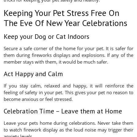
Keeping Your Pet Stress Free On
The Eve Of New Year Celebrations
Keep your Dog or Cat Indoors
Secure a safe corner of the home for your pet. It is safer for
them during fireworks displays and explosions. If any of the
member stays with them, it would be much safer.
Act Happy and Calm
If you stay calm, relaxed and happy, it will reinforce the
feeling of safety in your pet. This gives your pet no reason to
become anxious or feel stressed.
Celebration Time – Leave them at Home
Leave your pets home during celebrations. Never take them
to watch firework display as the loud noise may trigger their
anxiety levels.