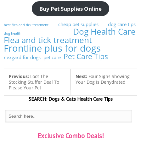
Buy Pet Supplies Online
cheap pet supplies
dog care tips
best flea and tick treatment
Dog Health Care
dog health
Flea and tick treatment
Frontline plus for dogs
Pet Care Tips
nexgard for dogs
pet care
Previous:
Loot The
Next:
Four Signs Showing
Stocking Stuffer Deal To
Your Dog Is Dehydrated
Please Your Pet
SEARCH:
Dogs & Cats
Health Care Tips
Exclusive Combo Deals!