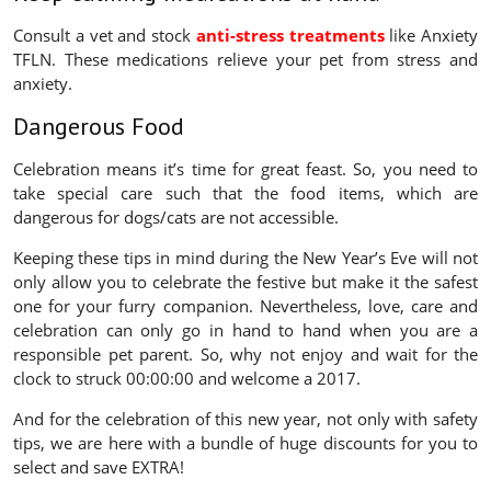
Consult a vet and stock
anti-stress treatments
like Anxiety
TFLN. These medications relieve your pet from stress and
anxiety.
Dangerous Food
Celebration means it’s time for great feast. So, you need to
take special care such that the food items, which are
dangerous for dogs/cats are not accessible.
Keeping these tips in mind during the New Year’s Eve will not
only allow you to celebrate the festive but make it the safest
one for your furry companion. Nevertheless, love, care and
celebration can only go in hand to hand when you are a
responsible pet parent. So, why not enjoy and wait for the
clock to struck 00:00:00 and welcome a 2017.
And for the celebration of this new year, not only with safety
tips, we are here with a bundle of huge discounts for you to
select and save EXTRA!