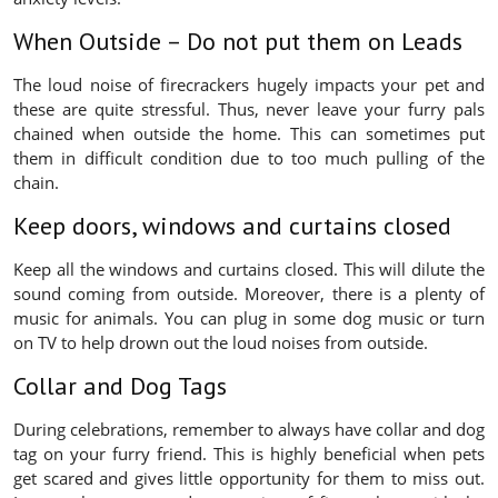
When Outside – Do not put them on Leads
The loud noise of firecrackers hugely impacts your pet and
these are quite stressful. Thus, never leave your furry pals
chained when outside the home. This can sometimes put
them in difficult condition due to too much pulling of the
chain.
Keep doors, windows and curtains closed
Keep all the windows and curtains closed. This will dilute the
sound coming from outside. Moreover, there is a plenty of
music for animals. You can plug in some dog music or turn
on TV to help drown out the loud noises from outside.
Collar and Dog Tags
During celebrations, remember to always have collar and dog
tag on your furry friend. This is highly beneficial when pets
get scared and gives little opportunity for them to miss out.