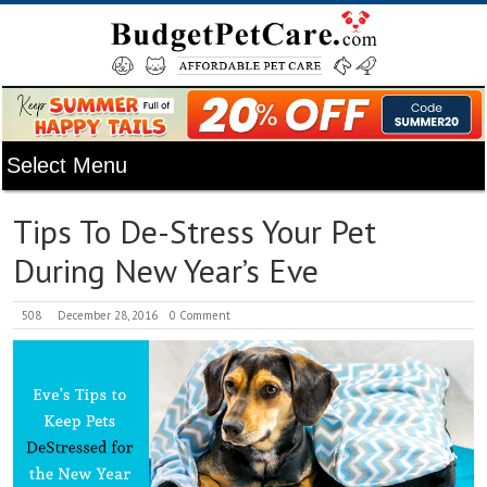
Tips To De-Stress Your Pet
During New Year’s Eve
508
December 28, 2016
0 Comment