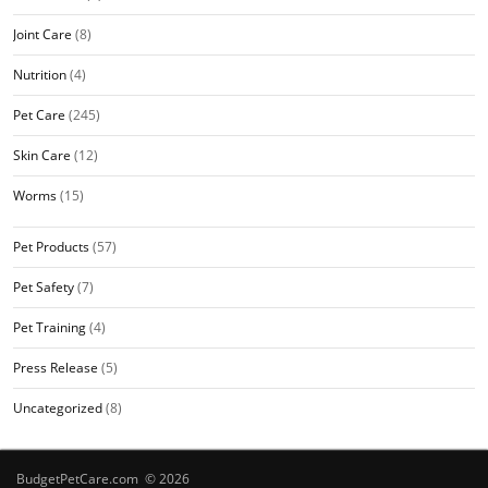
Joint Care
(8)
Nutrition
(4)
Pet Care
(245)
Skin Care
(12)
Worms
(15)
Pet Products
(57)
Pet Safety
(7)
Pet Training
(4)
Press Release
(5)
Uncategorized
(8)
BudgetPetCare.com © 2026