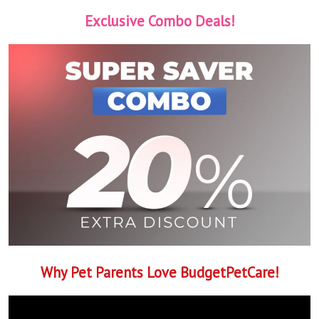
Exclusive Combo Deals!
Why Pet Parents Love BudgetPetCare!