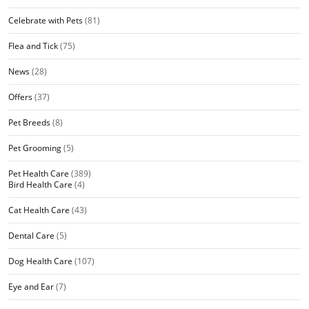
Celebrate with Pets
(81)
Flea and Tick
(75)
News
(28)
Offers
(37)
Pet Breeds
(8)
Pet Grooming
(5)
Pet Health Care
(389)
Bird Health Care
(4)
Cat Health Care
(43)
Dental Care
(5)
Dog Health Care
(107)
Eye and Ear
(7)