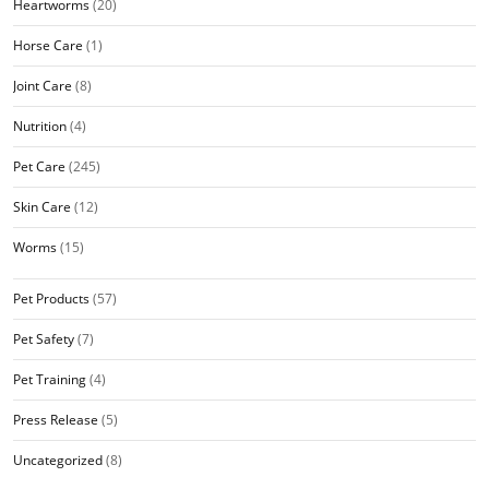
Heartworms
(20)
Horse Care
(1)
Joint Care
(8)
Nutrition
(4)
Pet Care
(245)
Skin Care
(12)
Worms
(15)
Pet Products
(57)
Pet Safety
(7)
Pet Training
(4)
Press Release
(5)
Uncategorized
(8)