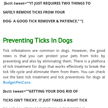
[bctt tweet=”‘‘IT JUST REQUIRES TWO THINGS TO
SAFELY REMOVE TICKS FROM YOUR
DOG- A GOOD TICK REMOVER & PATIENCE.’’ “]
Preventing Ticks In Dogs
Tick infestations are common in dogs. However, the good
news is that you can protect your pets from ticks by
preventing and also by eliminating them. There is a plethora
of tick treatment for dogs that works effectively to break the
tick life cycle and eliminate them from them. You can check
out the best tick treatment and tick preventives for dogs at
BudgetPetCare.
[bctt tweet=”‘‘GETTING YOUR DOG RID OF
TICKS ISN’T TRICKY, IT JUST TAKES A RIGHT TICK