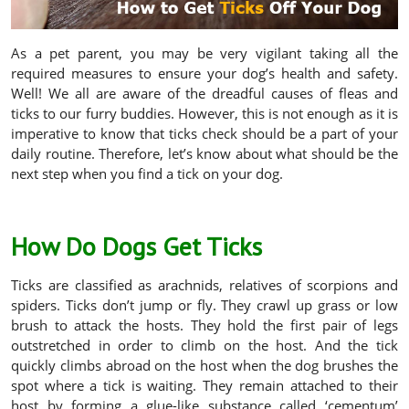
As a pet parent, you may be very vigilant taking all the
required measures to ensure your dog’s health and safety.
Well! We all are aware of the dreadful causes of fleas and
ticks to our furry buddies. However, this is not enough as it is
imperative to know that ticks check should be a part of your
daily routine. Therefore, let’s know about what should be the
next step when you find a tick on your dog.
How Do Dogs Get Ticks
Ticks are classified as arachnids, relatives of scorpions and
spiders. Ticks don’t jump or fly. They crawl up grass or low
brush to attack the hosts. They hold the first pair of legs
outstretched in order to climb on the host. And the tick
quickly climbs abroad on the host when the dog brushes the
spot where a tick is waiting. They remain attached to their
host by forming a glue-like substance called ‘cementum’