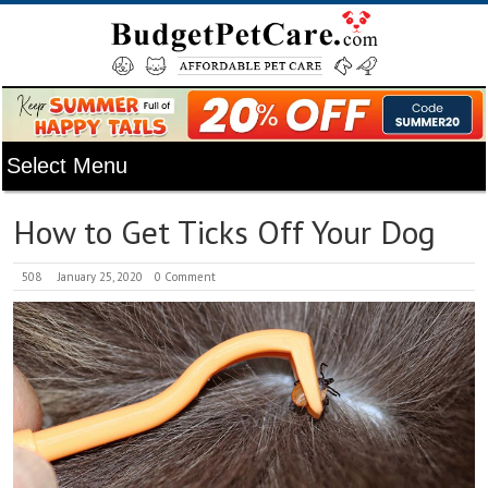
How to Get Ticks Off Your Dog
508
January 25, 2020
0 Comment