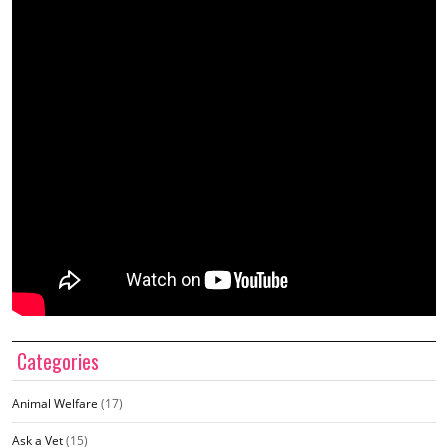
Categories
Animal Welfare
(17)
Ask a Vet
(15)