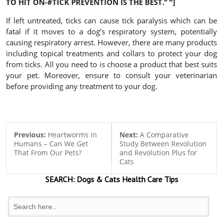
TO HIT ON-#TICK PREVENTION IS THE BEST.’’
“]
If left untreated, ticks can cause tick paralysis which can be
fatal if it moves to a dog’s respiratory system, potentially
causing respiratory arrest. However, there are many products
including topical treatments and collars to protect your dog
from ticks. All you need to is choose a product that best suits
your pet. Moreover, ensure to consult your veterinarian
before providing any treatment to your dog.
Previous:
Heartworms in
Next:
A Comparative
Humans – Can We Get
Study Between Revolution
That From Our Pets?
and Revolution Plus for
Cats
SEARCH:
Dogs & Cats
Health Care Tips