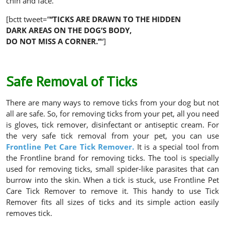
chin and face.
[bctt tweet=”
‘‘
TICKS ARE DRAWN TO THE HIDDEN
DARK AREAS ON THE DOG’S BODY,
DO NOT MISS A CORNER.’’
“]
Safe Removal of Ticks
There are many ways to remove ticks from your dog but not
all are safe. So, for removing ticks from your pet, all you need
is gloves, tick remover, disinfectant or antiseptic cream. For
the very safe tick removal from your pet, you can use
Frontline Pet Care Tick Remover.
It is a special tool from
the Frontline brand for removing ticks. The tool is specially
used for removing ticks, small spider-like parasites that can
burrow into the skin. When a tick is stuck, use Frontline Pet
Care Tick Remover to remove it. This handy to use Tick
Remover fits all sizes of ticks and its simple action easily
removes tick.