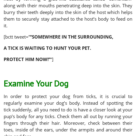
along with their mouths penetrating deep into the skin. They
burry their teeth deeply into the skin of the host which helps
them to securely stay attached to the host’s body to feed on
it.
[bctt tweet=”
‘‘
SOMEWHERE IN THE SURROUNDING,
A TICK IS WAITING TO HUNT YOUR PET.
PROTECT HIM NOW!’’
“]
Examine Your Dog
In order to protect your dog from ticks, it is crucial to
regularly examine your dog’s body. Instead of spotting the
tick suddenly, all you need to do is have a closer look at your
pup’s body for any ticks. Check them all out by running your
fingers through their hair. Moreover, check between their
toes, inside of the ears, under the armpits and around their