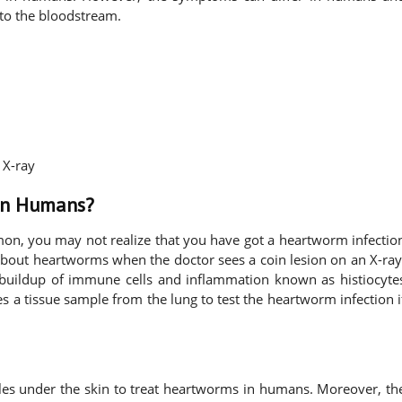
nto the bloodstream.
 X-ray
in Humans?
n, you may not realize that you have got a heartworm infectio
 about heartworms when the doctor sees a coin lesion on an X-ray
 buildup of immune cells and inflammation known as histiocyte
es a tissue sample from the lung to test the heartworm infection i
s under the skin to treat heartworms in humans. Moreover, th