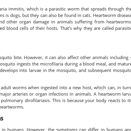
ria immitis, which is a parasitic worm that spreads through th
ms is dogs, but they can also be found in cats. Heartworm diseas
, and other organ damage in animals suffering from heartworms
d blood cells of their hosts. That’s why they are called parasiti
uito bite. However, it can also affect other animals including 
mosquito ingests the microfilaria during a blood meal, and matur
develops into larvae in the mosquito, and subsequent mosquit
to adult worms when ingested into a new host, which can, in turn
 major arteries or organ infections in animals. A heartworm larv
pulmonary dirofilariasis. This is because your body reacts to it
e heartworms.
s
s in humans. However, the symptoms can differ in humans an