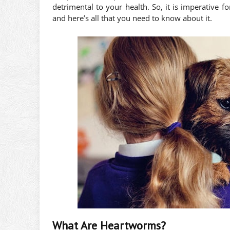
detrimental to your health. So, it is imperative
and here’s all that you need to know about it.
What Are Heartworms?