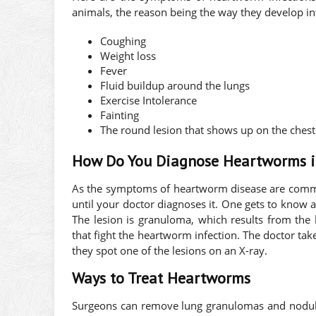
animals, the reason being the way they develop i
Coughing
Weight loss
Fever
Fluid buildup around the lungs
Exercise Intolerance
Fainting
The round lesion that shows up on the chest
How Do You Diagnose Heartworms 
As the symptoms of heartworm disease are commo
until your doctor diagnoses it. One gets to know
The lesion is granuloma, which results from the
that fight the heartworm infection. The doctor tak
they spot one of the lesions on an X-ray.
Ways to Treat Heartworms
Surgeons can remove lung granulomas and nodule