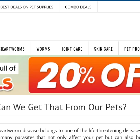
BEST DEALS ON PET SUPPLIES
COMBO DEALS
HEARTWORMS
WORMS
JOINT CARE
SKIN CARE
PET PR
an We Get That From Our Pets?
Heartworm disease belongs to one of the life-threatening disease
 many parasites that not only affect your pet but can also b