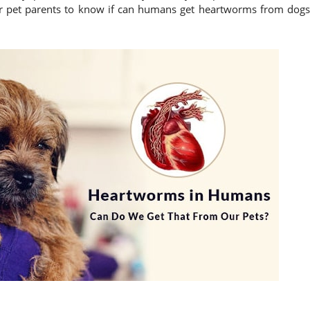
 for pet parents to know if can humans get heartworms from dogs