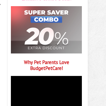
,
Why Pet Parents Love
BudgetPetCare!