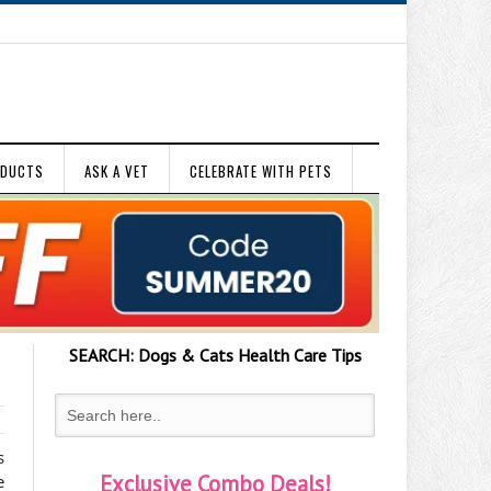
ODUCTS
ASK A VET
CELEBRATE WITH PETS
SEARCH:
Dogs & Cats
Health Care Tips
s
Exclusive Combo Deals!
e