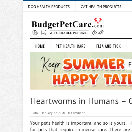
DOG HEALTH PRODUCTS
CAT HEALTH PRODUCTS
HOME
PET HEALTH CARE
FLEA AND TICK
Heartworms in Humans – C
508
January 22, 2020
0 Comment
Your pet’s health is important, and so is yours. 
for pets that require immense care. There are