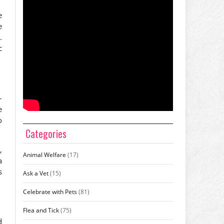
e
e
.
c
–
e
o
Categories
,
Animal Welfare
(17)
a
s
Ask a Vet
(15)
Celebrate with Pets
(81)
Flea and Tick
(75)
d