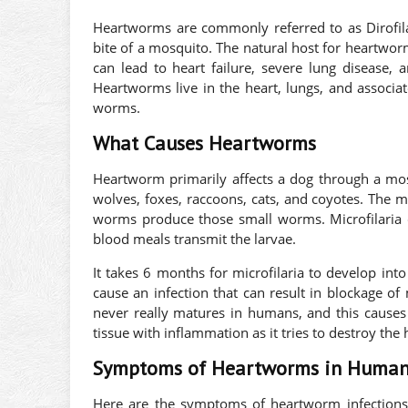
Heartworms are commonly referred to as Dirofila
bite of a mosquito. The natural host for heartwor
can lead to heart failure, severe lung disease
Heartworms live in the heart, lungs, and associate
worms.
What Causes Heartworms
Heartworm primarily affects a dog through a mosq
wolves, foxes, raccoons, cats, and coyotes. The 
worms produce those small worms. Microfilaria 
blood meals transmit the larvae.
It takes 6 months for microfilaria to develop in
cause an infection that can result in blockage of
never really matures in humans, and this causes 
tissue with inflammation as it tries to destroy th
Symptoms of Heartworms in Human
Here are the symptoms of heartworm infection