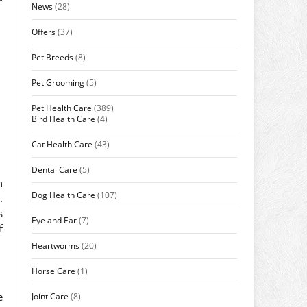
News
(28)
Offers
(37)
Pet Breeds
(8)
Pet Grooming
(5)
Pet Health Care
(389)
Bird Health Care
(4)
Cat Health Care
(43)
Dental Care
(5)
n
Dog Health Care
(107)
.
s
Eye and Ear
(7)
f
Heartworms
(20)
Horse Care
(1)
e
Joint Care
(8)