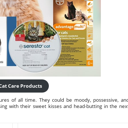
Cat Care Products
tures of all time. They could be moody, possessive, an
ing with their sweet kisses and head-butting in the nex