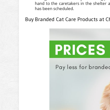
hand to the caretakers in the shelter a
has been scheduled.
Buy Branded Cat Care Products at C