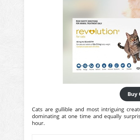
Buy 
Cats are gullible and most intriguing crea
dominating at one time and equally surpris
hour.