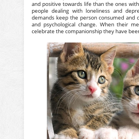
and positive towards life than the ones with
people dealing with loneliness and depres
demands keep the person consumed and dist
and psychological change. When their me
celebrate the companionship they have been