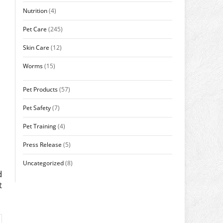
Nutrition
(4)
Pet Care
(245)
Skin Care
(12)
Worms
(15)
Pet Products
(57)
Pet Safety
(7)
Pet Training
(4)
Press Release
(5)
Uncategorized
(8)
d
t