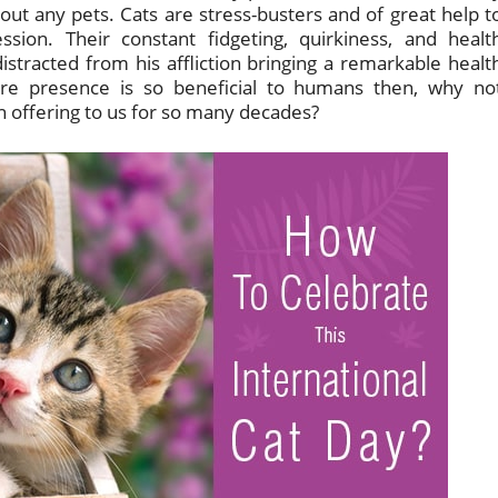
out any pets. Cats are stress-busters and of great help t
sion. Their constant fidgeting, quirkiness, and healt
racted from his affliction bringing a remarkable healt
re presence is so beneficial to humans then, why no
 offering to us for so many decades?