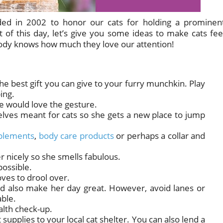
ded in 2002 to honor our cats for holding a prominen
it of this day, let’s give you some ideas to make cats fee
body knows how much they love our attention!
 the best gift you can give to your furry munchkin. Play
ing.
he would love the gesture.
elves meant for cats so she gets a new place to jump
plements
,
body care products
or perhaps a collar and
 nicely so she smells fabulous.
possible.
oves to drool over.
uld also make her day great. However, avoid lanes or
ble.
alth check-up.
et supplies to your local cat shelter. You can also lend a