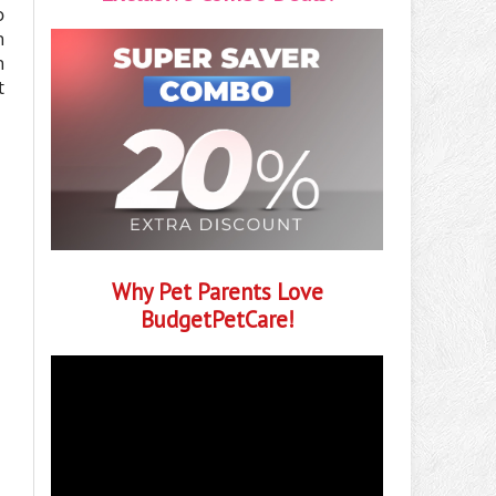
o
h
h
t
Why Pet Parents Love
BudgetPetCare!