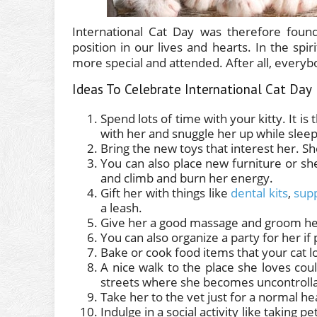
International Cat Day was therefore foun
position in our lives and hearts. In the spir
more special and attended. After all, every
Ideas To Celebrate International Cat Day
Spend lots of time with your kitty. It is
with her and snuggle her up while sleep
Bring the new toys that interest her. S
You can also place new furniture or sh
and climb and burn her energy.
Gift her with things like
dental kits
,
sup
a leash.
Give her a good massage and groom her
You can also organize a party for her if 
Bake or cook food items that your cat l
A nice walk to the place she loves co
streets where she becomes uncontrolla
Take her to the vet just for a normal he
Indulge in a social activity like taking p