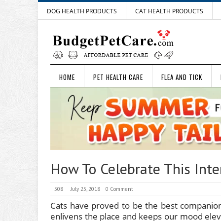
DOG HEALTH PRODUCTS
CAT HEALTH PRODUCTS
HOME
PET HEALTH CARE
FLEA AND TICK
How To Celebrate This Inte
508
July 25, 2018
0 Comment
Cats have proved to be the best companio
enlivens the place and keeps our mood elev