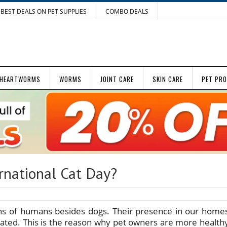
BEST DEALS ON PET SUPPLIES
COMBO DEALS
HEARTWORMS
WORMS
JOINT CARE
SKIN CARE
PET PR
rnational Cat Day?
ns of humans besides dogs. Their presence in our home
ated. This is the reason why pet owners are more health