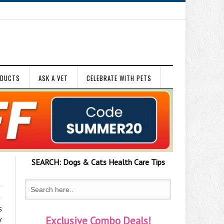
ODUCTS
ASK A VET
CELEBRATE WITH PETS
SEARCH:
Dogs & Cats
Health Care Tips
s
y
Exclusive Combo Deals!