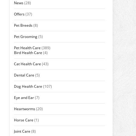
News
(28)
Offers
(37)
Pet Breeds
(8)
Pet Grooming
(5)
Pet Health Care
(389)
Bird Health Care
(4)
Cat Health Care
(43)
Dental Care
(5)
Dog Health Care
(107)
Eye and Ear
(7)
Heartworms
(20)
Horse Care
(1)
Joint Care
(8)