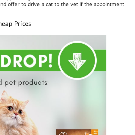
nd offer to drive a cat to the vet if the appointment
heap Prices