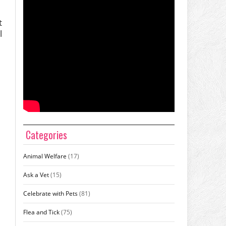
t
l
Categories
Animal Welfare
(17)
Ask a Vet
(15)
Celebrate with Pets
(81)
Flea and Tick
(75)