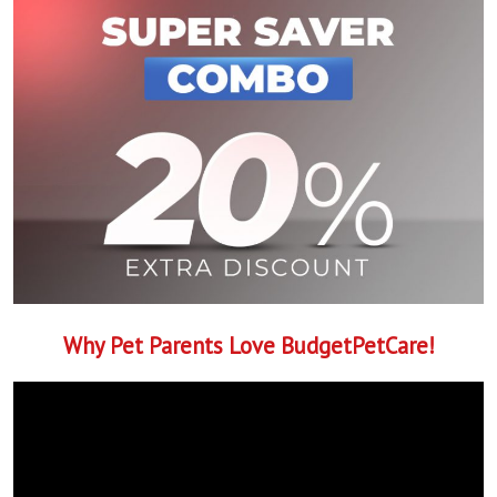
Why Pet Parents Love BudgetPetCare!