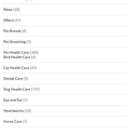
News
(28)
Offers
(37)
Pet Breeds
(8)
Pet Grooming
(5)
Pet Health Care
(389)
Bird Health Care
(4)
Cat Health Care
(43)
Dental Care
(5)
Dog Health Care
(107)
Eye and Ear
(7)
Heartworms
(20)
Horse Care
(1)