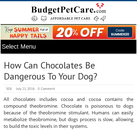
How Can Chocolates Be
Dangerous To Your Dog?
508
July 21, 2016
0 Comment
All chocolates includes cocoa and cocoa contains the
compound theobromine. Chocolate is poisonous to dogs
because of the theobromine stimulant. Humans can easily
metabolize theobromine, but dogs process is slow, allowing
to build the toxic levels in their systems.