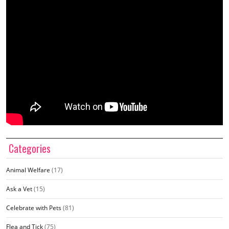
Categories
Animal Welfare
(17)
Ask a Vet
(15)
Celebrate with Pets
(81)
Flea and Tick
(75)