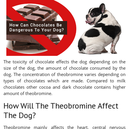
The toxicity of chocolate effects the dog depending on the
size of the dog, the amount of chocolate consumed by the
dog. The concentration of theobromine varies depending on
types of chocolates which are made. Compared to milk
chocolates other cocoa and dark chocolate contains higher
amount of theobromine.
How Will The Theobromine Affect
The Dog?
Theobromine mainly affects the heart, central nervous