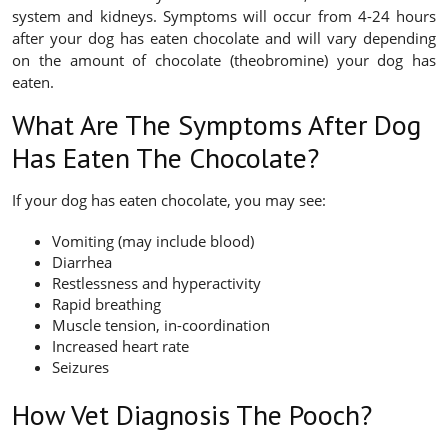
system and kidneys. Symptoms will occur from 4-24 hours
after your dog has eaten chocolate and will vary depending
on the amount of chocolate (theobromine) your dog has
eaten.
What Are The Symptoms After Dog
Has Eaten The Chocolate?
If your dog has eaten chocolate, you may see:
Vomiting (may include blood)
Diarrhea
Restlessness and hyperactivity
Rapid breathing
Muscle tension, in-coordination
Increased heart rate
Seizures
How Vet Diagnosis The Pooch?