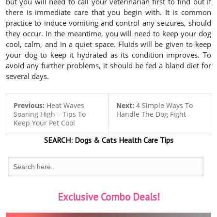
but you will need to call your veterinarian first to find out if
there is immediate care that you begin with. It is common
practice to induce vomiting and control any seizures, should
they occur. In the meantime, you will need to keep your dog
cool, calm, and in a quiet space. Fluids will be given to keep
your dog to keep it hydrated as its condition improves. To
avoid any further problems, it should be fed a bland diet for
several days.
Previous:
Heat Waves
Next:
4 Simple Ways To
Soaring High – Tips To
Handle The Dog Fight
Keep Your Pet Cool
SEARCH:
Dogs & Cats
Health Care Tips
Exclusive Combo Deals!