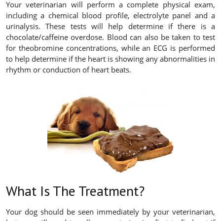
Your veterinarian will perform a complete physical exam,
including a chemical blood profile, electrolyte panel and a
urinalysis. These tests will help determine if there is a
chocolate/caffeine overdose. Blood can also be taken to test
for theobromine concentrations, while an ECG is performed
to help determine if the heart is showing any abnormalities in
rhythm or conduction of heart beats.
What Is The Treatment?
Your dog should be seen immediately by your veterinarian,