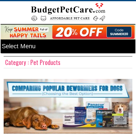
Category : Pet Products