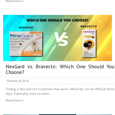
Read more »
NexGard vs. Bravecto: Which One Should You
Choose?
February 28, 2024
Finding a flea and tick treatment that works efficiently can be difficult these
days. Especially more so when...
Read more »