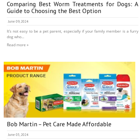
Comparing Best Worm Treatments for Dogs: A
Guide to Choosing the Best Option
June 09, 2024
It’s not easy to be a pet parent, especially if your family member is a furry
dog who...
Read more »
Bob Martin – Pet Care Made Affordable
June 03, 2024