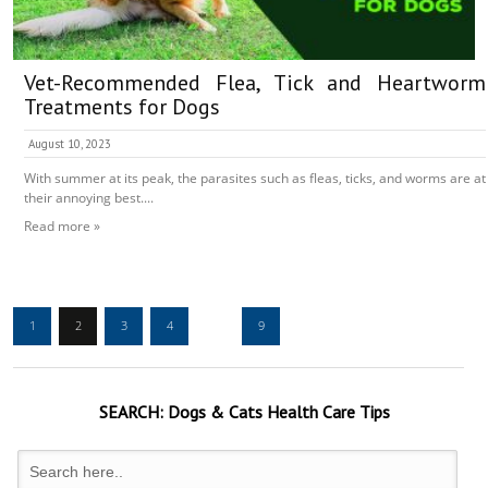
Vet-Recommended Flea, Tick and Heartworm
Treatments for Dogs
August 10, 2023
With summer at its peak, the parasites such as fleas, ticks, and worms are at
their annoying best....
Read more »
1
2
3
4
…
9
SEARCH:
Dogs & Cats
Health Care Tips