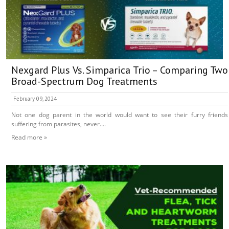
Nexgard Plus Vs. Simparica Trio – Comparing Two
Broad-Spectrum Dog Treatments
February 09, 2024
Not one dog parent in the world would want to see their furry friends
suffering from parasites, never....
Read more »