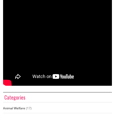
Categories
Animal Welfare
(17)