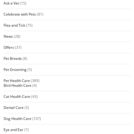
Ask a Vet
(15)
Celebrate with Pets
(81)
Flea and Tick
(75)
News
(28)
Offers
(37)
Pet Breeds
(8)
Pet Grooming
(5)
Pet Health Care
(389)
Bird Health Care
(4)
Cat Health Care
(43)
Dental Care
(5)
Dog Health Care
(107)
Eye and Ear
(7)