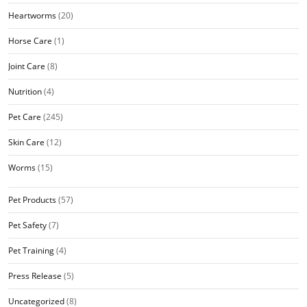
Heartworms
(20)
Horse Care
(1)
Joint Care
(8)
Nutrition
(4)
Pet Care
(245)
Skin Care
(12)
Worms
(15)
Pet Products
(57)
Pet Safety
(7)
Pet Training
(4)
Press Release
(5)
Uncategorized
(8)