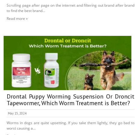
Scrolling page after page on the internet and filtering out brand after brand
to find the best brand...
Read more »
Drontal Puppy Worming Suspension Or Droncit
Tapewormer, Which Worm Treatment is Better?
May 15, 2024
Worms in dogs are quite upsetting. If you take them lightly, they go bad to
worst causing a...