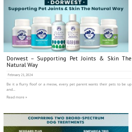
Dorwest – Supporting Pet Joints & Skin The
Natural Way
February 21, 2024
Be it a flurry floof or a meow, every pet parent wants their pets to be up
and...
Read more »