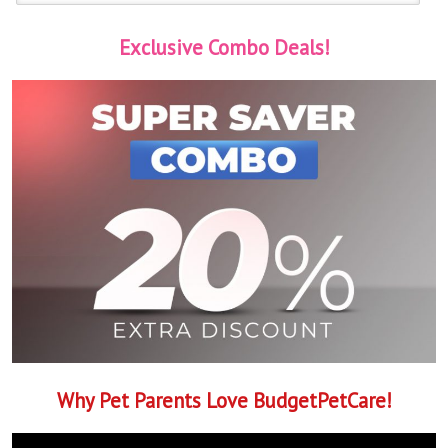
Exclusive Combo Deals!
Why Pet Parents Love BudgetPetCare!