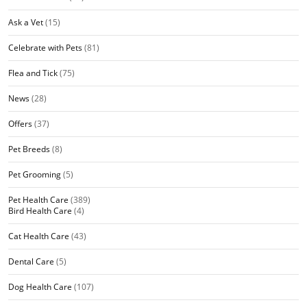
Ask a Vet
(15)
Celebrate with Pets
(81)
Flea and Tick
(75)
News
(28)
Offers
(37)
Pet Breeds
(8)
Pet Grooming
(5)
Pet Health Care
(389)
Bird Health Care
(4)
Cat Health Care
(43)
Dental Care
(5)
Dog Health Care
(107)