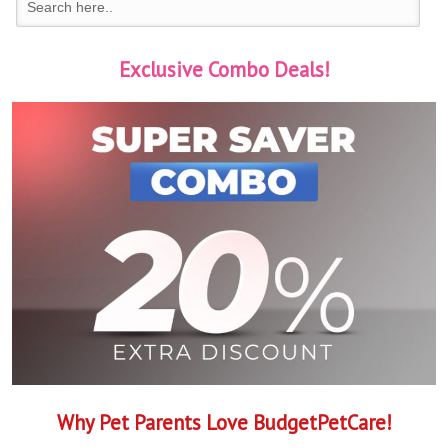
Exclusive Combo Deals!
Why Pet Parents Love BudgetPetCare!