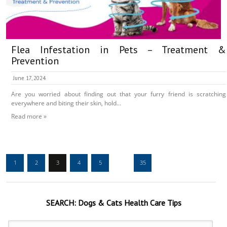
Flea Infestation in Pets – Treatment &
Prevention
June 17, 2024
Are you worried about finding out that your furry friend is scratching
everywhere and biting their skin, hold...
Read more »
1
2
3
4
5
…
35
SEARCH:
Dogs & Cats
Health Care Tips