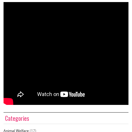
Categories
Animal Welfare
(17)