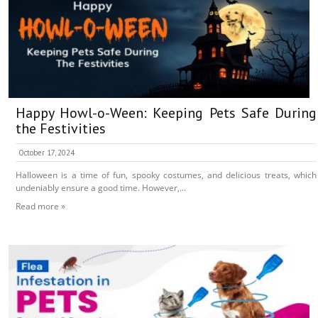
Happy Howl-o-Ween: Keeping Pets Safe During
the Festivities
October 17, 2024
Halloween is a time of fun, spooky costumes, and delicious treats, which
undeniably ensure a good time. However,...
Read more »