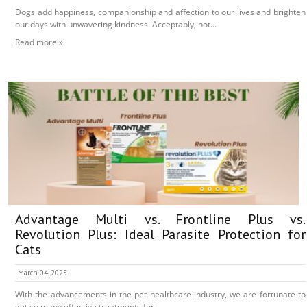
Dogs add happiness, companionship and affection to our lives and brighten
our days with unwavering kindness. Acceptably, not...
Read more »
Advantage Multi vs. Frontline Plus vs.
Revolution Plus: Ideal Parasite Protection for
Cats
March 04, 2025
With the advancements in the pet healthcare industry, we are fortunate to
get so many effective treatments for...