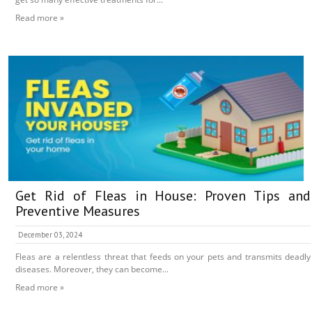
Read more »
Get Rid of Fleas in House: Proven Tips and
Preventive Measures
December 03, 2024
Fleas are a relentless threat that feeds on your pets and transmits deadly
diseases. Moreover, they can become...
Read more »