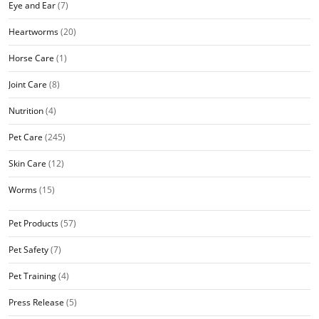
Eye and Ear
(7)
Heartworms
(20)
Horse Care
(1)
Joint Care
(8)
Nutrition
(4)
Pet Care
(245)
Skin Care
(12)
Worms
(15)
Pet Products
(57)
Pet Safety
(7)
Pet Training
(4)
Press Release
(5)