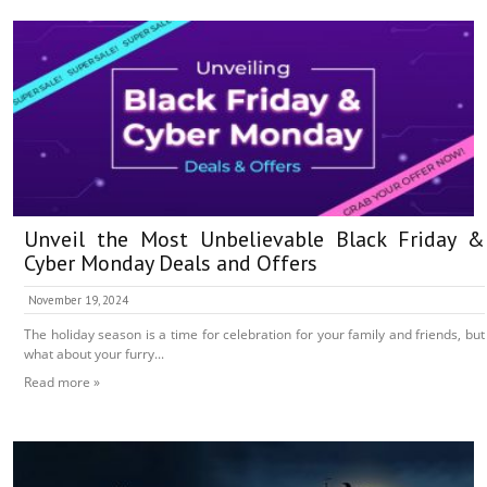
Unveil the Most Unbelievable Black Friday &
Cyber Monday Deals and Offers
November 19, 2024
The holiday season is a time for celebration for your family and friends, but
what about your furry...
Read more »