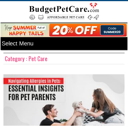
Category : Pet Care