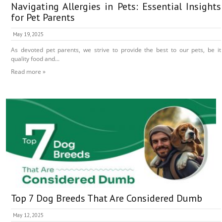
Navigating Allergies in Pets: Essential Insights
for Pet Parents
May 19, 2025
As devoted pet parents, we strive to provide the best to our pets, be it
quality food and...
Read more »
Top 7 Dog Breeds That Are Considered Dumb
May 12, 2025