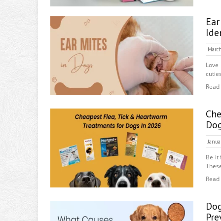
Ear
Ide
March
Love 
cutie
Read
Che
Do
Janua
Be it
These
Read
Dog
Pre