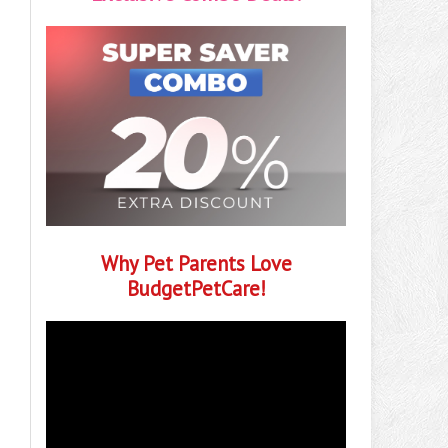
Why Pet Parents Love
BudgetPetCare!