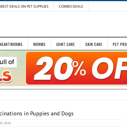
BEST DEALS ON PET SUPPLIES
COMBO DEALS
HEARTWORMS
WORMS
JOINT CARE
SKIN CARE
PET PR
cinations in Puppies and Dogs
 17, 2026