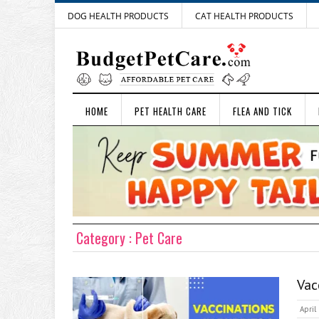
DOG HEALTH PRODUCTS
CAT HEALTH PRODUCTS
HOME
PET HEALTH CARE
FLEA AND TICK
Category : Pet Care
Vac
April