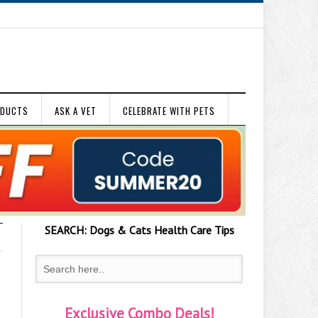
ODUCTS
ASK A VET
CELEBRATE WITH PETS
SEARCH:
Dogs & Cats
Health Care Tips
Exclusive Combo Deals!