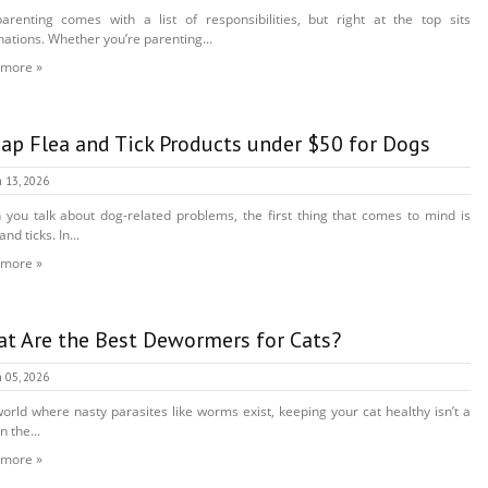
arenting comes with a list of responsibilities, but right at the top sits
nations. Whether you’re parenting...
 more »
ap Flea and Tick Products under $50 for Dogs
 13, 2026
you talk about dog-related problems, the first thing that comes to mind is
and ticks. In...
 more »
t Are the Best Dewormers for Cats?
 05, 2026
world where nasty parasites like worms exist, keeping your cat healthy isn’t a
n the...
 more »