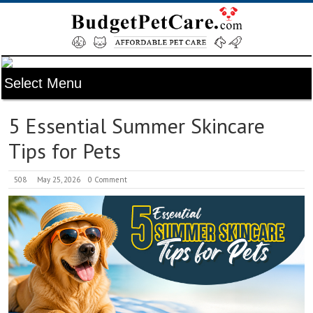
5 Essential Summer Skincare
Tips for Pets
508
May 25, 2026
0 Comment