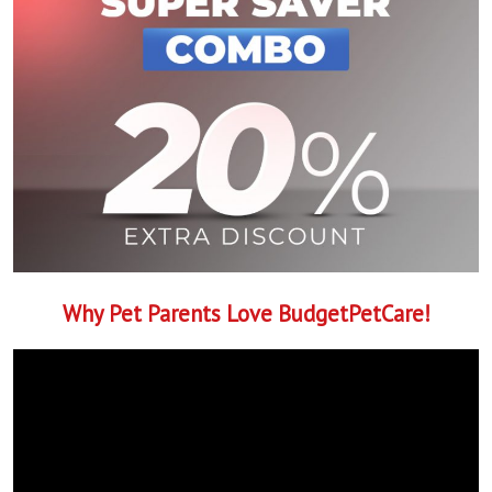
Why Pet Parents Love BudgetPetCare!