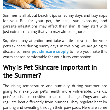
Summer is all about beach trips on sunny days and lazy naps
for you. But for your pet, the heat, sun exposure, and
parasite infestations may affect their skin. It may start with
just extra scratching that you may almost ignore.
So, please pay attention and take a little extra step for your
pet’s skincare during sunny days. In this blog, we are going to
discuss summer
pet skincare supply
to help you make this
warm season comfortable for your furry companion.
Why is Pet Skincare Important in
the Summer?
The rising temperature and humidity during summer are
going to make your pet’s health more vulnerable. Like us,
pets’ skin is also sensitive to seasonal changes. Dogs and cats
regulate heat differently from humans. They regulate heat by
panting and sweating through their paw pads. Here are some