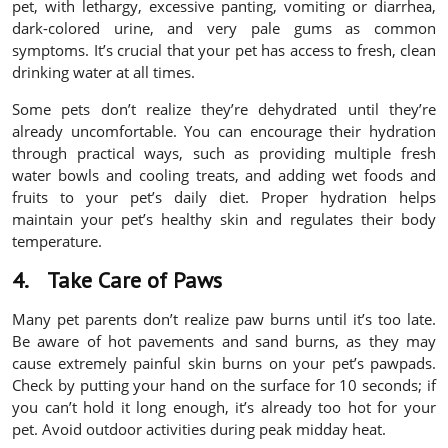
pet, with lethargy, excessive panting, vomiting or diarrhea,
dark-colored urine, and very pale gums as common
symptoms. It’s crucial that your pet has access to fresh, clean
drinking water at all times.
Some pets don’t realize they’re dehydrated until they’re
already uncomfortable. You can encourage their hydration
through practical ways, such as providing multiple fresh
water bowls and cooling treats, and adding wet foods and
fruits to your pet’s daily diet. Proper hydration helps
maintain your pet’s healthy skin and regulates their body
temperature.
4.
Take Care of Paws
Many pet parents don’t realize paw burns until it’s too late.
Be aware of hot pavements and sand burns, as they may
cause extremely painful skin burns on your pet’s pawpads.
Check by putting your hand on the surface for 10 seconds; if
you can’t hold it long enough, it’s already too hot for your
pet. Avoid outdoor activities during peak midday heat.