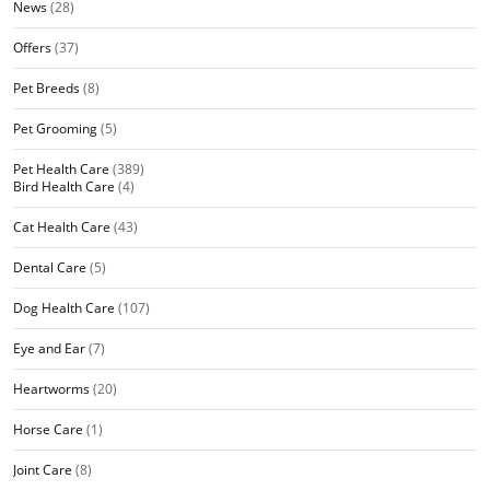
News
(28)
Offers
(37)
Pet Breeds
(8)
Pet Grooming
(5)
Pet Health Care
(389)
Bird Health Care
(4)
Cat Health Care
(43)
Dental Care
(5)
Dog Health Care
(107)
Eye and Ear
(7)
Heartworms
(20)
Horse Care
(1)
Joint Care
(8)