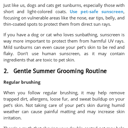
Just like us, dogs and cats get sunburns, especially those with
short and light-colored coats.
Use pet-safe sunscreen
,
focusing on vulnerable areas like the nose, ear tips, belly, and
thin-coated spots to protect them from direct sun rays.
If you have a dog or cat who loves sunbathing, sunscreen is
way more important to protect them from harmful UV rays.
Mild sunburns can even cause your pet’s skin to be red and
flaky. Don’t use human sunscreen, as it may contain
ingredients that are toxic to pet skin.
2.
Gentle Summer Grooming Routine
Regular brushing
When you follow regular brushing, it may help remove
trapped dirt, allergens, loose fur, and sweat buildup on your
pet’s skin. Not taking care of your pet’s skin during humid
weather can cause painful matting and may increase skin
irritation.