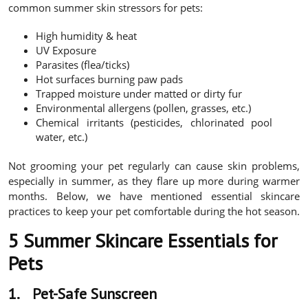
common summer skin stressors for pets:
High humidity & heat
UV Exposure
Parasites (flea/ticks)
Hot surfaces burning paw pads
Trapped moisture under matted or dirty fur
Environmental allergens (pollen, grasses, etc.)
Chemical irritants (pesticides, chlorinated pool
water, etc.)
Not grooming your pet regularly can cause skin problems,
especially in summer, as they flare up more during warmer
months. Below, we have mentioned essential skincare
practices to keep your pet comfortable during the hot season.
5 Summer Skincare Essentials for
Pets
1.
Pet-Safe Sunscreen