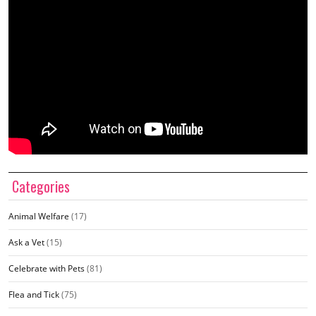
Categories
Animal Welfare
(17)
Ask a Vet
(15)
Celebrate with Pets
(81)
Flea and Tick
(75)