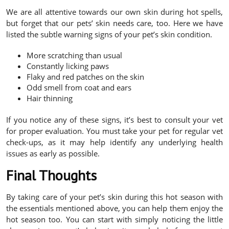
We are all attentive towards our own skin during hot spells,
but forget that our pets’ skin needs care, too. Here we have
listed the subtle warning signs of your pet’s skin condition.
More scratching than usual
Constantly licking paws
Flaky and red patches on the skin
Odd smell from coat and ears
Hair thinning
If you notice any of these signs, it’s best to consult your vet
for proper evaluation. You must take your pet for regular vet
check-ups, as it may help identify any underlying health
issues as early as possible.
Final Thoughts
By taking care of your pet’s skin during this hot season with
the essentials mentioned above, you can help them enjoy the
hot season too. You can start with simply noticing the little