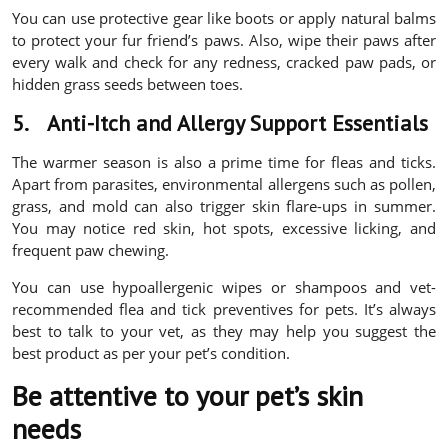
You can use protective gear like boots or apply natural balms
to protect your fur friend’s paws. Also, wipe their paws after
every walk and check for any redness, cracked paw pads, or
hidden grass seeds between toes.
5.
Anti-Itch and Allergy Support Essentials
The warmer season is also a prime time for fleas and ticks.
Apart from parasites, environmental allergens such as pollen,
grass, and mold can also trigger skin flare-ups in summer.
You may notice red skin, hot spots, excessive licking, and
frequent paw chewing.
You can use hypoallergenic wipes or shampoos and vet-
recommended flea and tick preventives for pets. It’s always
best to talk to your vet, as they may help you suggest the
best product as per your pet’s condition.
Be attentive to your pet’s skin
needs