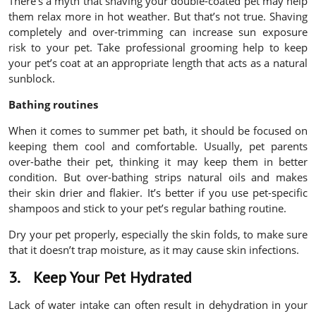
There’s a myth that shaving your double-coated pet may help
them relax more in hot weather. But that’s not true. Shaving
completely and over-trimming can increase sun exposure
risk to your pet. Take professional grooming help to keep
your pet’s coat at an appropriate length that acts as a natural
sunblock.
Bathing routines
When it comes to summer pet bath, it should be focused on
keeping them cool and comfortable. Usually, pet parents
over-bathe their pet, thinking it may keep them in better
condition. But over-bathing strips natural oils and makes
their skin drier and flakier. It’s better if you use pet-specific
shampoos and stick to your pet’s regular bathing routine.
Dry your pet properly, especially the skin folds, to make sure
that it doesn’t trap moisture, as it may cause skin infections.
3.
Keep Your Pet Hydrated
Lack of water intake can often result in dehydration in your