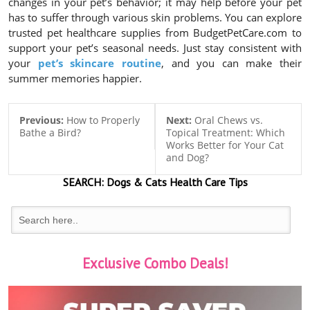
changes in your pet’s behavior; it may help before your pet
has to suffer through various skin problems. You can explore
trusted pet healthcare supplies from BudgetPetCare.com to
support your pet’s seasonal needs. Just stay consistent with
your
pet’s skincare routine
, and you can make their
summer memories happier.
Previous:
How to Properly
Next:
Oral Chews vs.
Bathe a Bird?
Topical Treatment: Which
Works Better for Your Cat
and Dog?
SEARCH:
Dogs & Cats
Health Care Tips
Exclusive Combo Deals!