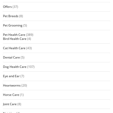
Offers
(37)
Pet Breeds
(8)
Pet Grooming
(5)
Pet Health Care
(389)
Bird Health Care
(4)
Cat Health Care
(43)
Dental Care
(5)
Dog Health Care
(107)
Eye and Ear
(7)
Heartworms
(20)
Horse Care
(1)
Joint Care
(8)