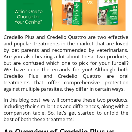
Credelio Plus and Credelio Quattro are two effective
and popular treatments in the market that are loved
by pet parents and recommended by veterinarians.
Are you also hearing a lot about these two products,
but are confused which one to pick for your furball?
We have done the errands for you! Although both
Credelio Plus and Credelio Quattro are oral
treatments that offer comprehensive protection
against multiple parasites, they differ in certain ways.
In this blog post, we will compare these two products,
including their similarities and differences, along with a
comparison table. So, let’s get started to unfold the
best of both these treatments!
An Overview of
Credelio Plus vs.