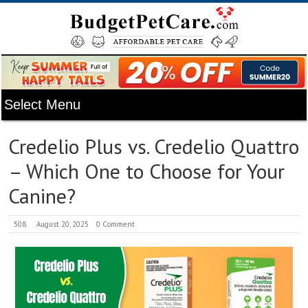
Credelio Plus vs. Credelio Quattro
– Which One to Choose for Your
Canine?
508
August 20, 2025
0 Comment