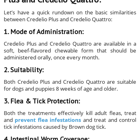
Let’s have a quick rundown on the basic similarities
between Credelio Plus and Credelio Quattro:
1. Mode of Administration:
Credelio Plus and Credelio Quattro are available in a
soft, beef-flavored chewable form that should be
administered orally, once every month.
2. Suitability:
Both Credelio Plus and Credelio Quattro are suitable
for dogs and puppies 8 weeks of age and older.
3. Flea & Tick Protection:
Both the treatments effectively kill adult fleas, treat
and
prevent flea infestations
and treat and control
tick infestations caused by Brown dog tick.
4. Intestinal Worm Coverage: