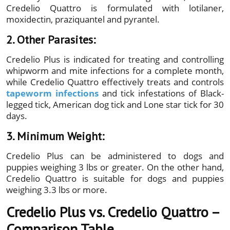
Credelio Quattro is formulated with lotilaner,
moxidectin, praziquantel and pyrantel.
2. Other Parasites:
Credelio Plus is indicated for treating and controlling
whipworm and mite infections for a complete month,
while Credelio Quattro effectively treats and controls
tapeworm infections
and tick infestations of Black-
legged tick, American dog tick and Lone star tick for 30
days.
3. Minimum Weight:
Credelio Plus can be administered to dogs and
puppies weighing 3 lbs or greater. On the other hand,
Credelio Quattro is suitable for dogs and puppies
weighing 3.3 lbs or more.
Credelio Plus vs. Credelio Quattro –
Comparison Table