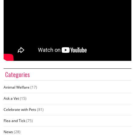
Categories
Animal Welfare
(17)
Ask a Vet
(15)
Celebrate with Pets
(81)
Flea and Tick
(75)
News
(28)