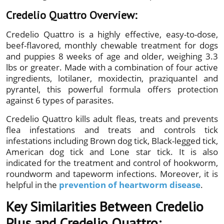
Credelio Quattro Overview:
Credelio Quattro is a highly effective, easy-to-dose,
beef-flavored, monthly chewable treatment for dogs
and puppies 8 weeks of age and older, weighing 3.3
lbs or greater. Made with a combination of four active
ingredients, lotilaner, moxidectin, praziquantel and
pyrantel, this powerful formula offers protection
against 6 types of parasites.
Credelio Quattro kills adult fleas, treats and prevents
flea infestations and treats and controls tick
infestations including Brown dog tick, Black-legged tick,
American dog tick and Lone star tick. It is also
indicated for the treatment and control of hookworm,
roundworm and tapeworm infections. Moreover, it is
helpful in the
prevention of heartworm disease
.
Key Similarities Between Credelio
Plus and Credelio Quattro: