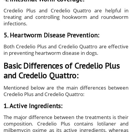
Credelio Plus and Credelio Quattro are helpful in
treating and controlling hookworm and roundworm
infections.
5. Heartworm Disease Prevention:
Both Credelio Plus and Credelio Quattro are effective
in preventing heartworm disease in dogs.
Basic Differences of Credelio Plus
and Credelio Quattro:
Mentioned below are the main differences between
Credelio Plus and Credelio Quattro:
1. Active Ingredients:
The major difference between the treatments is their
composition. Credelio Plus contains lotilaner and
milbemycin oxime as its active ingredients, whereas