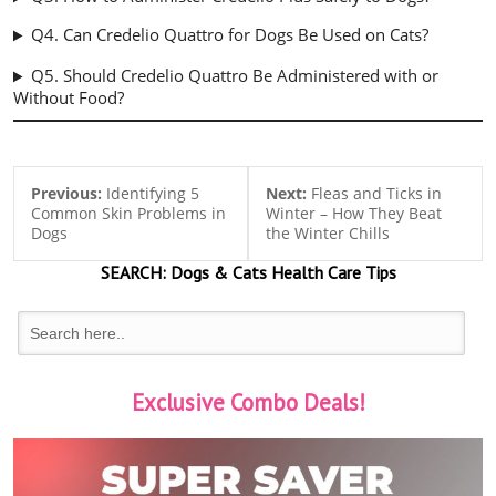
Q4. Can Credelio Quattro for Dogs Be Used on Cats?
Q5. Should Credelio Quattro Be Administered with or
Without Food?
Previous:
Identifying 5
Next:
Fleas and Ticks in
Common Skin Problems in
Winter – How They Beat
Dogs
the Winter Chills
SEARCH:
Dogs & Cats
Health Care Tips
Exclusive Combo Deals!