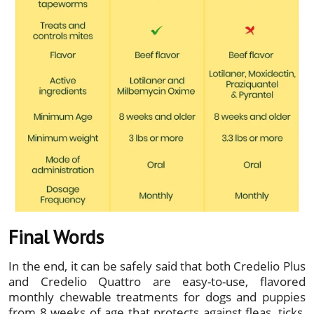
Final Words
In the end, it can be safely said that both Credelio Plus
and Credelio Quattro are easy-to-use, flavored
monthly chewable treatments for dogs and puppies
from 8 weeks of age that protects against fleas, ticks,