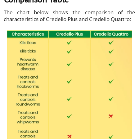
The chart below shows the comparison of the
characteristics of Credelio Plus and Credelio Quattro: