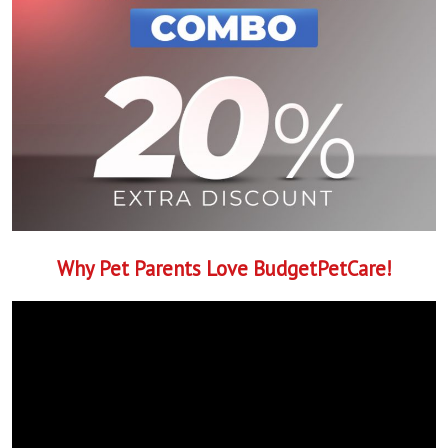
Why Pet Parents Love BudgetPetCare!