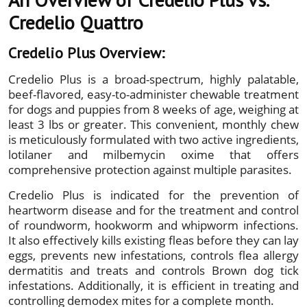
Credelio Quattro
Credelio Plus Overview:
Credelio Plus is a broad-spectrum, highly palatable,
beef-flavored, easy-to-administer chewable treatment
for dogs and puppies from 8 weeks of age, weighing at
least 3 lbs or greater. This convenient, monthly chew
is meticulously formulated with two active ingredients,
lotilaner and milbemycin oxime that offers
comprehensive protection against multiple parasites.
Credelio Plus is indicated for the prevention of
heartworm disease and for the treatment and control
of roundworm, hookworm and whipworm infections.
It also effectively kills existing fleas before they can lay
eggs, prevents new infestations, controls flea allergy
dermatitis and treats and controls Brown dog tick
infestations. Additionally, it is efficient in treating and
controlling demodex mites for a complete month.