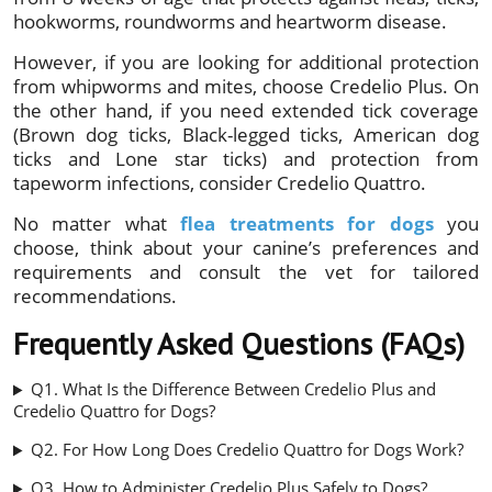
hookworms, roundworms and heartworm disease.
However, if you are looking for additional protection
from whipworms and mites, choose Credelio Plus. On
the other hand, if you need extended tick coverage
(Brown dog ticks, Black-legged ticks, American dog
ticks and Lone star ticks) and protection from
tapeworm infections, consider Credelio Quattro.
No matter what
flea treatments for dogs
you
choose, think about your canine’s preferences and
requirements and consult the vet for tailored
recommendations.
Frequently Asked Questions (FAQs)
Q1. What Is the Difference Between Credelio Plus and
Credelio Quattro for Dogs?
Q2. For How Long Does Credelio Quattro for Dogs Work?
Q3. How to Administer Credelio Plus Safely to Dogs?