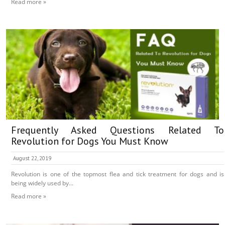
Read more »
Frequently Asked Questions Related To
Revolution for Dogs You Must Know
August 22, 2019
Revolution is one of the topmost flea and tick treatment for dogs and is
being widely used by...
Read more »