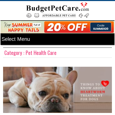
Category : Pet Health Care