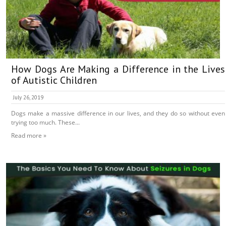
How Dogs Are Making a Difference in the Lives
of Autistic Children
July 26, 2019
Dogs make a massive difference in our lives, and they do so without even
trying too much. These...
Read more »