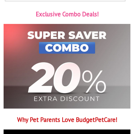
Exclusive Combo Deals!
Why Pet Parents Love BudgetPetCare!