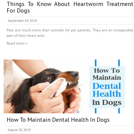
Things To Know About Heartworm Treatment
For Dogs
September 04, 2019
Pets are much more than animals for pet parents. They are an inseparable
part of their heart and...
Read more »
How To Maintain Dental Health In Dogs
August 30, 2019