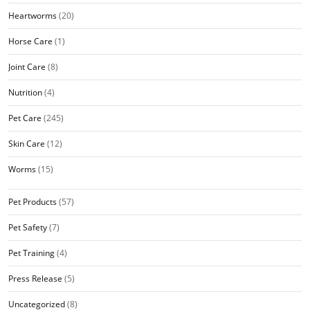
Heartworms
(20)
Horse Care
(1)
Joint Care
(8)
Nutrition
(4)
Pet Care
(245)
Skin Care
(12)
Worms
(15)
Pet Products
(57)
Pet Safety
(7)
Pet Training
(4)
Press Release
(5)
Uncategorized
(8)