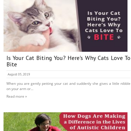
Is Your Cat Biting You? Here's Why Cats Love To
Bite
August 05, 2019
When you are gently petting your cat and suddenly she gives a little nibble
on your arm or...
Read more »