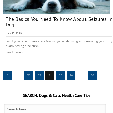
The Basics You Need To Know About Seizures in
Dogs
July 15, 2019
For dog parents, there are a few things as alarming as witnessing your furry
buddy having a seizure...
Read more »
1
…
22
23
24
25
26
…
56
SEARCH:
Dogs & Cats
Health Care Tips