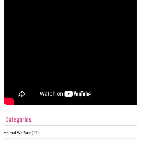
Categories
Animal Welfare
(17)