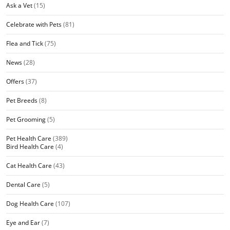
Ask a Vet
(15)
Celebrate with Pets
(81)
Flea and Tick
(75)
News
(28)
Offers
(37)
Pet Breeds
(8)
Pet Grooming
(5)
Pet Health Care
(389)
Bird Health Care
(4)
Cat Health Care
(43)
Dental Care
(5)
Dog Health Care
(107)
Eye and Ear
(7)