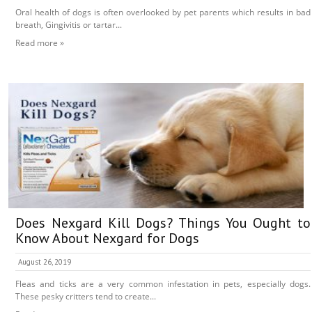
Oral health of dogs is often overlooked by pet parents which results in bad
breath, Gingivitis or tartar...
Read more »
Does Nexgard Kill Dogs? Things You Ought to
Know About Nexgard for Dogs
August 26, 2019
Fleas and ticks are a very common infestation in pets, especially dogs.
These pesky critters tend to create...