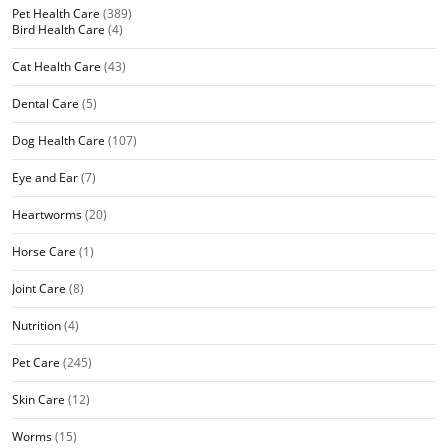
Pet Health Care
(389)
Bird Health Care
(4)
Cat Health Care
(43)
Dental Care
(5)
Dog Health Care
(107)
Eye and Ear
(7)
Heartworms
(20)
Horse Care
(1)
Joint Care
(8)
Nutrition
(4)
Pet Care
(245)
Skin Care
(12)
Worms
(15)