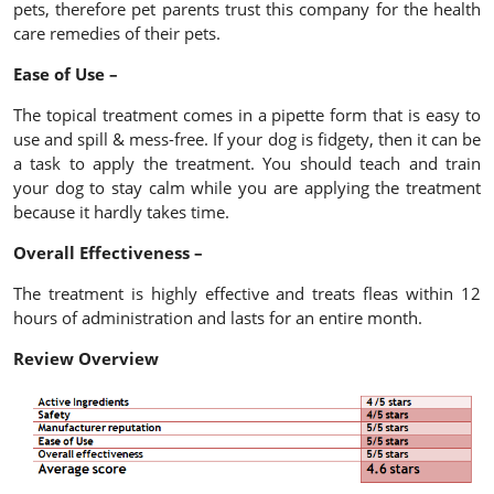
pets, therefore pet parents trust this company for the health
care remedies of their pets.
Ease of Use –
The topical treatment comes in a pipette form that is easy to
use and spill & mess-free. If your dog is fidgety, then it can be
a task to apply the treatment. You should teach and train
your dog to stay calm while you are applying the treatment
because it hardly takes time.
Overall Effectiveness –
The treatment is highly effective and treats fleas within 12
hours of administration and lasts for an entire month.
Review Overview