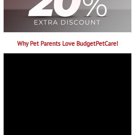
Why Pet Parents Love BudgetPetCare!