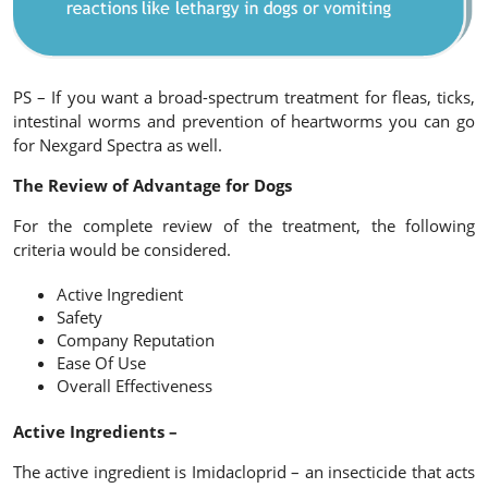
PS – If you want a broad-spectrum treatment for fleas, ticks,
intestinal worms and prevention of heartworms you can go
for Nexgard Spectra as well.
The Review of Advantage for Dogs
For the complete review of the treatment, the following
criteria would be considered.
Active Ingredient
Safety
Company Reputation
Ease Of Use
Overall Effectiveness
Active Ingredients –
The active ingredient is Imidacloprid – an insecticide that acts