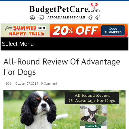
All-Round Review Of Advantage
For Dogs
508
October 07, 2019
0 Comment