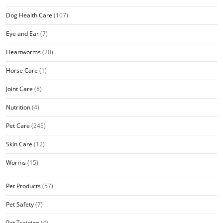
Dog Health Care
(107)
Eye and Ear
(7)
Heartworms
(20)
Horse Care
(1)
Joint Care
(8)
Nutrition
(4)
Pet Care
(245)
Skin Care
(12)
Worms
(15)
Pet Products
(57)
Pet Safety
(7)
Pet Training
(4)