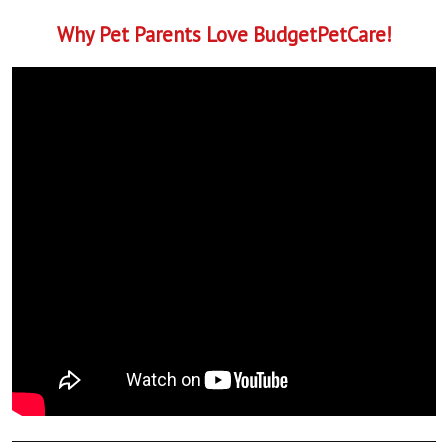
Why Pet Parents Love BudgetPetCare!