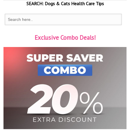
SEARCH:
Dogs & Cats
Health Care Tips
Exclusive Combo Deals!