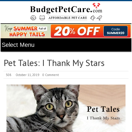
Pet Tales: I Thank My Stars
508
October 11, 2019
0 Comment