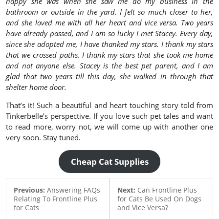
happy she was when she saw me do my business in the
bathroom or outside in the yard. I felt so much closer to her,
and she loved me with all her heart and vice versa. Two years
have already passed, and I am so lucky I met Stacey. Every day,
since she adopted me, I have thanked my stars. I thank my stars
that we crossed paths. I thank my stars that she took me home
and not anyone else. Stacey is the best pet parent, and I am
glad that two years till this day, she walked in through that
shelter home door.
That’s it! Such a beautiful and heart touching story told from
Tinkerbelle’s perspective. If you love such pet tales and want
to read more, worry not, we will come up with another one
very soon. Stay tuned.
Cheap Cat Supplies
Previous:
Answering FAQs
Next:
Can Frontline Plus
Relating To Frontline Plus
for Cats Be Used On Dogs
for Cats
and Vice Versa?