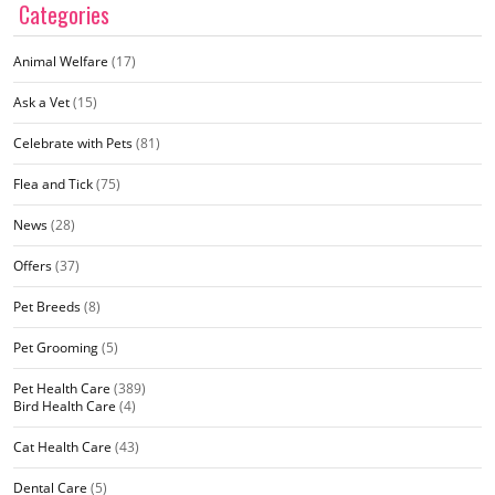
Categories
Animal Welfare
(17)
Ask a Vet
(15)
Celebrate with Pets
(81)
Flea and Tick
(75)
News
(28)
Offers
(37)
Pet Breeds
(8)
Pet Grooming
(5)
Pet Health Care
(389)
Bird Health Care
(4)
Cat Health Care
(43)
Dental Care
(5)