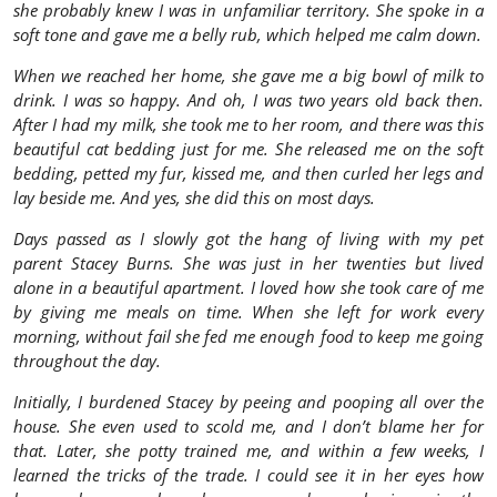
she probably knew I was in unfamiliar territory. She spoke in a
soft tone and gave me a belly rub, which helped me calm down.
When we reached her home, she gave me a big bowl of milk to
drink. I was so happy. And oh, I was two years old back then.
After I had my milk, she took me to her room, and there was this
beautiful cat bedding just for me. She released me on the soft
bedding, petted my fur, kissed me, and then curled her legs and
lay beside me. And yes, she did this on most days.
Days passed as I slowly got the hang of living with my pet
parent Stacey Burns. She was just in her twenties but lived
alone in a beautiful apartment. I loved how she took care of me
by giving me meals on time. When she left for work every
morning, without fail she fed me enough food to keep me going
throughout the day.
Initially, I burdened Stacey by peeing and pooping all over the
house. She even used to scold me, and I don’t blame her for
that. Later, she potty trained me, and within a few weeks, I
learned the tricks of the trade. I could see it in her eyes how