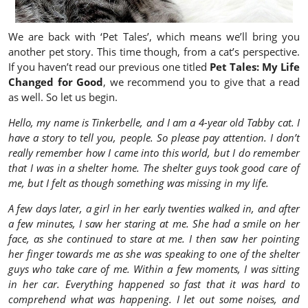
We are back with ‘Pet Tales’, which means we’ll bring you
another pet story. This time though, from a cat’s perspective.
If you haven’t read our previous one titled
Pet Tales: My Life
Changed for Good
, we recommend you to give that a read
as well. So let us begin.
Hello, my name is Tinkerbelle, and I am a 4-year old Tabby cat. I
have a story to tell you, people. So please pay attention. I don’t
really remember how I came into this world, but I do remember
that I was in a shelter home. The shelter guys took good care of
me, but I felt as though something was missing in my life.
A few days later, a girl in her early twenties walked in, and after
a few minutes, I saw her staring at me. She had a smile on her
face, as she continued to stare at me. I then saw her pointing
her finger towards me as she was speaking to one of the shelter
guys who take care of me. Within a few moments, I was sitting
in her car. Everything happened so fast that it was hard to
comprehend what was happening. I let out some noises, and