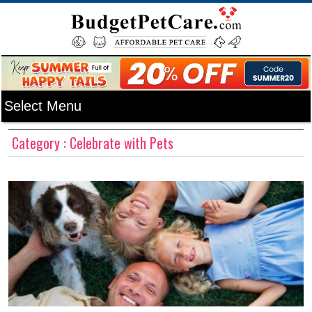
Category : Celebrate with Pets