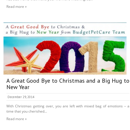
Read more »
A Great Good Bye to Christmas and a Big Hug to
New Year
December 29, 2014
With Christmas getting over, you are left with mixed bag of emotions – a
time that you cherished...
Read more »