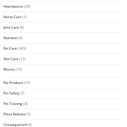
Heartworms
(20)
Horse Care
(1)
Joint Care
(8)
Nutrition
(4)
Pet Care
(245)
Skin Care
(12)
Worms
(15)
Pet Products
(57)
Pet Safety
(7)
Pet Training
(4)
Press Release
(5)
Uncategorized
(8)