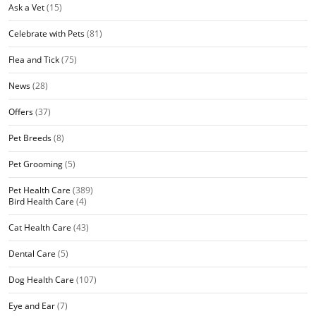
Ask a Vet
(15)
Celebrate with Pets
(81)
Flea and Tick
(75)
News
(28)
Offers
(37)
Pet Breeds
(8)
Pet Grooming
(5)
Pet Health Care
(389)
Bird Health Care
(4)
Cat Health Care
(43)
Dental Care
(5)
Dog Health Care
(107)
Eye and Ear
(7)