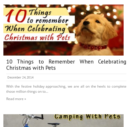
10 Things to Remember When Celebrating
Christmas with Pets
December 24, 2014
With the festive holiday approaching, we are all on the heels to complete
those million things on to...
Read more »