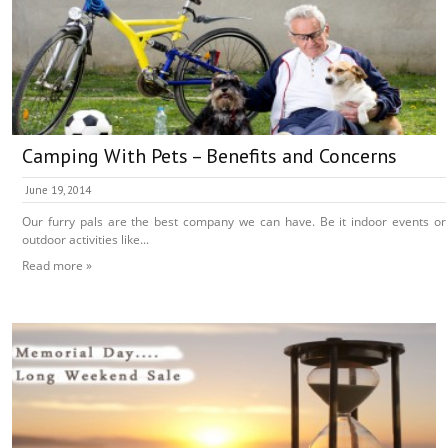
Camping With Pets – Benefits and Concerns
June 19, 2014
Our furry pals are the best company we can have. Be it indoor events or
outdoor activities like...
Read more »