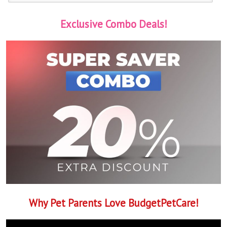
Exclusive Combo Deals!
Why Pet Parents Love BudgetPetCare!