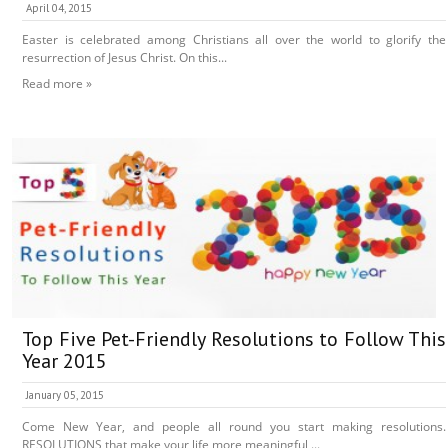
April 04, 2015
Easter is celebrated among Christians all over the world to glorify the
resurrection of Jesus Christ. On this...
Read more »
Top Five Pet-Friendly Resolutions to Follow This
Year 2015
January 05, 2015
Come New Year, and people all round you start making resolutions.
RESOLUTIONS that make your life more meaningful,...