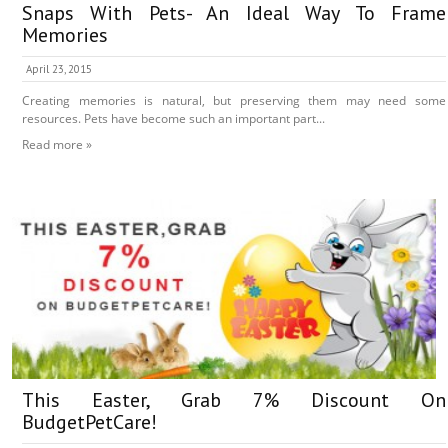
Snaps With Pets- An Ideal Way To Frame
Memories
April 23, 2015
Creating memories is natural, but preserving them may need some
resources. Pets have become such an important part...
Read more »
This Easter, Grab 7% Discount On
BudgetPetCare!