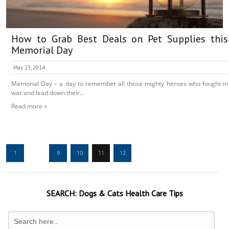
How to Grab Best Deals on Pet Supplies this
Memorial Day
May 23, 2014
Memorial Day – a day to remember all those mighty heroes who fought in
war and lead down their...
Read more »
1
…
9
10
11
12
SEARCH:
Dogs & Cats
Health Care Tips