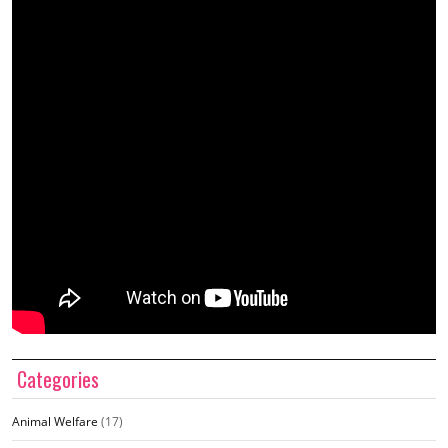
Categories
Animal Welfare
(17)