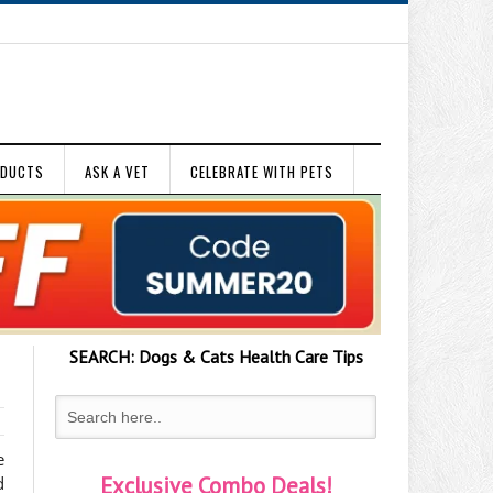
ODUCTS
ASK A VET
CELEBRATE WITH PETS
SEARCH:
Dogs & Cats
Health Care Tips
e
Exclusive Combo Deals!
d