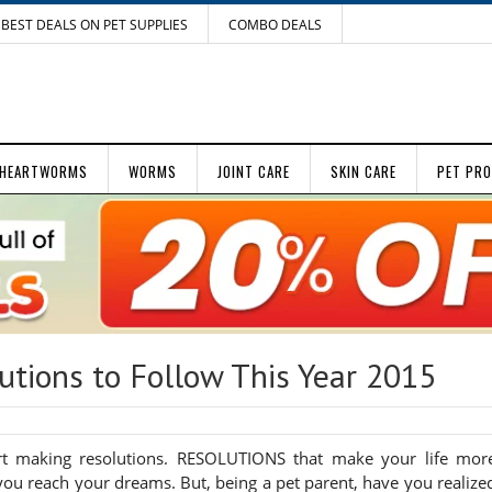
BEST DEALS ON PET SUPPLIES
COMBO DEALS
HEARTWORMS
WORMS
JOINT CARE
SKIN CARE
PET PR
utions to Follow This Year 2015
t making resolutions. RESOLUTIONS that make your life mor
you reach your dreams. But, being a pet parent, have you realize