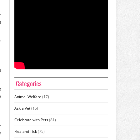
r
s
e
t
Categories
o
s
Animal Welfare
(17)
Ask a Vet
(15)
Celebrate with Pets
(81)
r
Flea and Tick
(75)
n