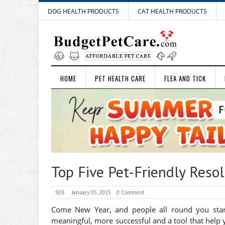
DOG HEALTH PRODUCTS
CAT HEALTH PRODUCTS
HOME
PET HEALTH CARE
FLEA AND TICK
Top Five Pet-Friendly Resol
508
January 05, 2015
0 Comment
Come New Year, and people all round you star
meaningful, more successful and a tool that help 