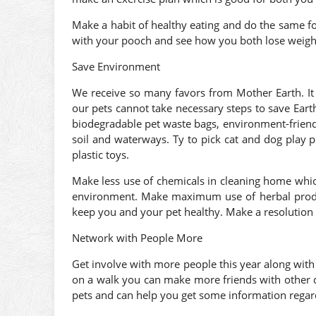
Make a habit of healthy eating and do the same for
with your pooch and see how you both lose weight
Save Environment
We receive so many favors from Mother Earth. It 
our pets cannot take necessary steps to save Earth,
biodegradable pet waste bags, environment-friendly
soil and waterways. Ty to pick cat and dog play 
plastic toys.
Make less use of chemicals in cleaning home whic
environment. Make maximum use of herbal prod
keep you and your pet healthy. Make a resolution 
Network with People More
Get involve with more people this year along with
on a walk you can make more friends with other
pets and can help you get some information regar