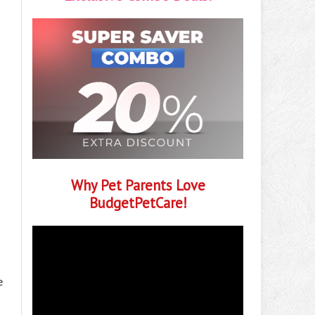
Why Pet Parents Love
BudgetPetCare!
e