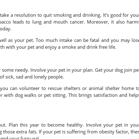
 take a resolution to quit smoking and drinking. It’s good for you
obacco leads to lung and mouth cancer. Moreover, it also harm
today.
 well as your pet. Too much intake can be fatal and you may los
lth with your pet and enjoy a smoke and drink free life.
r some needy. Involve your pet in your plan. Get your dog join pe
of sick, sad and lonely people.
 you can volunteer to rescue shelters or animal shelter home t
 with dog walks or pet sitting. This brings satisfaction and help
ut. Plan this year to become healthy. Involve your pet in you
hose extra fats. If your pet is suffering from obesity factor, the
and your furry pal.