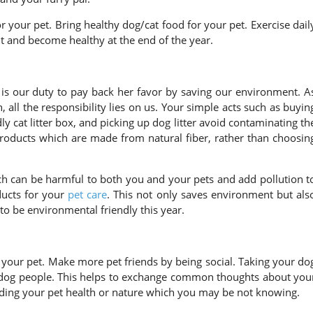
 your pet. Bring healthy dog/cat food for your pet. Exercise dail
 and become healthy at the end of the year.
is our duty to pay back her favor by saving our environment. A
 all the responsibility lies on us. Your simple acts such as buyin
 cat litter box, and picking up dog litter avoid contaminating th
products which are made from natural fiber, rather than choosin
h can be harmful to both you and your pets and add pollution t
ucts for your
pet care
. This not only saves environment but als
to be environmental friendly this year.
 your pet. Make more pet friends by being social. Taking your do
 dog people. This helps to exchange common thoughts about you
ding your pet health or nature which you may be not knowing.