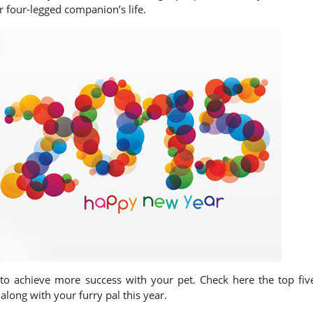
 four-legged companion’s life.
 to achieve more success with your pet. Check here the top fiv
along with your furry pal this year.