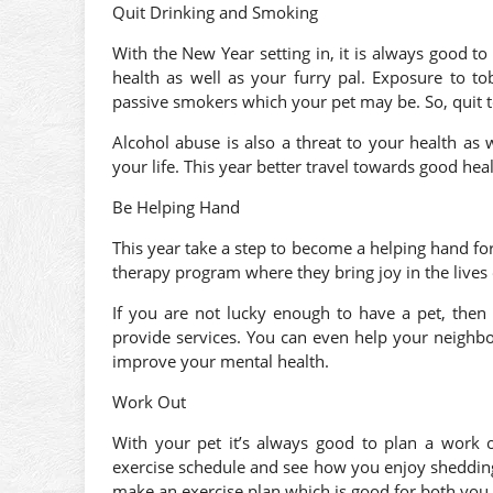
Quit Drinking and Smoking
With the New Year setting in, it is always good to
health as well as your furry pal. Exposure to t
passive smokers which your pet may be. So, quit 
Alcohol abuse is also a threat to your health as
your life. This year better travel towards good hea
Be Helping Hand
This year take a step to become a helping hand fo
therapy program where they bring joy in the lives 
If you are not lucky enough to have a pet, then
provide services. You can even help your neighbor
improve your mental health.
Work Out
With your pet it’s always good to plan a work o
exercise schedule and see how you enjoy shedding t
make an exercise plan which is good for both you 