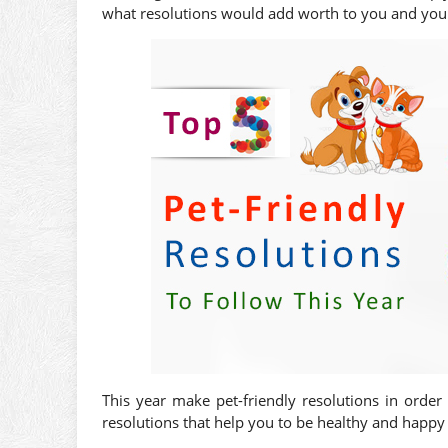
what resolutions would add worth to you and your
This year make pet-friendly resolutions in order
resolutions that help you to be healthy and happy 