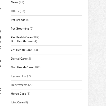
News
(28)
y
Offers
(37)
Pet Breeds
(8)
Pet Grooming
(5)
s
g
Pet Health Care
(389)
Bird Health Care
(4)
e
g
Cat Health Care
(43)
Dental Care
(5)
o
o
Dog Health Care
(107)
Eye and Ear
(7)
Heartworms
(20)
g
r
Horse Care
(1)
Joint Care
(8)