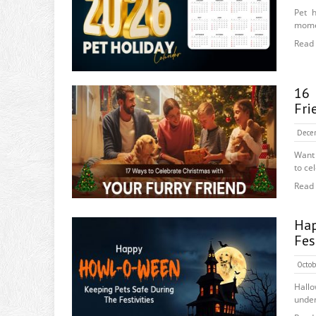
Pet 
momen
Read
16 
Fri
Dece
Want 
to cel
Read
Hap
Fes
Octob
Hall
unden