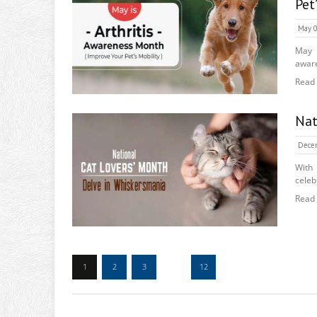
Pet
May 0
May i
aware
Read
Nat
Dece
With
celeb
Read
1
2
3
…
12