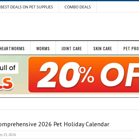
BEST DEALS ON PET SUPPLIES
COMBO DEALS
HEARTWORMS
WORMS
JOINT CARE
SKIN CARE
PET PR
omprehensive 2026 Pet Holiday Calendar
ry 23, 2026