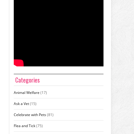
Categories
Animal Welfare
(17)
Ask a Vet
(15)
Celebrate with Pets
(81)
Flea and Tick
(75)