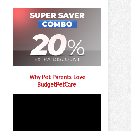
Why Pet Parents Love
BudgetPetCare!