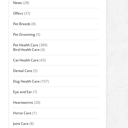
News
(28)
Offers
(37)
Pet Breeds
(8)
Pet Grooming
(5)
Pet Health Care
(389)
Bird Health Care
(4)
Cat Health Care
(43)
Dental Care
(5)
Dog Health Care
(107)
Eye and Ear
(7)
Heartworms
(20)
Horse Care
(1)
Joint Care
(8)