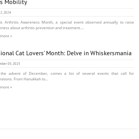
’s Mobility
2, 2024
s Arthritis Awareness Month, a special event observed annually to raise
ness about arthritis prevention and treatment....
 more »
ional Cat Lovers’ Month: Delve in Whiskersmania
mber 05, 2023
 the advent of December, comes a list of several events that call for
rations. From Hanukkah to...
 more »