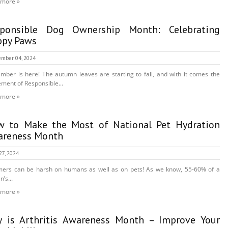
 more »
sponsible Dog Ownership Month: Celebrating
py Paws
mber 04, 2024
mber is here! The autumn leaves are starting to fall, and with it comes the
ement of Responsible...
 more »
 to Make the Most of National Pet Hydration
reness Month
27, 2024
ers can be harsh on humans as well as on pets! As we know, 55-60% of a
’s...
 more »
 is Arthritis Awareness Month – Improve Your