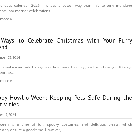
holidays calendar 2026 – what’s a better way than this to turn mundane
ts into merrier celebrations...
 more »
Ways to Celebrate Christmas with Your Furry
end
mber 23, 2024
to make your pets happy this Christmas? This blog post will show you 10 ways
ebrate...
 more »
py Howl-o-Ween: Keeping Pets Safe During the
tivities
er 17, 2024
oween is a time of fun, spooky costumes, and delicious treats, which
iably ensure a good time. However,...