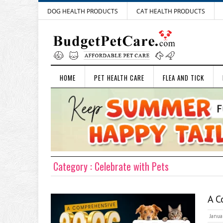
DOG HEALTH PRODUCTS
CAT HEALTH PRODUCTS
HOME
PET HEALTH CARE
FLEA AND TICK
Category : Celebrate with Pets
A C
Janua