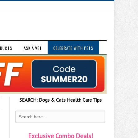
ODUCTS
ASK A VET
CELEBRATE WITH PETS
SEARCH:
Dogs & Cats
Health Care Tips
Exclusive Combo Deals!