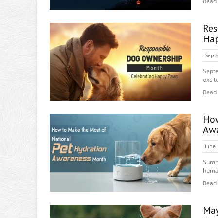
Read
Re
Hap
Septe
Septe
excit
Read
How
Awa
June 
Summ
human
Read
May