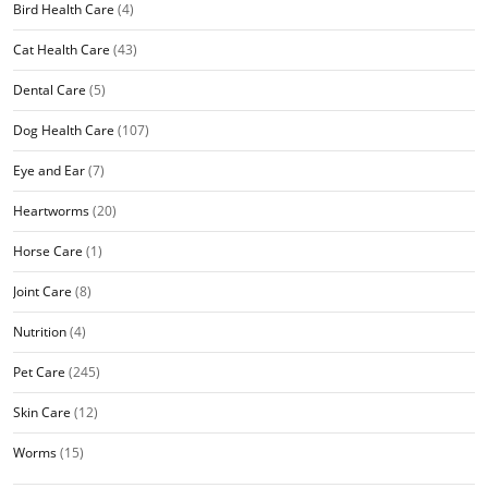
Bird Health Care
(4)
Cat Health Care
(43)
Dental Care
(5)
Dog Health Care
(107)
Eye and Ear
(7)
Heartworms
(20)
Horse Care
(1)
Joint Care
(8)
Nutrition
(4)
Pet Care
(245)
Skin Care
(12)
Worms
(15)