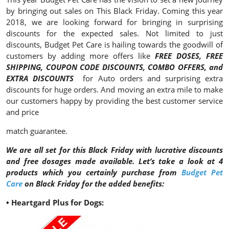
by bringing out sales on This Black Friday. Coming this year
2018, we are looking forward for bringing in surprising
discounts for the expected sales. Not limited to just
discounts, Budget Pet Care is hailing towards the goodwill of
customers by adding more offers like
FREE DOSES, FREE
SHIPPING, COUPON CODE DISCOUNTS, COMBO OFFERS, and
EXTRA DISCOUNTS
for Auto orders and surprising extra
discounts for huge orders. And moving an extra mile to make
our customers happy by providing the best customer service
and price
match guarantee.
We are all set for this Black Friday with lucrative discounts
and free dosages made available. Let’s take a look at 4
products which you certainly purchase from
Budget Pet
Care
on Black Friday for the added benefits:
• Heartgard Plus for Dogs: