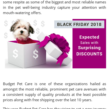
some respite as some of the biggest and most reliable names
in the pet well-being industry capture your attention with
mouth-watering offers.
Budget Pet Care is one of these organizations hailed as
amongst the most reliable, prominent pet care avenues with
a consistent supply of quality products at the least possible
prices along with free shipping over the last 10 years.
This year Budget Pet Care has the vision to set a new journey