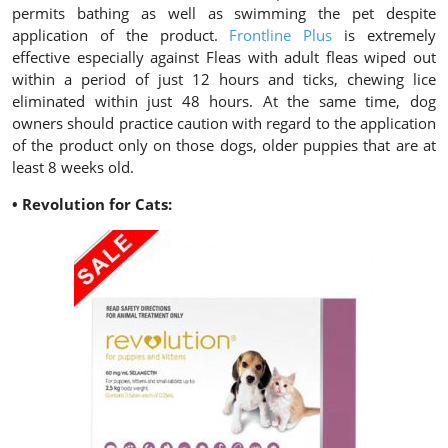
permits bathing as well as swimming the pet despite
application of the product.
Frontline Plus
is extremely
effective especially against Fleas with adult fleas wiped out
within a period of just 12 hours and ticks, chewing lice
eliminated within just 48 hours. At the same time, dog
owners should practice caution with regard to the application
of the product only on those dogs, older puppies that are at
least 8 weeks old.
• Revolution for Cats: