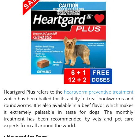
Heartgard Plus refers to the
heartworm preventive treatment
which has been hailed for its ability to treat hookworms and
roundworms. It is also available in a beef flavor which makes
it extremely palatable in taste for dogs. The monthly
treatment has been recommended by vets and pet care
experts from all around the world.
• Nexgard for Dogs: