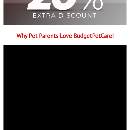
Why Pet Parents Love BudgetPetCare!