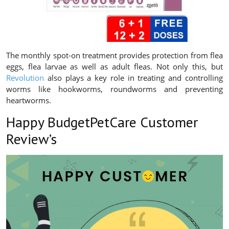
The monthly spot-on treatment provides protection from flea
eggs, flea larvae as well as adult fleas. Not only this, but
Revolution
also plays a key role in treating and controlling
worms like hookworms, roundworms and preventing
heartworms.
Happy BudgetPetCare Customer
Review’s