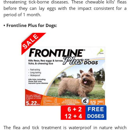
threatening tick-borne diseases. These chewable kills’ fleas
before they can lay eggs with the impact consistent for a
period of 1 month.
• Frontline Plus for Dogs:
The flea and tick treatment is waterproof in nature which