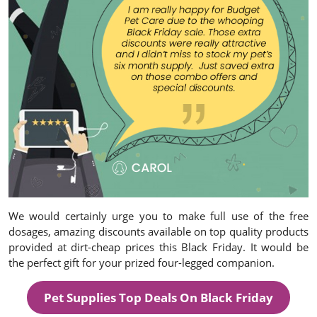
We would certainly urge you to make full use of the free
dosages, amazing discounts available on top quality products
provided at dirt-cheap prices this Black Friday. It would be
the perfect gift for your prized four-legged companion.
Pet Supplies Top Deals On Black Friday