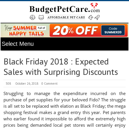
Black Friday 2018 : Expected
Sales with Surprising Discounts
508
October 26, 2018
0 Comment
Struggling to manage the expenditure incurred on the
purchase of pet supplies for your beloved Fido? The struggle
is all set to be replaced with elation as Black Friday; the mega
shopping festival makes a grand entry this year. Pet parents
who earlier found it impossible to afford the extremely high
prices being demanded local pet stores will certainly enjoy