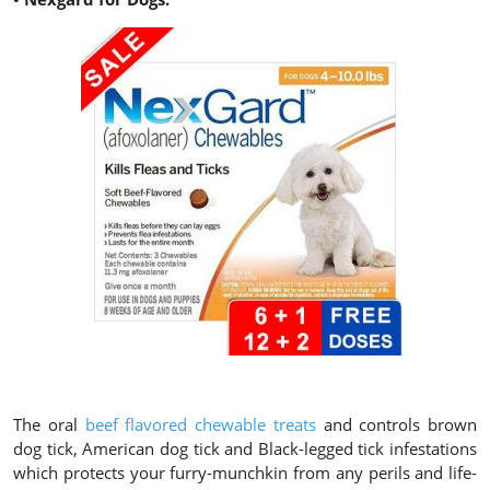
The oral
beef flavored chewable treats
and controls brown
dog tick, American dog tick and Black-legged tick infestations
which protects your furry-munchkin from any perils and life-