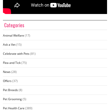
Categories
Animal Welfare
(17)
Ask a Vet
(15)
Celebrate with Pets
(81)
Flea and Tick
(75)
News
(28)
Offers
(37)
Pet Breeds
(8)
Pet Grooming
(5)
Pet Health Care
(389)