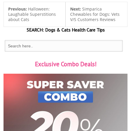
Previous:
Halloween:
Next:
Simparica
Laughable Superstitions
Chewables for Dogs: Vets
about Cats
V/S Customers Reviews
SEARCH:
Dogs & Cats
Health Care Tips
Exclusive Combo Deals!