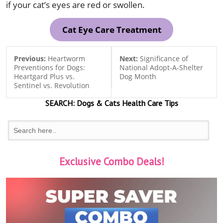
if your cat’s eyes are red or swollen.
Cat Eye Care Treatment
Previous:
Heartworm
Next:
Significance of
Preventions for Dogs:
National Adopt-A-Shelter
Heartgard Plus vs.
Dog Month
Sentinel vs. Revolution
SEARCH:
Dogs & Cats
Health Care Tips
Exclusive Combo Deals!