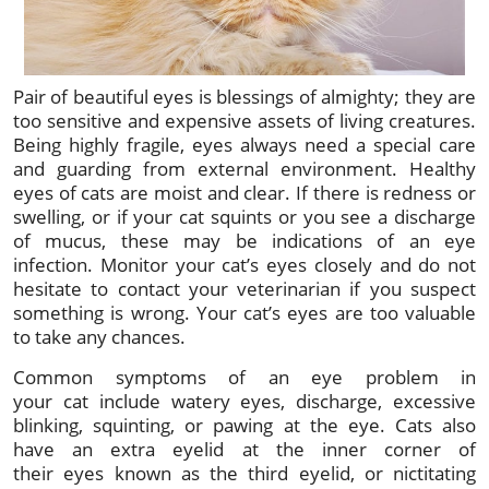
Pair of beautiful eyes is blessings of almighty; they are
too sensitive and expensive assets of living creatures.
Being highly fragile, eyes always need a special care
and guarding from external environment. Healthy
eyes of cats are moist and clear. If there is redness or
swelling, or if your cat squints or you see a discharge
of mucus, these may be indications of an eye
infection. Monitor your cat’s eyes closely and do not
hesitate to contact your veterinarian if you suspect
something is wrong. Your cat’s eyes are too valuable
to take any chances.
Common symptoms of an eye problem in
your cat include watery eyes, discharge, excessive
blinking, squinting, or pawing at the eye. Cats also
have an extra eyelid at the inner corner of
their eyes known as the third eyelid, or nictitating