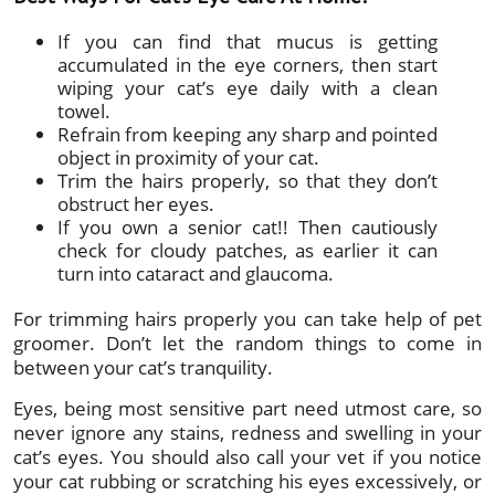
If you can find that mucus is getting
accumulated in the eye corners, then start
wiping your cat’s eye daily with a clean
towel.
Refrain from keeping any sharp and pointed
object in proximity of your cat.
Trim the hairs properly, so that they don’t
obstruct her eyes.
If you own a senior cat!! Then cautiously
check for cloudy patches, as earlier it can
turn into cataract and glaucoma.
For trimming hairs properly you can take help of pet
groomer. Don’t let the random things to come in
between your cat’s tranquility.
Eyes, being most sensitive part need utmost care, so
never ignore any stains, redness and swelling in your
cat’s eyes. You should also call your vet if you notice
your cat rubbing or scratching his eyes excessively, or