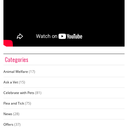
Categories
Animal Welfare
(17)
Ask a Vet
(15)
Celebrate with Pets
(81)
Flea and Tick
(75)
News
(28)
Offers
(37)