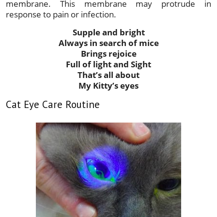
membrane. This membrane may protrude in
response to pain or infection.
Supple and bright
Always in search of mice
Brings rejoice
Full of light and Sight
That’s all about
My Kitty’s eyes
Cat Eye Care Routine