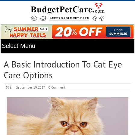
A Basic Introduction To Cat Eye
Care Options
508
September 19, 2017
0 Comment