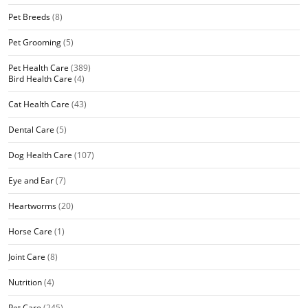
Pet Breeds
(8)
Pet Grooming
(5)
Pet Health Care
(389)
Bird Health Care
(4)
Cat Health Care
(43)
Dental Care
(5)
Dog Health Care
(107)
Eye and Ear
(7)
Heartworms
(20)
Horse Care
(1)
Joint Care
(8)
Nutrition
(4)
Pet Care
(245)