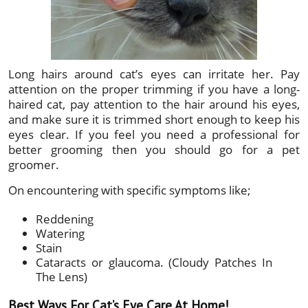
Long hairs around cat’s eyes can irritate her. Pay
attention on the proper trimming if you have a long-
haired cat, pay attention to the hair around his eyes,
and make sure it is trimmed short enough to keep his
eyes clear. If you feel you need a professional for
better grooming then you should go for a pet
groomer.
On encountering with specific symptoms like;
Reddening
Watering
Stain
Cataracts or glaucoma. (Cloudy Patches In
The Lens)
Best Ways For Cat’s Eye Care At Home!