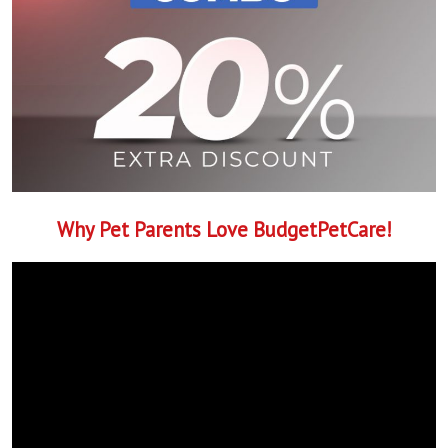
Why Pet Parents Love BudgetPetCare!