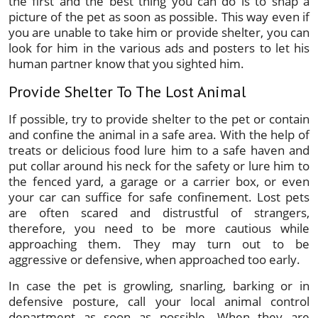
the first and the best thing you can do is to snap a
picture of the pet as soon as possible. This way even if
you are unable to take him or provide shelter, you can
look for him in the various ads and posters to let his
human partner know that you sighted him.
Provide Shelter To The Lost Animal
If possible, try to provide shelter to the pet or contain
and confine the animal in a safe area. With the help of
treats or delicious food lure him to a safe haven and
put collar around his neck for the safety or lure him to
the fenced yard, a garage or a carrier box, or even
your car can suffice for safe confinement. Lost pets
are often scared and distrustful of strangers,
therefore, you need to be more cautious while
approaching them. They may turn out to be
aggressive or defensive, when approached too early.
In case the pet is growling, snarling, barking or in
defensive posture, call your local animal control
department as soon as possible. When they are