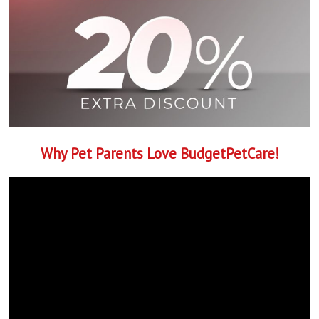
Why Pet Parents Love BudgetPetCare!