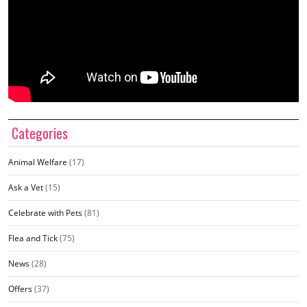
Categories
Animal Welfare
(17)
Ask a Vet
(15)
Celebrate with Pets
(81)
Flea and Tick
(75)
News
(28)
Offers
(37)