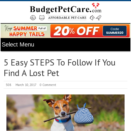
5 Easy STEPS To Follow If You
Find A Lost Pet
508
March 10, 2017
0 Comment