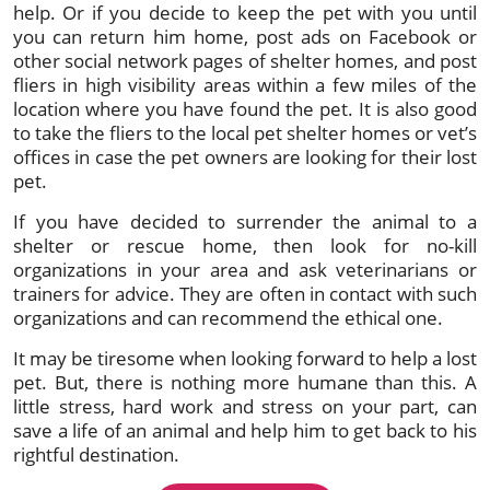
help. Or if you decide to keep the pet with you until
you can return him home, post ads on Facebook or
other social network pages of shelter homes, and post
fliers in high visibility areas within a few miles of the
location where you have found the pet. It is also good
to take the fliers to the local pet shelter homes or vet’s
offices in case the pet owners are looking for their lost
pet.
If you have decided to surrender the animal to a
shelter or rescue home, then look for no-kill
organizations in your area and ask veterinarians or
trainers for advice. They are often in contact with such
organizations and can recommend the ethical one.
It may be tiresome when looking forward to help a lost
pet. But, there is nothing more humane than this. A
little stress, hard work and stress on your part, can
save a life of an animal and help him to get back to his
rightful destination.