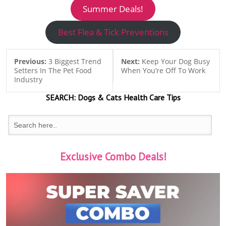
Summer Deals!
Best Flea & Tick Preventions
Previous:
3 Biggest Trend
Next:
Keep Your Dog Busy
Setters In The Pet Food
When You’re Off To Work
Industry
SEARCH:
Dogs & Cats
Health Care Tips
Exclusive Combo Deals!