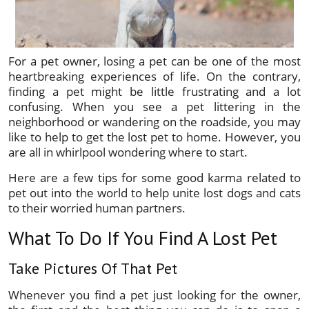
For a pet owner, losing a pet can be one of the most
heartbreaking experiences of life. On the contrary,
finding a pet might be little frustrating and a lot
confusing. When you see a pet littering in the
neighborhood or wandering on the roadside, you may
like to help to get the lost pet to home. However, you
are all in whirlpool wondering where to start.
Here are a few tips for some good karma related to
pet out into the world to help unite lost dogs and cats
to their worried human partners.
What To Do If You Find A Lost Pet
Take Pictures Of That Pet
Whenever you find a pet just looking for the owner,