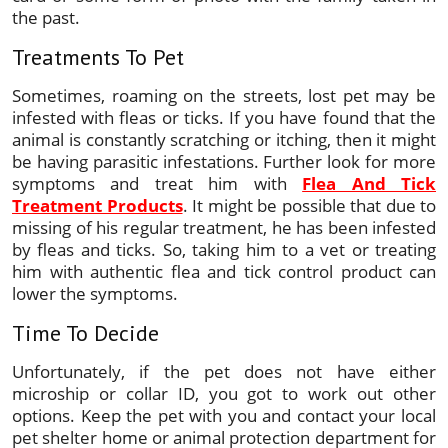
the past.
Treatments To Pet
Sometimes, roaming on the streets, lost pet may be
infested with fleas or ticks. If you have found that the
animal is constantly scratching or itching, then it might
be having parasitic infestations. Further look for more
symptoms and treat him with
Flea And Tick
Treatment Products
. It might be possible that due to
missing of his regular treatment, he has been infested
by fleas and ticks. So, taking him to a vet or treating
him with authentic flea and tick control product can
lower the symptoms.
Time To Decide
Unfortunately, if the pet does not have either
microship or collar ID, you got to work out other
options. Keep the pet with you and contact your local
pet shelter home or animal protection department for