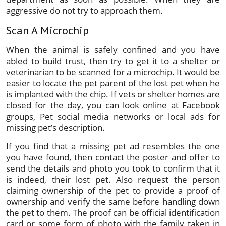
aggressive do not try to approach them.
Scan A Microchip
When the animal is safely confined and you have
abled to build trust, then try to get it to a shelter or
veterinarian to be scanned for a microchip. It would be
easier to locate the pet parent of the lost pet when he
is implanted with the chip. If vets or shelter homes are
closed for the day, you can look online at Facebook
groups, Pet social media networks or local ads for
missing pet’s description.
If you find that a missing pet ad resembles the one
you have found, then contact the poster and offer to
send the details and photo you took to confirm that it
is indeed, their lost pet. Also request the person
claiming ownership of the pet to provide a proof of
ownership and verify the same before handling down
the pet to them. The proof can be official identification
card or some form of photo with the family taken in