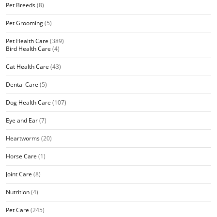
Pet Breeds
(8)
Pet Grooming
(5)
Pet Health Care
(389)
Bird Health Care
(4)
Cat Health Care
(43)
Dental Care
(5)
Dog Health Care
(107)
Eye and Ear
(7)
Heartworms
(20)
Horse Care
(1)
Joint Care
(8)
Nutrition
(4)
Pet Care
(245)