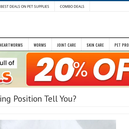
BEST DEALS ON PET SUPPLIES
COMBO DEALS
HEARTWORMS
WORMS
JOINT CARE
SKIN CARE
PET PR
ng Position Tell You?