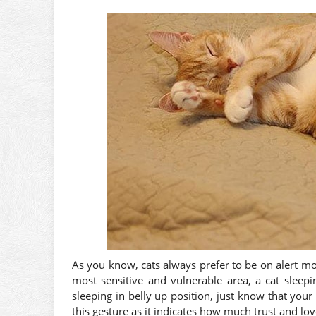
As you know, cats always prefer to be on alert mo
most sensitive and vulnerable area, a cat sleepi
sleeping in belly up position, just know that your
this gesture as it indicates how much trust and lo