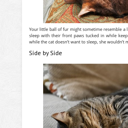
Your little ball of fur might sometime resemble a
sleep with their front paws tucked in while keep
while the cat doesn’t want to sleep, she wouldn’t 
Side by Side