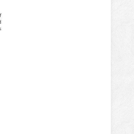
f
d
s