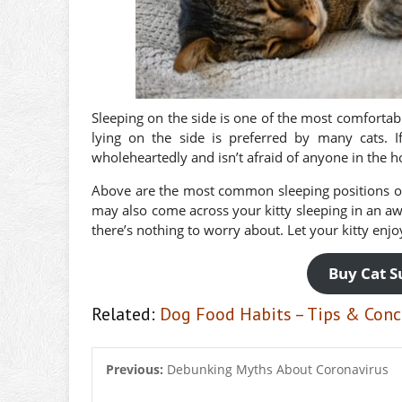
Sleeping on the side is one of the most comfortabl
lying on the side is preferred by many cats. If
wholeheartedly and isn’t afraid of anyone in the h
Above are the most common sleeping positions of
may also come across your kitty sleeping in an aw
there’s nothing to worry about. Let your kitty enj
Buy Cat S
Related:
Dog Food Habits – Tips & Conc
Previous:
Debunking Myths About Coronavirus