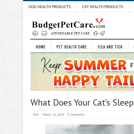
DOG HEALTH PRODUCTS
CAT HEALTH PRODUCTS
HOME
PET HEALTH CARE
FLEA AND TICK
What Does Your Cat’s Sleepi
508
March 12, 2020
0 Comment