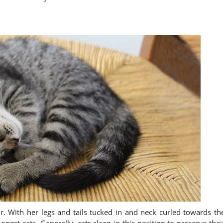
fur. With her legs and tails tucked in and neck curled towards th
ngst cats. Generally, cats sleep in this position to preserve thei