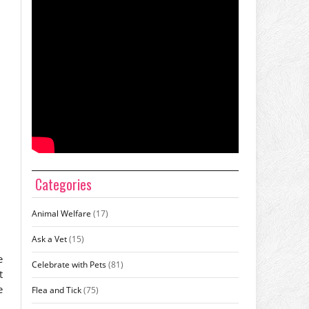
Categories
Animal Welfare
(17)
Ask a Vet
(15)
e
Celebrate with Pets
(81)
t
e
Flea and Tick
(75)