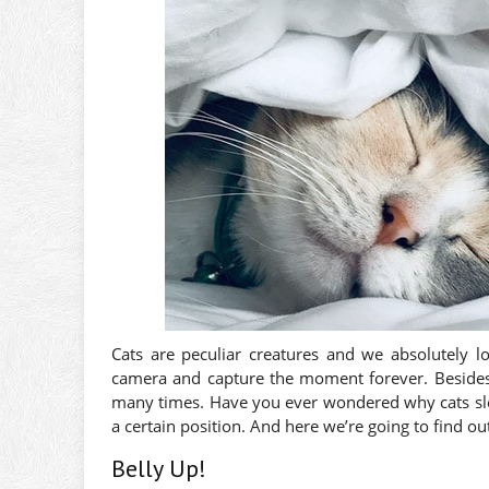
Cats are peculiar creatures and we absolutely l
camera and capture the moment forever. Besides
many times. Have you ever wondered why cats slee
a certain position. And here we’re going to find ou
Belly Up!