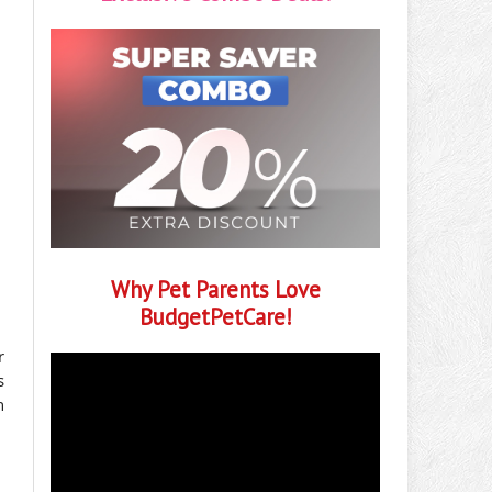
Why Pet Parents Love
BudgetPetCare!
r
s
n