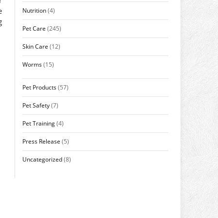
e
Nutrition
(4)
g
Pet Care
(245)
Skin Care
(12)
Worms
(15)
Pet Products
(57)
Pet Safety
(7)
Pet Training
(4)
Press Release
(5)
Uncategorized
(8)