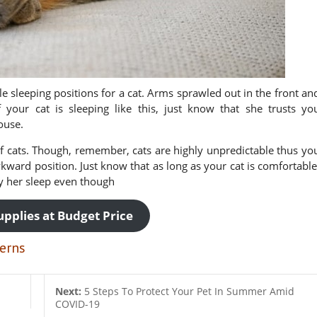
e sleeping positions for a cat. Arms sprawled out in the front an
 your cat is sleeping like this, just know that she trusts yo
ouse.
 cats. Though, remember, cats are highly unpredictable thus yo
kward position. Just know that as long as your cat is comfortable
oy her sleep even though
upplies at Budget Price
erns
Next:
5 Steps To Protect Your Pet In Summer Amid
COVID-19