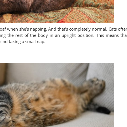
 loaf when she’s napping. And that’s completely normal. Cats ofte
ing the rest of the body in an upright position. This means tha
mind taking a small nap.