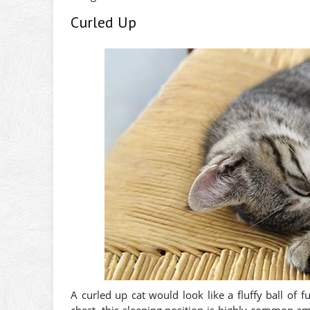
Curled Up
A curled up cat would look like a fluffy ball of 
chest, this sleeping position is highly common amo