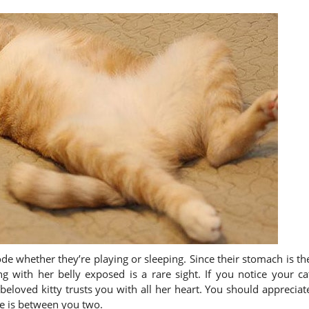
de whether they’re playing or sleeping. Since their stomach is th
ng with her belly exposed is a rare sight. If you notice your ca
 beloved kitty trusts you with all her heart. You should appreciat
ve is between you two.