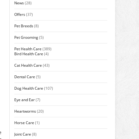
News
(28)
Offers
(37)
Pet Breeds
(8)
Pet Grooming
(5)
Pet Health Care
(389)
Bird Health Care
(4)
Cat Health Care
(43)
Dental Care
(5)
Dog Health Care
(107)
Eye and Ear
(7)
Heartworms
(20)
Horse Care
(1)
e
Joint Care
(8)
r