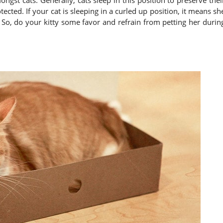
ected. If your cat is sleeping in a curled up position, it means sh
 So, do your kitty some favor and refrain from petting her durin