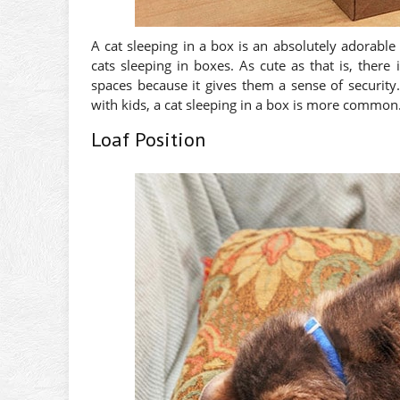
A cat sleeping in a box is an absolutely adorabl
cats sleeping in boxes. As cute as that is, ther
spaces because it gives them a sense of security
with kids, a cat sleeping in a box is more common
Loaf Position