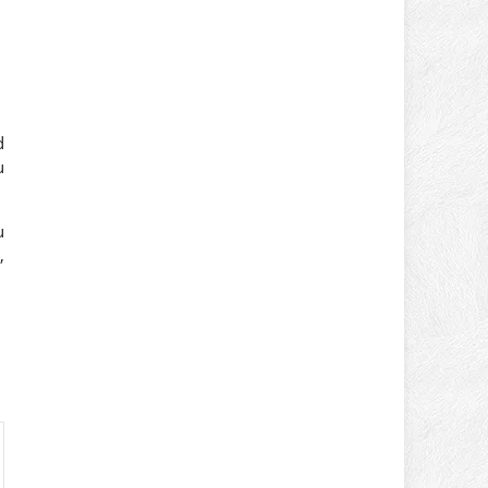
d
u
u
,