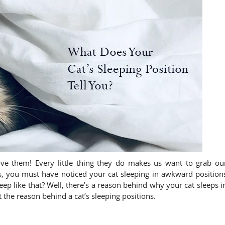
ove them! Every little thing they do makes us want to grab ou
, you must have noticed your cat sleeping in awkward position
p like that? Well, there’s a reason behind why your cat sleeps i
t the reason behind a cat’s sleeping positions.