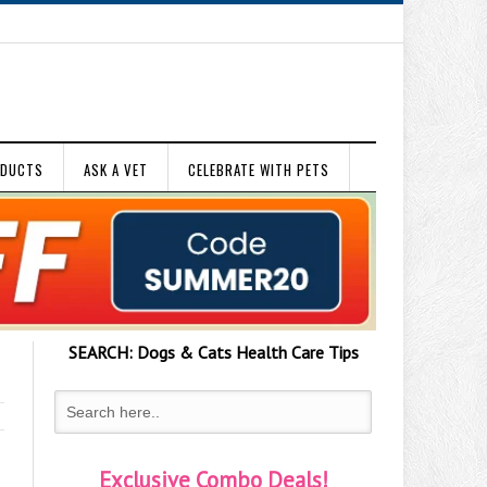
ODUCTS
ASK A VET
CELEBRATE WITH PETS
SEARCH:
Dogs & Cats
Health Care Tips
Exclusive Combo Deals!