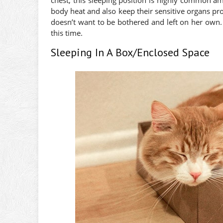
body heat and also keep their sensitive organs prot
doesn’t want to be bothered and left on her own.
this time.
Sleeping In A Box/Enclosed Space