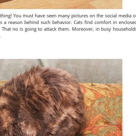
e thing! You must have seen many pictures on the social media o
e is a reason behind such behavior. Cats find comfort in enclose
. That no is going to attack them. Moreover, in busy household
.