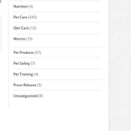
e
Nutrition
(4)
Pet Care
(245)
Skin Care
(12)
Worms
(15)
Pet Products
(57)
Pet Safety
(7)
Pet Training
(4)
Press Release
(5)
Uncategorized
(8)