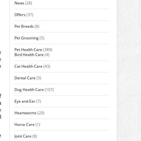
News
(28)
Offers
(37)
Pet Breeds
(8)
Pet Grooming
(5)
Pet Health Care
(389)
e
Bird Health Care
(4)
e
e
Cat Health Care
(43)
Dental Care
(5)
Dog Health Care
(107)
f
Eye and Ear
(7)
a
e
Heartworms
(20)
d
Horse Care
(1)
e
Joint Care
(8)