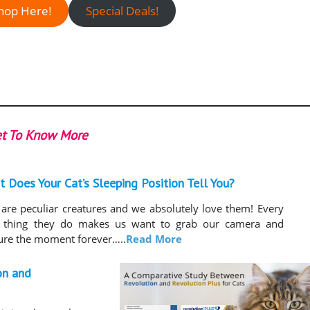
hop Here!
Special Deals!
t To Know More
 Does Your Cat’s Sleeping Position Tell You?
 are peculiar creatures and we absolutely love them! Every
le thing they do makes us want to grab our camera and
ure the moment forever…..
Read More
on and