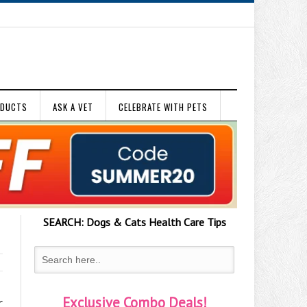
ODUCTS
ASK A VET
CELEBRATE WITH PETS
SEARCH:
Dogs & Cats
Health Care Tips
Exclusive Combo Deals!
r