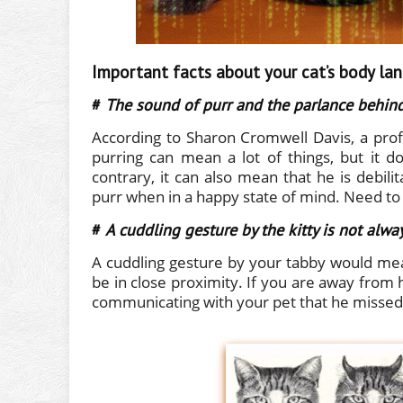
Important facts about your cat’s body la
#
The sound of purr and the parlance behind
According to Sharon Cromwell Davis, a prof
purring can mean a lot of things, but it 
contrary, it can also mean that he is debili
purr when in a happy state of mind. Need to 
#
A cuddling gesture by the kitty is not alwa
A cuddling gesture by your tabby would mea
be in close proximity. If you are away from 
communicating with your pet that he missed y