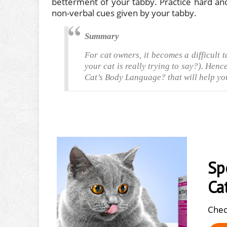
betterment of your tabby. Practice hard and
non-verbal cues given by your tabby.
Summary
For cat owners, it becomes a difficult 
your cat is really trying to say?). Hen
Cat’s Body Language? that will help yo
Sp
Ca
Chec