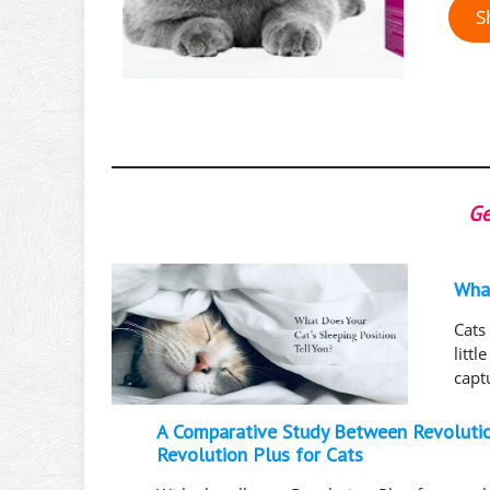
S
Ge
What
Cats
litt
capt
A Comparative Study Between Revoluti
Revolution Plus for Cats