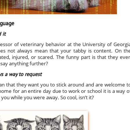
nguage
 it
essor of veterinary behavior at the University of Georgi
does not always mean that your tabby is content. On th
tated, injured, or scared. The funny part is that they eve
say anything further?
ys a way to request
n that they want you to stick around and are welcome t
home for an entire day due to work or school it is a way o
ou while you were away. So cool, isn’t it?