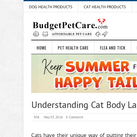
DOG HEALTH PRODUCTS
CAT HEALTH PRODUCTS
HOME
PET HEALTH CARE
FLEA AND TICK
Understanding Cat Body La
508
May 03, 2016
0 Comment
Cats have their unique way of putting thei