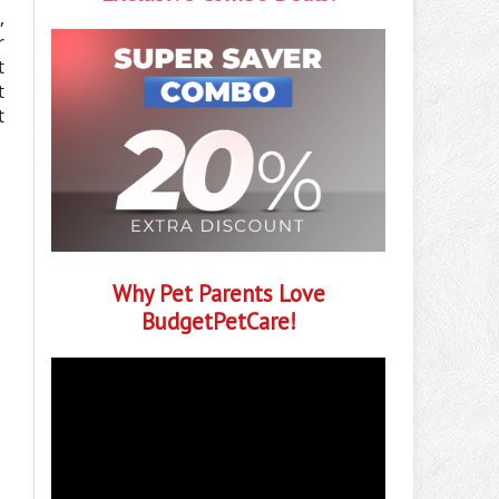
,
r
t
t
t
Why Pet Parents Love
BudgetPetCare!