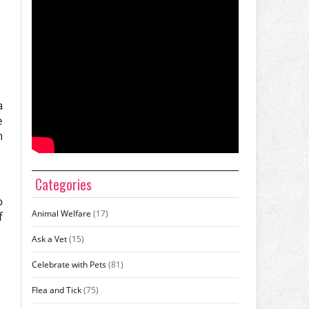
a
e
n
Categories
o
Animal Welfare
(17)
f
Ask a Vet
(15)
Celebrate with Pets
(81)
Flea and Tick
(75)