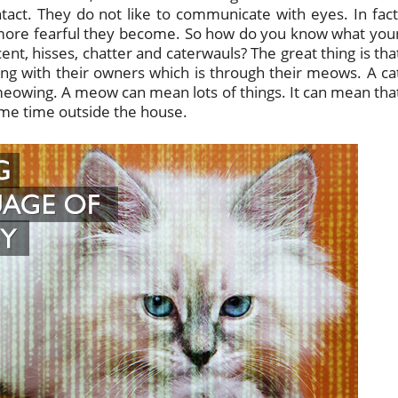
ct. They do not like to communicate with eyes. In fact
e more fearful they become. So how do you know what you
ent, hisses, chatter and caterwauls? The great thing is tha
g with their owners which is through their meows. A ca
y meowing. A meow can mean lots of things. It can mean tha
ome time outside the house.