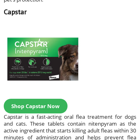
Capstar
Shop Capstar Now
Capstar is a fast-acting oral flea treatment for dogs
and cats. These tablets contain nitenpyram as the
active ingredient that starts killing adult fleas within 30
minutes of administration and helps prevent flea