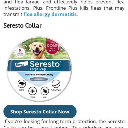
and flea larvae and effectively helps prevent flea
infestations. Plus, Frontline Plus kills fleas that may
transmit
flea allergy dermatitis
.
Seresto Collar
Shop Seresto Collar Now
If you’re looking for long-term protection, the Seresto
Collar can be a great option. This odorless and non-