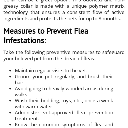
greasy collar is made with a unique polymer matrix
technology that ensures a consistent flow of active
ingredients and protects the pets for up to 8 months.
Measures to Prevent Flea
Infestations
:
Take the following preventive measures to safeguard
your beloved pet from the dread of fleas:
Maintain regular visits to the vet.
Groom your pet regularly, and brush their
hair.
Avoid going to heavily wooded areas during
walks.
Wash their bedding, toys, etc., once a week
with warm water.
Administer vet-approved flea prevention
treatment.
Know the common symptoms of flea and