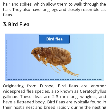
hair and spikes, which allow them to walk through the
hair. They also have long legs and closely resemble cat
fleas.
3. Bird Flea
Originating from Europe, Bird fleas are another
widespread flea species, also known as Ceratophyllus
gallinae. These fleas are 2-3 mm long, wingless, and
have a flattened body. Bird fleas are typically found in
their host’s nest and breed rapidly during the nesting