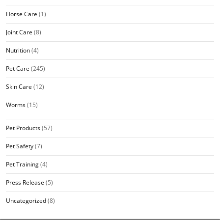
Horse Care
(1)
Joint Care
(8)
Nutrition
(4)
Pet Care
(245)
Skin Care
(12)
Worms
(15)
Pet Products
(57)
Pet Safety
(7)
Pet Training
(4)
Press Release
(5)
Uncategorized
(8)