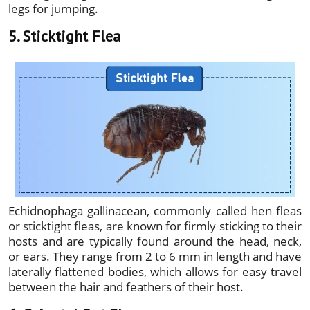
legs for jumping.
5. Sticktight Flea
Echidnophaga gallinacean, commonly called hen fleas
or sticktight fleas, are known for firmly sticking to their
hosts and are typically found around the head, neck,
or ears. They range from 2 to 6 mm in length and have
laterally flattened bodies, which allows for easy travel
between the hair and feathers of their host.