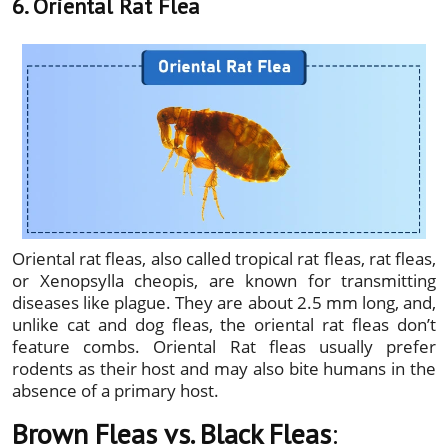
6. Oriental Rat Flea
Oriental rat fleas, also called tropical rat fleas, rat fleas,
or Xenopsylla cheopis, are known for transmitting
diseases like plague. They are about 2.5 mm long, and,
unlike cat and dog fleas, the oriental rat fleas don’t
feature combs. Oriental Rat fleas usually prefer
rodents as their host and may also bite humans in the
absence of a primary host.
Brown Fleas vs. Black Fleas
: