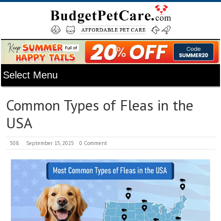
Common Types of Fleas in the
USA
508
September 15, 2025
0 Comment