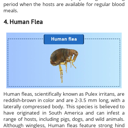
period when the hosts are available for regular blood
meals.
4. Human Flea
Human fleas, scientifically known as Pulex irritans, are
reddish-brown in color and are 2-3.5 mm long, with a
laterally compressed body. This species is believed to
have originated in South America and can infest a
range of hosts, including pigs, dogs, and wild animals.
Although wingless, Human fleas feature strong hind