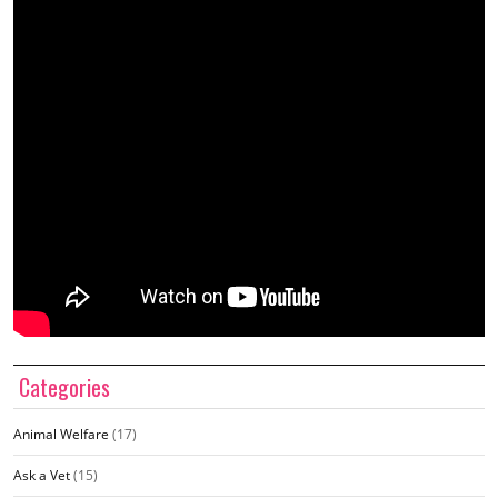
Categories
Animal Welfare
(17)
Ask a Vet
(15)