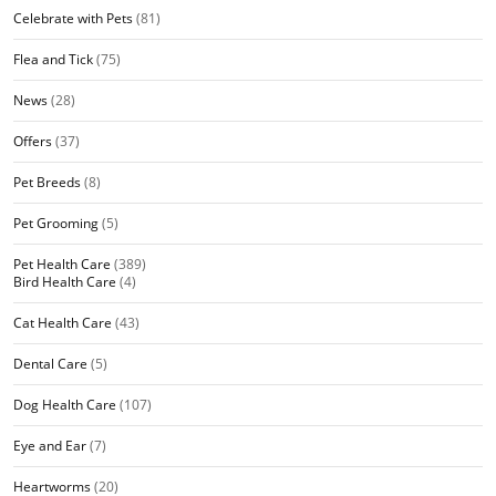
Celebrate with Pets
(81)
Flea and Tick
(75)
News
(28)
Offers
(37)
Pet Breeds
(8)
Pet Grooming
(5)
Pet Health Care
(389)
Bird Health Care
(4)
Cat Health Care
(43)
Dental Care
(5)
Dog Health Care
(107)
Eye and Ear
(7)
Heartworms
(20)