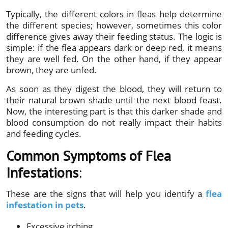
Typically, the different colors in fleas help determine
the different species; however, sometimes this color
difference gives away their feeding status. The logic is
simple: if the flea appears dark or deep red, it means
they are well fed. On the other hand, if they appear
brown, they are unfed.
As soon as they digest the blood, they will return to
their natural brown shade until the next blood feast.
Now, the interesting part is that this darker shade and
blood consumption do not really impact their habits
and feeding cycles.
Common Symptoms of Flea
Infestations
:
These are the signs that will help you identify a
flea
infestation in pets
.
Excessive itching