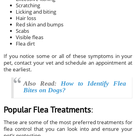
Scratching
Licking and biting
Hair loss
Red skin and bumps
Scabs
Visible fleas
Flea dirt
If you notice some or all of these symptoms in your
pet, contact your vet and schedule an appointment at
the earliest.
Also Read:
How to Identify Flea
Bites on Dogs?
Popular Flea Treatments
:
These are some of the most preferred treatments for
flea control that you can look into and ensure your
pet’s protection.