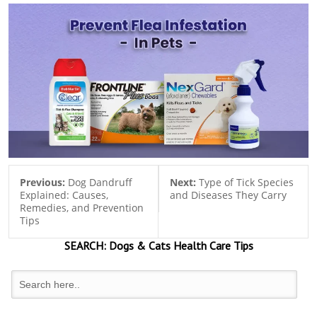
Previous:
Dog Dandruff
Next:
Type of Tick Species
Explained: Causes,
and Diseases They Carry
Remedies, and Prevention
Tips
SEARCH:
Dogs & Cats
Health Care Tips