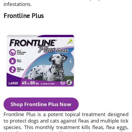
infestations.
Frontline Plus
Shop Frontline Plus Now
Frontline Plus is a potent topical treatment designed
to protect dogs and cats against fleas and multiple tick
species. This monthly treatment kills fleas, flea eggs,