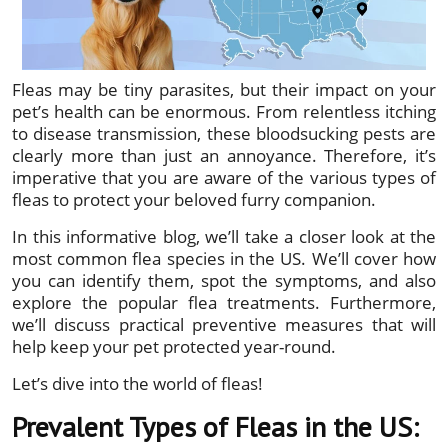
Fleas may be tiny parasites, but their impact on your
pet’s health can be enormous. From relentless itching
to disease transmission, these bloodsucking pests are
clearly more than just an annoyance. Therefore, it’s
imperative that you are aware of the various types of
fleas to protect your beloved furry companion.
In this informative blog, we’ll take a closer look at the
most common flea species in the US. We’ll cover how
you can identify them, spot the symptoms, and also
explore the popular flea treatments. Furthermore,
we’ll discuss practical preventive measures that will
help keep your pet protected year-round.
Let’s dive into the world of fleas!
Prevalent Types of Fleas in the US: