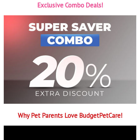
Exclusive Combo Deals!
Why Pet Parents Love BudgetPetCare!