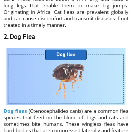
long legs that enable them to make big jumps.
Originating in Africa, Cat fleas are prevalent globally
and can cause discomfort and transmit diseases if not
treated in a timely manner.
2. Dog Flea
Dog fleas
(Ctenocephalides canis) are a common flea
species that feed on the blood of dogs and cats and
sometimes bite humans. These wingless fleas have
hard bodies that are compressed laterally and feature