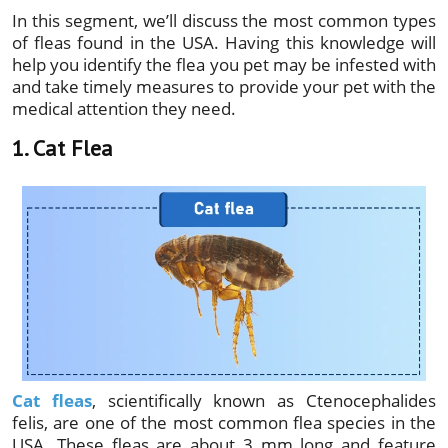
In this segment, we’ll discuss the most common types
of fleas found in the USA. Having this knowledge will
help you identify the flea you pet may be infested with
and take timely measures to provide your pet with the
medical attention they need.
1. Cat Flea
Cat fleas
, scientifically known as Ctenocephalides
felis, are one of the most common flea species in the
USA. These fleas are about 3 mm long and feature