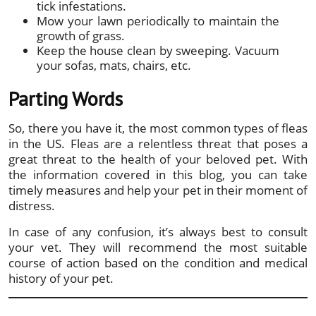
tick infestations.
Mow your lawn periodically to maintain the
growth of grass.
Keep the house clean by sweeping. Vacuum
your sofas, mats, chairs, etc.
Parting Words
So, there you have it, the most common types of fleas
in the US. Fleas are a relentless threat that poses a
great threat to the health of your beloved pet. With
the information covered in this blog, you can take
timely measures and help your pet in their moment of
distress.
In case of any confusion, it’s always best to consult
your vet. They will recommend the most suitable
course of action based on the condition and medical
history of your pet.